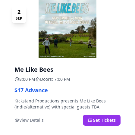
2
SEP
Me Like Bees
8:00 PM
Doors: 7:00 PM
$17 Advance
Kickstand Productions presents Me Like Bees
(indie/alternative) with special guests TBA.
View Details
Get Tickets