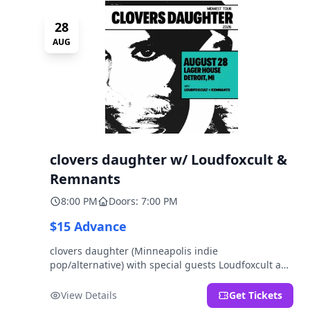
28
AUG
clovers daughter w/ Loudfoxcult &
Remnants
8:00 PM
Doors: 7:00 PM
$15 Advance
clovers daughter (Minneapolis indie
pop/alternative) with special guests Loudfoxcult and
Remnants.
View Details
Get Tickets