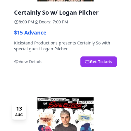
Certainly So w/ Logan Pilcher
8:00 PM
Doors: 7:00 PM
$15 Advance
Kickstand Productions presents Certainly So with
special guest Logan Pilcher.
View Details
Get Tickets
13
AUG