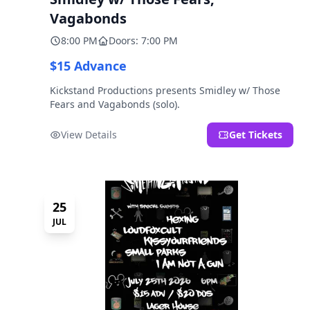
Vagabonds
8:00 PM
Doors: 7:00 PM
$15 Advance
Kickstand Productions presents Smidley w/ Those
Fears and Vagabonds (solo).
View Details
Get Tickets
25
JUL