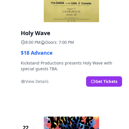
Holy Wave
8:00 PM
Doors: 7:00 PM
$18 Advance
Kickstand Productions presents Holy Wave with
special guests TBA.
View Details
Get Tickets
22