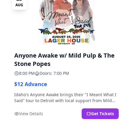
AUG
Anyone Awake w/ Mild Pulp & The
Stone Popes
8:00 PM
Doors: 7:00 PM
$12 Advance
Idaho's Anyone Awake brings their "I Meant What I
Said" tour to Detroit with local support from Mild
Pulp and The Stone Popes.
View Details
Get Tickets