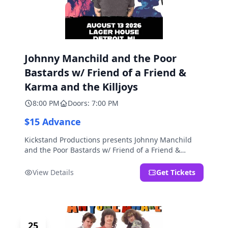
Johnny Manchild and the Poor
Bastards w/ Friend of a Friend &
Karma and the Killjoys
8:00 PM
Doors: 7:00 PM
$15 Advance
Kickstand Productions presents Johnny Manchild
and the Poor Bastards w/ Friend of a Friend &
Karma and the Killjoys.
View Details
Get Tickets
25