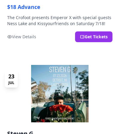
$18 Advance
The Crofoot presents Emperor X with special guests
Ness Lake and Kissyourfriends on Saturday 7/18!
View Details
Get Tickets
23
JUL
Steven G