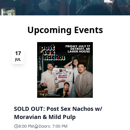
Upcoming Events
17
JUL
SOLD OUT: Post Sex Nachos w/
Moravian & Mild Pulp
8:00 PM
Doors: 7:00 PM