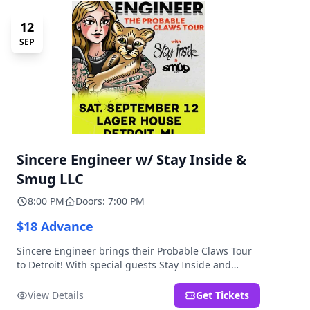
12
SEP
Sincere Engineer w/ Stay Inside &
Smug LLC
8:00 PM
Doors: 7:00 PM
$18 Advance
Sincere Engineer brings their Probable Claws Tour
to Detroit! With special guests Stay Inside and
Smug LLC. Presented by Kickstand Productions.
View Details
Get Tickets