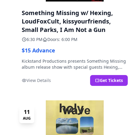
Something Missing w/ Hexing,
LoudFoxCult, kissyourfriends,
Small Parks, I Am Not a Gun
6:30 PM
Doors: 6:00 PM
$15 Advance
Kickstand Productions presents Something Missing
album release show with special guests Hexing,
LoudFoxCult, kissyourfriends, Small Parks, & I Am
Not a Gun.
View Details
Get Tickets
11
AUG