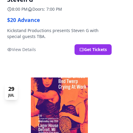
8:00 PM
Doors: 7:00 PM
$20 Advance
Kickstand Productions presents Steven G with
special guests TBA.
View Details
Get Tickets
29
JUL