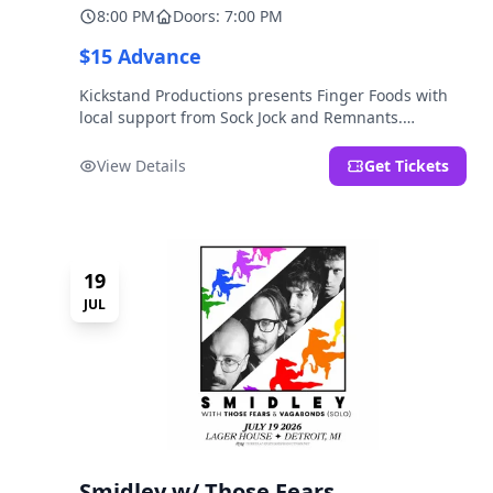
8:00 PM
Doors: 7:00 PM
$15 Advance
Kickstand Productions presents Finger Foods with
local support from Sock Jock and Remnants.
LOCATION NOTE: After Hours @ Brooklyn Detroit is
the Lager House's sister room located at 2000
View Details
Get Tickets
Brooklyn St., Detroit, MI. Entrance on Brooklyn
Street north of Beech Street, 1.5 blocks north of
Michigan Ave.
19
JUL
Smidley w/ Those Fears,