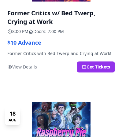
Former Critics w/ Bed Twerp,
Crying at Work
8:00 PM
Doors: 7:00 PM
$10 Advance
Former Critics with Bed Twerp and Crying at Work!
View Details
Get Tickets
18
AUG