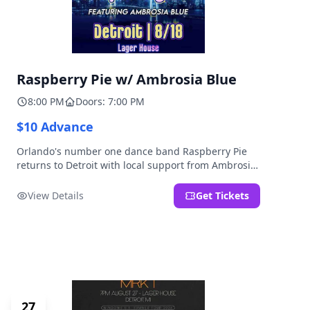
Raspberry Pie w/ Ambrosia Blue
8:00 PM
Doors: 7:00 PM
$10 Advance
Orlando's number one dance band Raspberry Pie
returns to Detroit with local support from Ambrosia
Blue!
View Details
Get Tickets
27