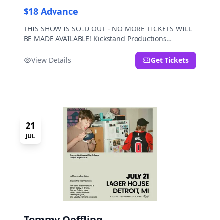
$18 Advance
THIS SHOW IS SOLD OUT - NO MORE TICKETS WILL
BE MADE AVAILABLE! Kickstand Productions
presents Post Sex Nachos with special guests
Moravian and Mild Pulp.
View Details
Get Tickets
21
JUL
Tommy Oeffling