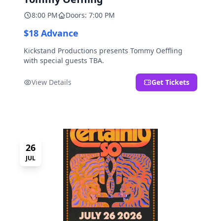
8:00 PM
Doors: 7:00 PM
$18 Advance
Kickstand Productions presents Tommy Oeffling
with special guests TBA.
View Details
Get Tickets
26
JUL