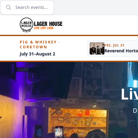
PIG & WHISKEY ·
FRI, JUL 31
CORKTOWN
Reverend Hort
July 31–August 2
Li
D