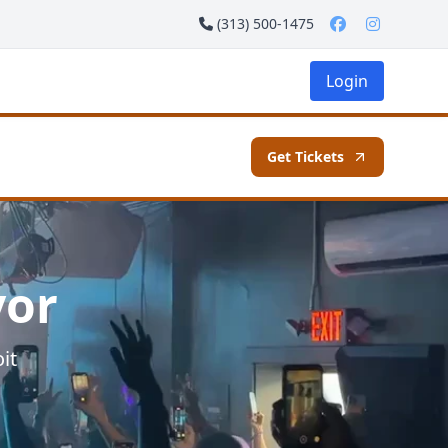
(313) 500-1475
Login
Get Tickets
vor
it