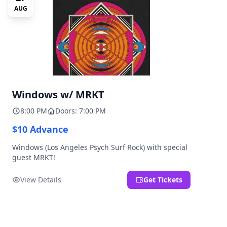
AUG
Windows w/ MRKT
8:00 PM
Doors: 7:00 PM
$10 Advance
Windows (Los Angeles Psych Surf Rock) with special
guest MRKT!
View Details
Get Tickets