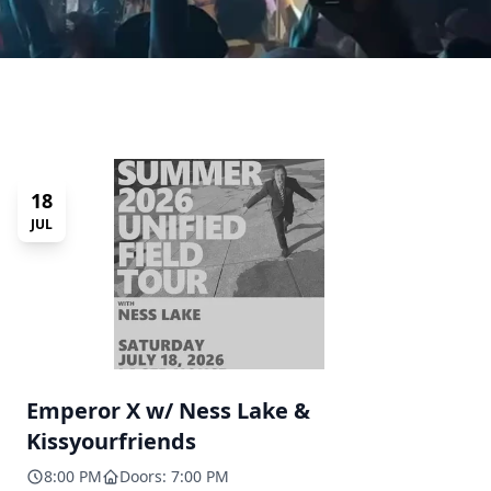
18
JUL
Emperor X w/ Ness Lake &
Kissyourfriends
8:00 PM
Doors: 7:00 PM