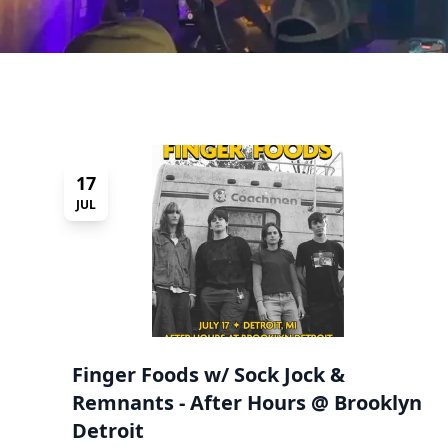
17
JUL
Finger Foods w/ Sock Jock &
Remnants - After Hours @ Brooklyn
Detroit