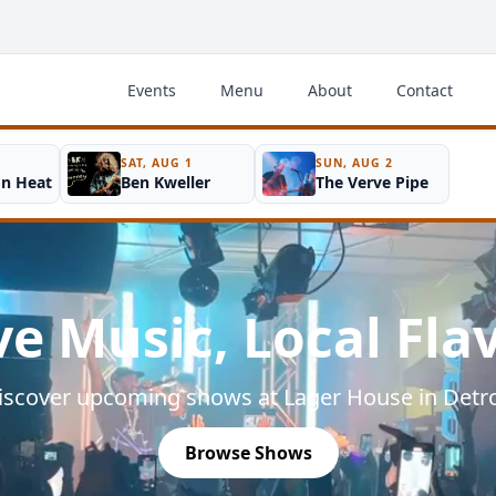
Events
Menu
About
Contact
SAT, AUG 1
SUN, AUG 2
on Heat
Ben Kweller
The Verve Pipe
ve Music, Local Fla
iscover upcoming shows at Lager House in Detro
Browse Shows