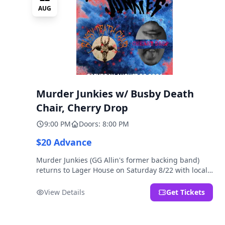
AUG
Murder Junkies w/ Busby Death
Chair, Cherry Drop
9:00 PM
Doors: 8:00 PM
$20 Advance
Murder Junkies (GG Allin's former backing band)
returns to Lager House on Saturday 8/22 with local
rippers Busby Death Chair and Cherry Drop!
View Details
Get Tickets