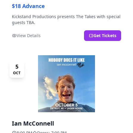
$18 Advance
Kickstand Productions presents The Takes with special
guests TBA.
View Details
Get Tickets
5
OCT
Ian McConnell
8:00 PM
Doors: 7:00 PM