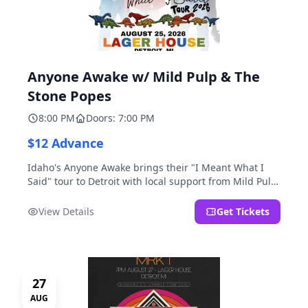
Anyone Awake w/ Mild Pulp & The
Stone Popes
8:00 PM
Doors: 7:00 PM
$12 Advance
Idaho's Anyone Awake brings their "I Meant What I
Said" tour to Detroit with local support from Mild Pulp
and The Stone Popes.
View Details
Get Tickets
27
AUG