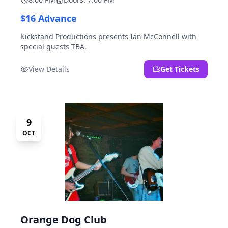
$16 Advance
Kickstand Productions presents Ian McConnell with
special guests TBA.
View Details
Get Tickets
9
OCT
Orange Dog Club