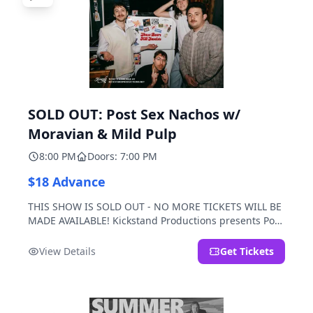
SOLD OUT: Post Sex Nachos w/
Moravian & Mild Pulp
8:00 PM
Doors: 7:00 PM
$18 Advance
THIS SHOW IS SOLD OUT - NO MORE TICKETS WILL BE
MADE AVAILABLE! Kickstand Productions presents Post
Sex Nachos with special guests Moravian and Mild
Pulp.
View Details
Get Tickets