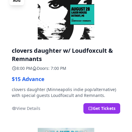
AUG
clovers daughter w/ Loudfoxcult &
Remnants
8:00 PM
Doors: 7:00 PM
$15 Advance
clovers daughter (Minneapolis indie pop/alternative)
with special guests Loudfoxcult and Remnants.
View Details
Get Tickets