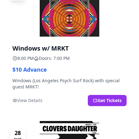
Windows w/ MRKT
8:00 PM
Doors: 7:00 PM
$10 Advance
Windows (Los Angeles Psych Surf Rock) with special
guest MRKT!
View Details
Get Tickets
28