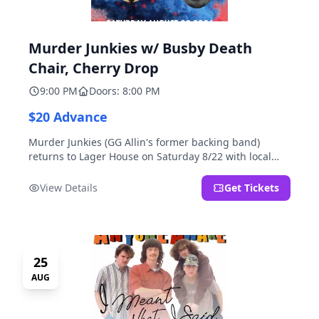
Murder Junkies w/ Busby Death
Chair, Cherry Drop
9:00 PM
Doors: 8:00 PM
$20 Advance
Murder Junkies (GG Allin's former backing band)
returns to Lager House on Saturday 8/22 with local
rippers Busby Death Chair and Cherry Drop!
View Details
Get Tickets
25
AUG