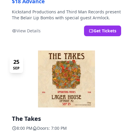
$18 Advance
Kickstand Productions and Third Man Records present
The Belair Lip Bombs with special guest Armlock.
View Details
Get Tickets
25
SEP
The Takes
8:00 PM
Doors: 7:00 PM