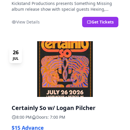
Kickstand Productions presents Something Missing
album release show with special guests Hexing,
LoudFoxCult, kissyourfriends, Small Parks, & I Am Not
a Gun.
View Details
Get Tickets
26
JUL
Certainly So w/ Logan Pilcher
8:00 PM
Doors: 7:00 PM
$15 Advance