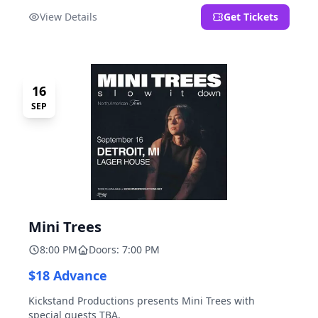
located at 2000 Brooklyn St., Detroit, MI. Entrance on
View Details
Get Tickets
Brooklyn Street north of Beech Street, 1.5 blocks north
of Michigan Ave.
16
SEP
Mini Trees
8:00 PM
Doors: 7:00 PM
$18 Advance
Kickstand Productions presents Mini Trees with
special guests TBA.