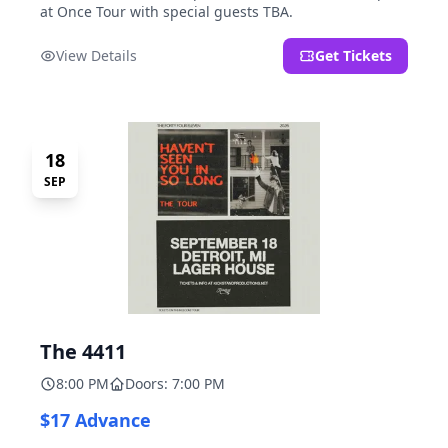
at Once Tour with special guests TBA.
View Details
Get Tickets
18
SEP
The 4411
8:00 PM
Doors: 7:00 PM
$17 Advance