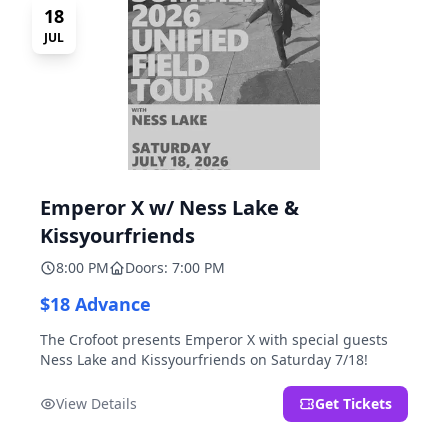
18
JUL
Emperor X w/ Ness Lake &
Kissyourfriends
8:00 PM
Doors: 7:00 PM
$18 Advance
The Crofoot presents Emperor X with special guests
Ness Lake and Kissyourfriends on Saturday 7/18!
View Details
Get Tickets