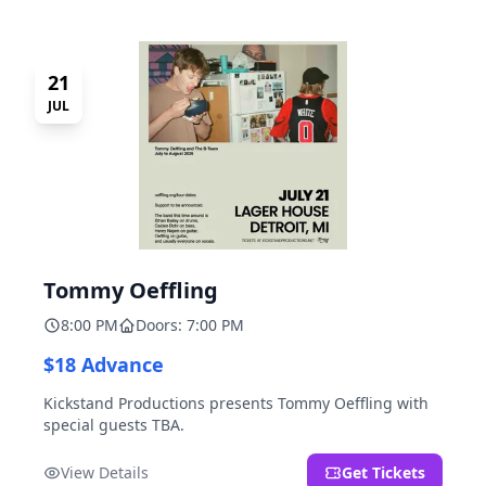
21
JUL
Tommy Oeffling
8:00 PM
Doors: 7:00 PM
$18 Advance
Kickstand Productions presents Tommy Oeffling with
special guests TBA.
View Details
Get Tickets