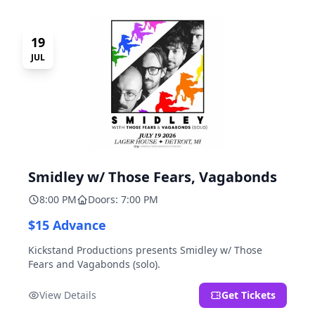
19
JUL
Smidley w/ Those Fears, Vagabonds
8:00 PM
Doors: 7:00 PM
$15 Advance
Kickstand Productions presents Smidley w/ Those
Fears and Vagabonds (solo).
View Details
Get Tickets