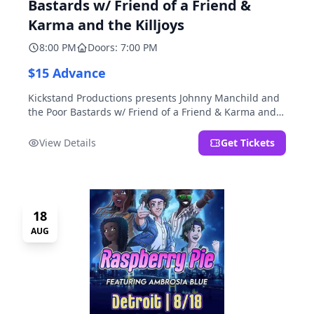
Bastards w/ Friend of a Friend &
Karma and the Killjoys
8:00 PM
Doors: 7:00 PM
$15 Advance
Kickstand Productions presents Johnny Manchild and
the Poor Bastards w/ Friend of a Friend & Karma and
the Killjoys.
View Details
Get Tickets
18
AUG