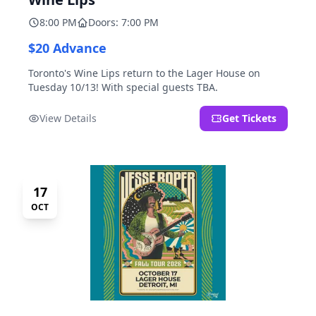
8:00 PM
Doors: 7:00 PM
$20 Advance
Toronto's Wine Lips return to the Lager House on
Tuesday 10/13! With special guests TBA.
View Details
Get Tickets
17
OCT