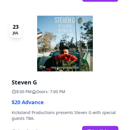
23
JUL
Steven G
8:00 PM
Doors: 7:00 PM
$20 Advance
Kickstand Productions presents Steven G with special
guests TBA.