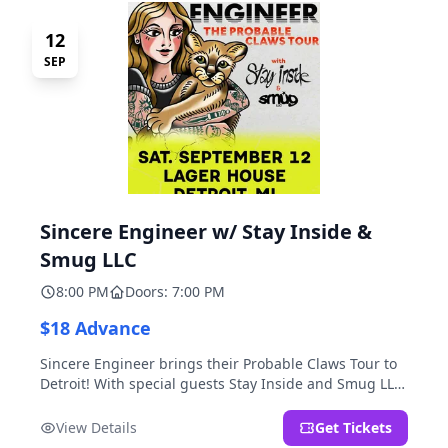
12
SEP
Sincere Engineer w/ Stay Inside &
Smug LLC
8:00 PM
Doors: 7:00 PM
$18 Advance
Sincere Engineer brings their Probable Claws Tour to
Detroit! With special guests Stay Inside and Smug LLC.
Presented by Kickstand Productions.
View Details
Get Tickets