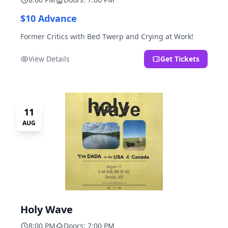
$10 Advance
Former Critics with Bed Twerp and Crying at Work!
View Details
Get Tickets
11
AUG
Holy Wave
8:00 PM
Doors: 7:00 PM