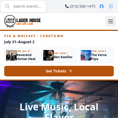
(313) 500-1475
PIG & WHISKEY · CORKTOWN
July 31–August 2
FRI, JUL 31
SUN, AUG 2
SAT, AUG 1
Reverend
The Verve
Ben Kweller
Horton Heat
Pipe
Get Tickets
Live Music, Local
Flavor