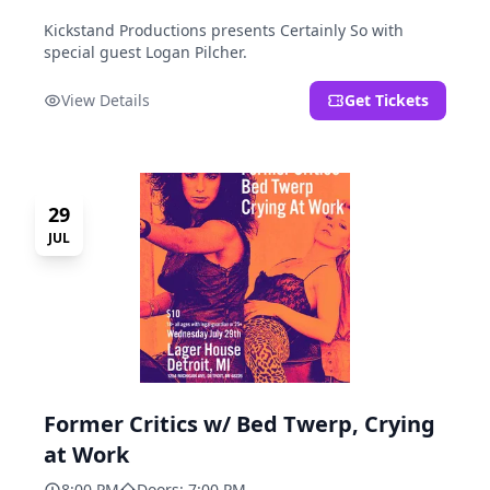
Kickstand Productions presents Certainly So with
special guest Logan Pilcher.
View Details
Get Tickets
29
JUL
Former Critics w/ Bed Twerp, Crying
at Work
8:00 PM
Doors: 7:00 PM