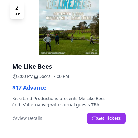
2
SEP
Me Like Bees
8:00 PM
Doors: 7:00 PM
$17 Advance
Kickstand Productions presents Me Like Bees
(indie/alternative) with special guests TBA.
View Details
Get Tickets