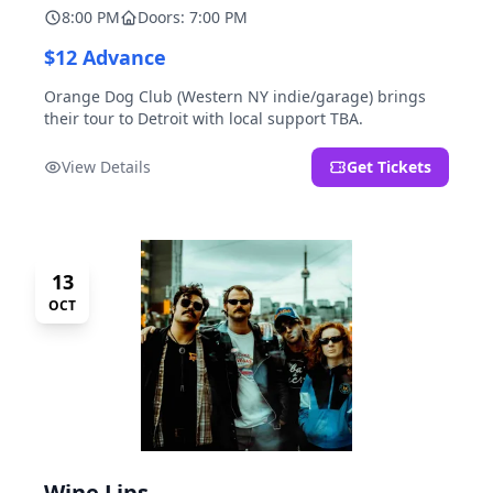
8:00 PM
Doors: 7:00 PM
$12 Advance
Orange Dog Club (Western NY indie/garage) brings
their tour to Detroit with local support TBA.
View Details
Get Tickets
13
OCT
Wine Lips