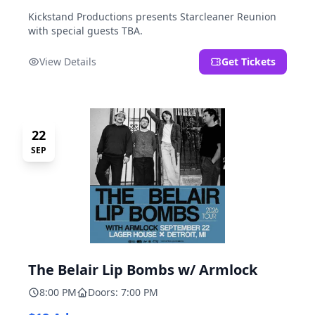
Kickstand Productions presents Starcleaner Reunion
with special guests TBA.
View Details
Get Tickets
22
SEP
The Belair Lip Bombs w/ Armlock
8:00 PM
Doors: 7:00 PM