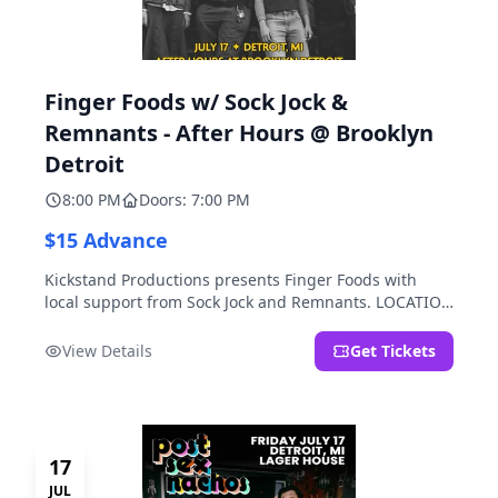
Finger Foods w/ Sock Jock &
Remnants - After Hours @ Brooklyn
Detroit
8:00 PM
Doors: 7:00 PM
$15 Advance
Kickstand Productions presents Finger Foods with
local support from Sock Jock and Remnants. LOCATION
NOTE: After Hours @ Brooklyn Detroit is the Lager
House's sister room located at 2000 Brooklyn St.,
View Details
Get Tickets
Detroit, MI. Entrance on Brooklyn Street north of
Beech Street, 1.5 blocks north of Michigan Ave.
17
JUL