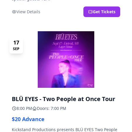
View Details
Get Tickets
17
SEP
BLÜ EYES - Two People at Once Tour
8:00 PM
Doors: 7:00 PM
$20 Advance
Kickstand Productions presents BLÜ EYES Two People