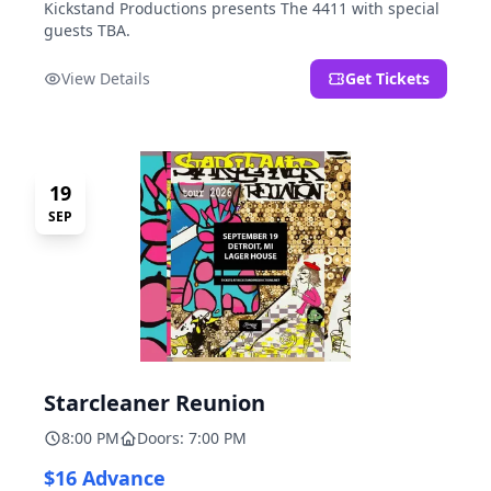
Kickstand Productions presents The 4411 with special
guests TBA.
View Details
Get Tickets
19
SEP
Starcleaner Reunion
8:00 PM
Doors: 7:00 PM
$16 Advance