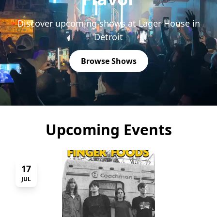
Discover upcoming shows at Lager House in
Detroit
Browse Shows
Upcoming Events
17
JUL