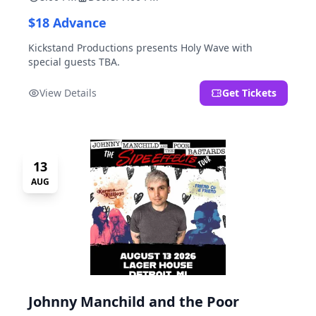
$18 Advance
Kickstand Productions presents Holy Wave with
special guests TBA.
View Details
Get Tickets
13
AUG
Johnny Manchild and the Poor