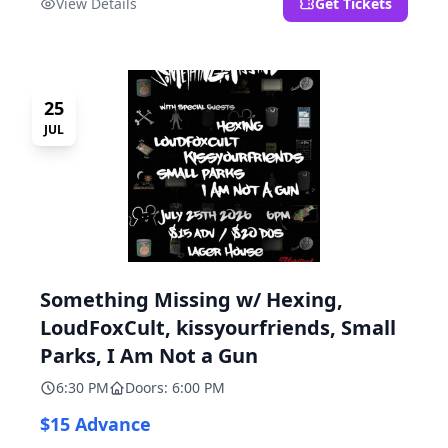
View Details
Get Tickets
25
JUL
Something Missing w/ Hexing,
LoudFoxCult, kissyourfriends, Small
Parks, I Am Not a Gun
6:30 PM
Doors: 6:00 PM
$15 Advance