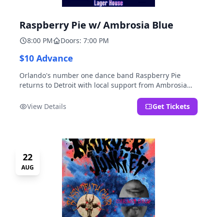
Raspberry Pie w/ Ambrosia Blue
8:00 PM
Doors: 7:00 PM
$10 Advance
Orlando's number one dance band Raspberry Pie
returns to Detroit with local support from Ambrosia
Blue!
View Details
Get Tickets
22
AUG