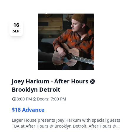
16
SEP
Joey Harkum - After Hours @
Brooklyn Detroit
8:00 PM
Doors: 7:00 PM
$18 Advance
Lager House presents Joey Harkum with special guests
TBA at After Hours @ Brooklyn Detroit. After Hours @
Brooklyn Detroit is the Lager House's sister room