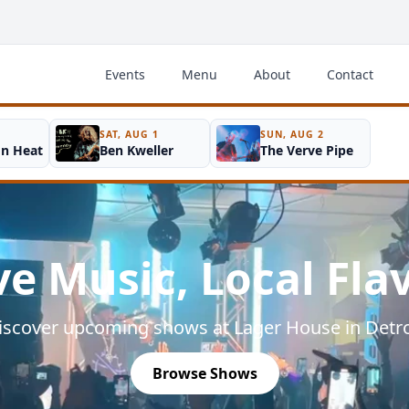
Events
Menu
About
Contact
SAT, AUG 1
SUN, AUG 2
on Heat
Ben Kweller
The Verve Pipe
ve Music, Local Fla
iscover upcoming shows at Lager House in Detro
Browse Shows