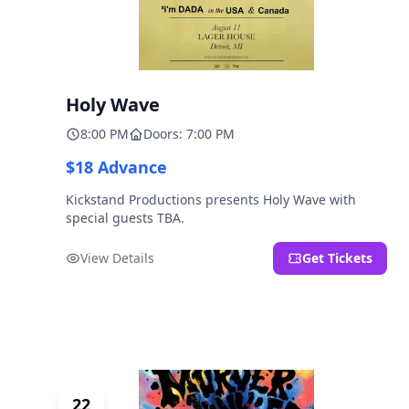
Holy Wave
8:00 PM
Doors: 7:00 PM
$18 Advance
Kickstand Productions presents Holy Wave with
special guests TBA.
View Details
Get Tickets
22