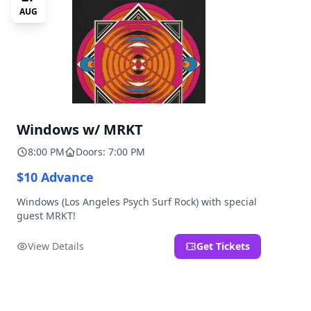
AUG
Windows w/ MRKT
8:00 PM
Doors: 7:00 PM
$10 Advance
Windows (Los Angeles Psych Surf Rock) with special
guest MRKT!
View Details
Get Tickets