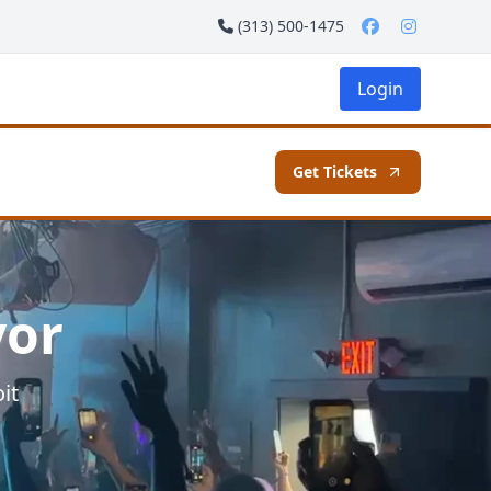
(313) 500-1475
Login
Get Tickets
vor
it