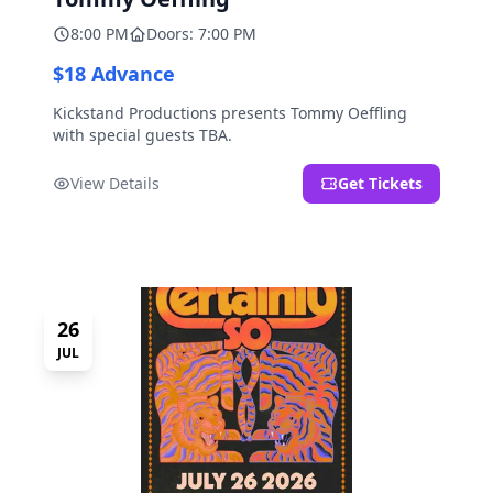
8:00 PM
Doors: 7:00 PM
$18 Advance
Kickstand Productions presents Tommy Oeffling
with special guests TBA.
View Details
Get Tickets
26
JUL