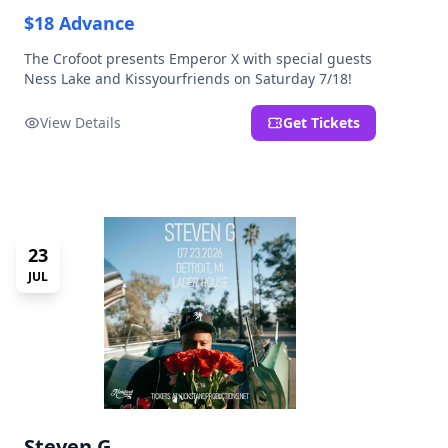
$18 Advance
The Crofoot presents Emperor X with special guests
Ness Lake and Kissyourfriends on Saturday 7/18!
View Details
Get Tickets
23
JUL
Steven G