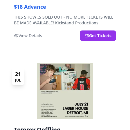
$18 Advance
THIS SHOW IS SOLD OUT - NO MORE TICKETS WILL
BE MADE AVAILABLE! Kickstand Productions
presents Post Sex Nachos with special guests
Moravian and Mild Pulp.
View Details
Get Tickets
21
JUL
Tommy Oeffling