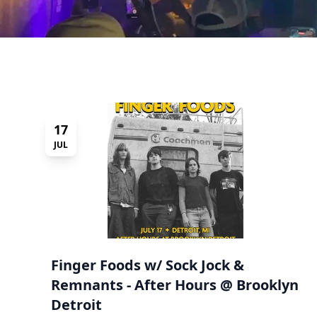
17
JUL
Finger Foods w/ Sock Jock &
Remnants - After Hours @ Brooklyn
Detroit