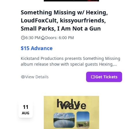
Something Missing w/ Hexing,
LoudFoxCult, kissyourfriends,
Small Parks, I Am Not a Gun
6:30 PM
Doors: 6:00 PM
$15 Advance
Kickstand Productions presents Something Missing
album release show with special guests Hexing,
LoudFoxCult, kissyourfriends, Small Parks, & I Am
Not a Gun.
View Details
Get Tickets
11
AUG