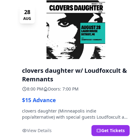
28
AUG
clovers daughter w/ Loudfoxcult &
Remnants
8:00 PM
Doors: 7:00 PM
$15 Advance
clovers daughter (Minneapolis indie
pop/alternative) with special guests Loudfoxcult and
Remnants.
View Details
Get Tickets