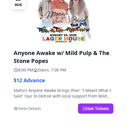
AUG
Anyone Awake w/ Mild Pulp & The
Stone Popes
8:00 PM
Doors: 7:00 PM
$12 Advance
Idaho's Anyone Awake brings their "I Meant What I
Said" tour to Detroit with local support from Mild
Pulp and The Stone Popes.
View Details
Get Tickets