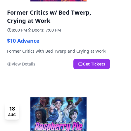
Former Critics w/ Bed Twerp,
Crying at Work
8:00 PM
Doors: 7:00 PM
$10 Advance
Former Critics with Bed Twerp and Crying at Work!
View Details
Get Tickets
18
AUG