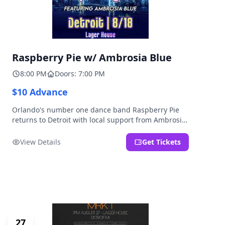
Raspberry Pie w/ Ambrosia Blue
8:00 PM
Doors: 7:00 PM
$10 Advance
Orlando's number one dance band Raspberry Pie
returns to Detroit with local support from Ambrosia
Blue!
View Details
Get Tickets
27