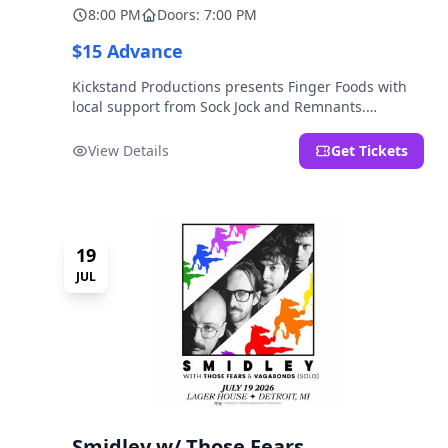
8:00 PM
Doors: 7:00 PM
$15 Advance
Kickstand Productions presents Finger Foods with
local support from Sock Jock and Remnants.
LOCATION NOTE: After Hours @ Brooklyn Detroit is
the Lager House's sister room located at 2000
View Details
Get Tickets
Brooklyn St., Detroit, MI. Entrance on Brooklyn
Street north of Beech Street, 1.5 blocks north of
Michigan Ave.
19
JUL
Smidley w/ Those Fears,