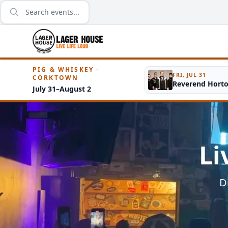
PIG & WHISKEY ·
FRI, JUL 31
CORKTOWN
Reverend Hort
July 31–August 2
Li
D