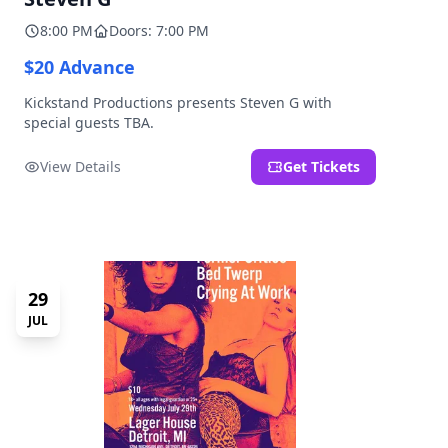
8:00 PM
Doors: 7:00 PM
$20 Advance
Kickstand Productions presents Steven G with
special guests TBA.
View Details
Get Tickets
29
JUL