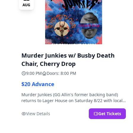
AUG
Murder Junkies w/ Busby Death
Chair, Cherry Drop
9:00 PM
Doors: 8:00 PM
$20 Advance
Murder Junkies (GG Allin's former backing band)
returns to Lager House on Saturday 8/22 with local
rippers Busby Death Chair and Cherry Drop!
View Details
Get Tickets