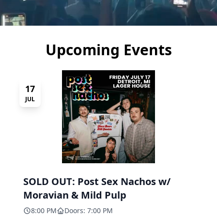
Upcoming Events
17
JUL
SOLD OUT: Post Sex Nachos w/
Moravian & Mild Pulp
8:00 PM
Doors: 7:00 PM