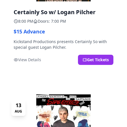
Certainly So w/ Logan Pilcher
8:00 PM
Doors: 7:00 PM
$15 Advance
Kickstand Productions presents Certainly So with
special guest Logan Pilcher.
View Details
Get Tickets
13
AUG