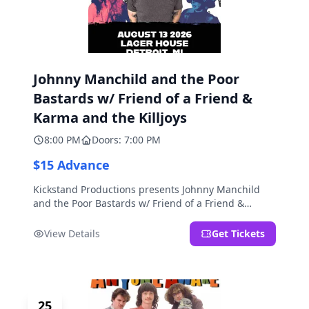
Johnny Manchild and the Poor
Bastards w/ Friend of a Friend &
Karma and the Killjoys
8:00 PM
Doors: 7:00 PM
$15 Advance
Kickstand Productions presents Johnny Manchild
and the Poor Bastards w/ Friend of a Friend &
Karma and the Killjoys.
View Details
Get Tickets
25