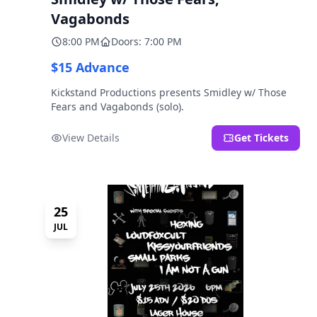
Vagabonds
8:00 PM
Doors: 7:00 PM
$15 Advance
Kickstand Productions presents Smidley w/ Those
Fears and Vagabonds (solo).
View Details
Get Tickets
25
JUL