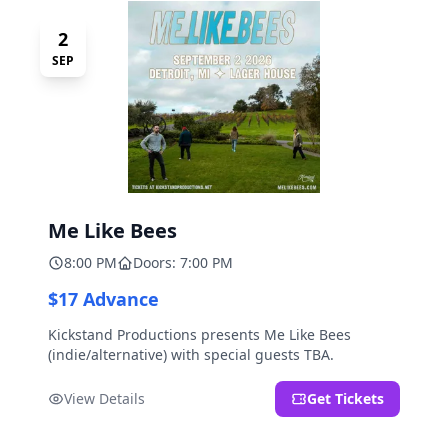
2
SEP
Me Like Bees
8:00 PM
Doors: 7:00 PM
$17 Advance
Kickstand Productions presents Me Like Bees
(indie/alternative) with special guests TBA.
View Details
Get Tickets