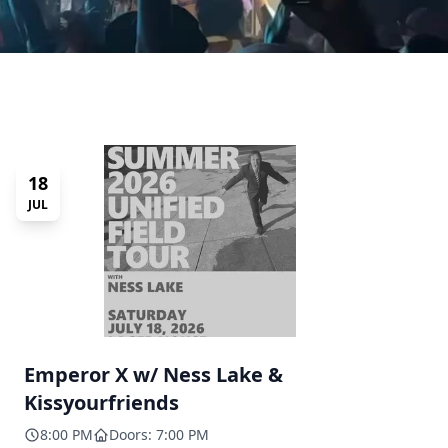
18
JUL
Emperor X w/ Ness Lake &
Kissyourfriends
8:00 PM
Doors: 7:00 PM