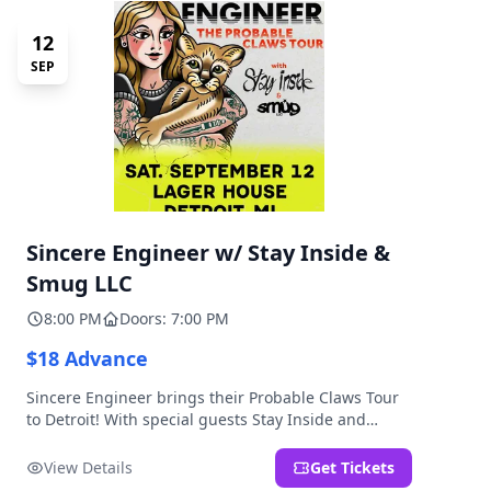
12
SEP
Sincere Engineer w/ Stay Inside &
Smug LLC
8:00 PM
Doors: 7:00 PM
$18 Advance
Sincere Engineer brings their Probable Claws Tour
to Detroit! With special guests Stay Inside and
Smug LLC. Presented by Kickstand Productions.
View Details
Get Tickets