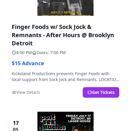
Finger Foods w/ Sock Jock &
Remnants - After Hours @ Brooklyn
Detroit
8:00 PM
Doors: 7:00 PM
$15 Advance
Kickstand Productions presents Finger Foods with
local support from Sock Jock and Remnants. LOCATION
NOTE: After Hours @ Brooklyn Detroit is the Lager
House's sister room located at 2000 Brooklyn St.,
View Details
Get Tickets
Detroit, MI. Entrance on Brooklyn Street north of
Beech Street, 1.5 blocks north of Michigan Ave.
17
JUL