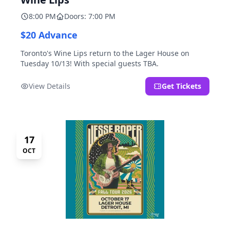
8:00 PM
Doors: 7:00 PM
$20 Advance
Toronto's Wine Lips return to the Lager House on
Tuesday 10/13! With special guests TBA.
View Details
Get Tickets
17
OCT