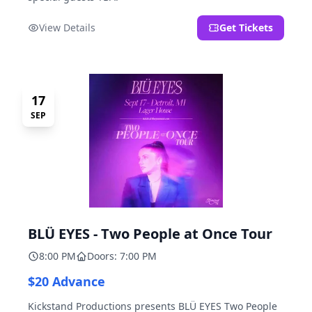
View Details
Get Tickets
17
SEP
BLÜ EYES - Two People at Once Tour
8:00 PM
Doors: 7:00 PM
$20 Advance
Kickstand Productions presents BLÜ EYES Two People