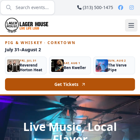
(313) 500-1475
PIG & WHISKEY · CORKTOWN
July 31–August 2
FRI, JUL 31
SUN, AUG 2
SAT, AUG 1
Reverend
The Verve
Ben Kweller
Horton Heat
Pipe
Get Tickets
Live Music, Local
Flavor