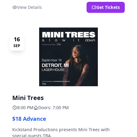
located at 2000 Brooklyn St., Detroit, MI. Entrance on
View Details
Get Tickets
Brooklyn Street north of Beech Street, 1.5 blocks north
of Michigan Ave.
16
SEP
Mini Trees
8:00 PM
Doors: 7:00 PM
$18 Advance
Kickstand Productions presents Mini Trees with
special guests TBA.