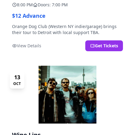
8:00 PM
Doors: 7:00 PM
$12 Advance
Orange Dog Club (Western NY indie/garage) brings
their tour to Detroit with local support TBA.
View Details
Get Tickets
13
OCT
Wine Lips