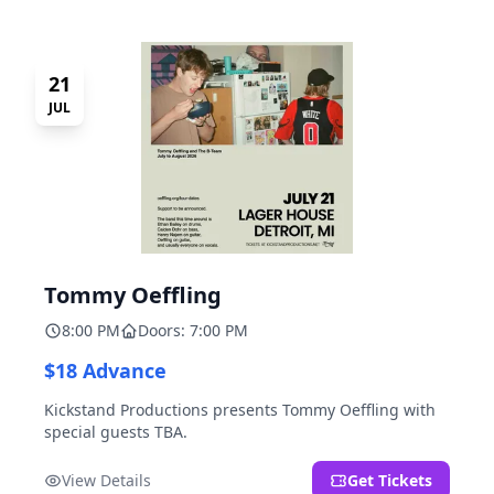
21
JUL
Tommy Oeffling
8:00 PM
Doors: 7:00 PM
$18 Advance
Kickstand Productions presents Tommy Oeffling with
special guests TBA.
View Details
Get Tickets