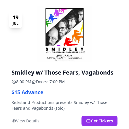
19
JUL
Smidley w/ Those Fears, Vagabonds
8:00 PM
Doors: 7:00 PM
$15 Advance
Kickstand Productions presents Smidley w/ Those
Fears and Vagabonds (solo).
View Details
Get Tickets