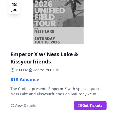
18
JUL
Emperor X w/ Ness Lake &
Kissyourfriends
8:00 PM
Doors: 7:00 PM
$18 Advance
The Crofoot presents Emperor X with special guests
Ness Lake and Kissyourfriends on Saturday 7/18!
View Details
Get Tickets