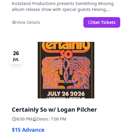
Kickstand Productions presents Something Missing
album release show with special guests Hexing,
LoudFoxCult, kissyourfriends, Small Parks, & I Am Not
a Gun.
View Details
Get Tickets
26
JUL
Certainly So w/ Logan Pilcher
8:00 PM
Doors: 7:00 PM
$15 Advance