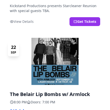
Kickstand Productions presents Starcleaner Reunion
with special guests TBA.
View Details
Get Tickets
22
SEP
The Belair Lip Bombs w/ Armlock
8:00 PM
Doors: 7:00 PM