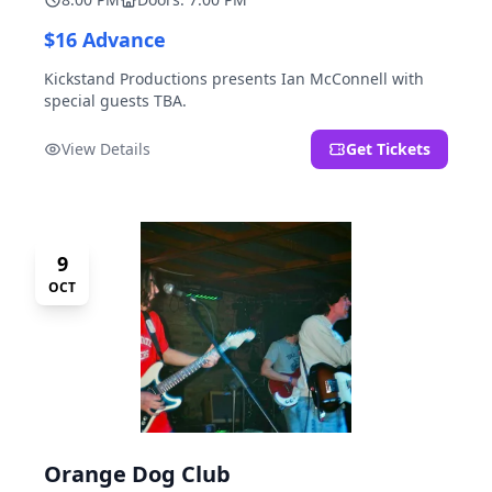
$16 Advance
Kickstand Productions presents Ian McConnell with
special guests TBA.
View Details
Get Tickets
9
OCT
Orange Dog Club