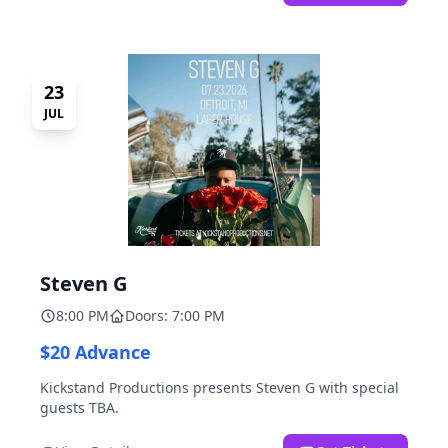
23
JUL
Steven G
8:00 PM
Doors: 7:00 PM
$20 Advance
Kickstand Productions presents Steven G with special
guests TBA.