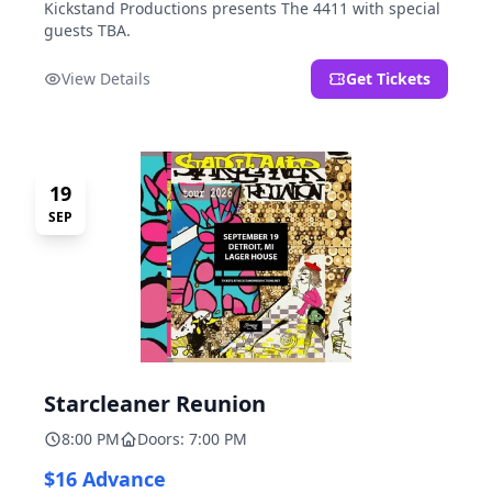
Kickstand Productions presents The 4411 with special
guests TBA.
View Details
Get Tickets
19
SEP
Starcleaner Reunion
8:00 PM
Doors: 7:00 PM
$16 Advance