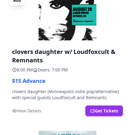
AUG
clovers daughter w/ Loudfoxcult &
Remnants
8:00 PM
Doors: 7:00 PM
$15 Advance
clovers daughter (Minneapolis indie pop/alternative)
with special guests Loudfoxcult and Remnants.
View Details
Get Tickets