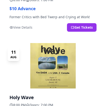
$10 Advance
Former Critics with Bed Twerp and Crying at Work!
View Details
Get Tickets
11
AUG
Holy Wave
8:00 PM
Doors: 7:00 PM