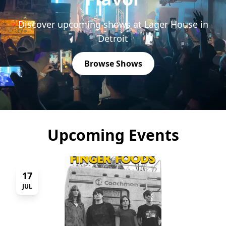
Discover upcoming shows at Lager House in
Detroit
Browse Shows
Upcoming Events
17
JUL