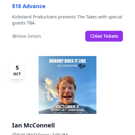
$18 Advance
Kickstand Productions presents The Takes with special
guests TBA.
View Details
Get Tickets
5
OCT
Ian McConnell
8:00 PM
Doors: 7:00 PM