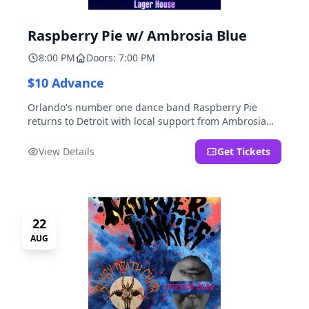
Raspberry Pie w/ Ambrosia Blue
8:00 PM
Doors: 7:00 PM
$10 Advance
Orlando's number one dance band Raspberry Pie
returns to Detroit with local support from Ambrosia
Blue!
View Details
Get Tickets
22
AUG