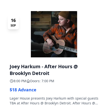
16
SEP
Joey Harkum - After Hours @
Brooklyn Detroit
8:00 PM
Doors: 7:00 PM
$18 Advance
Lager House presents Joey Harkum with special guests
TBA at After Hours @ Brooklyn Detroit. After Hours @
Brooklyn Detroit is the Lager House's sister room