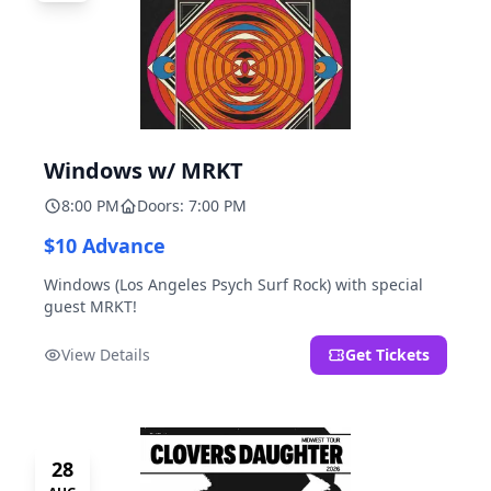
Windows w/ MRKT
8:00 PM
Doors: 7:00 PM
$10 Advance
Windows (Los Angeles Psych Surf Rock) with special
guest MRKT!
View Details
Get Tickets
28