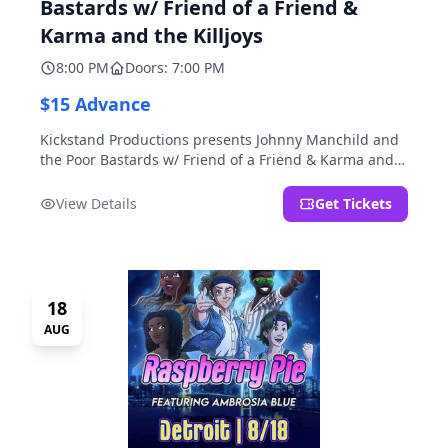
Bastards w/ Friend of a Friend &
Karma and the Killjoys
8:00 PM
Doors: 7:00 PM
$15 Advance
Kickstand Productions presents Johnny Manchild and
the Poor Bastards w/ Friend of a Friend & Karma and
the Killjoys.
View Details
Get Tickets
18
AUG