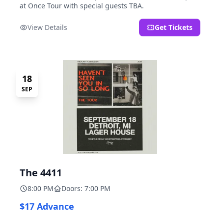
at Once Tour with special guests TBA.
View Details
Get Tickets
18
SEP
The 4411
8:00 PM
Doors: 7:00 PM
$17 Advance