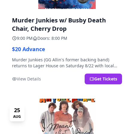
Murder Junkies w/ Busby Death
Chair, Cherry Drop
9:00 PM
Doors: 8:00 PM
$20 Advance
Murder Junkies (GG Allin's former backing band)
returns to Lager House on Saturday 8/22 with local
rippers Busby Death Chair and Cherry Drop!
View Details
Get Tickets
25
AUG