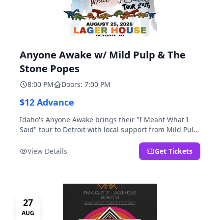
Anyone Awake w/ Mild Pulp & The
Stone Popes
8:00 PM
Doors: 7:00 PM
$12 Advance
Idaho's Anyone Awake brings their "I Meant What I
Said" tour to Detroit with local support from Mild Pulp
and The Stone Popes.
View Details
Get Tickets
27
AUG