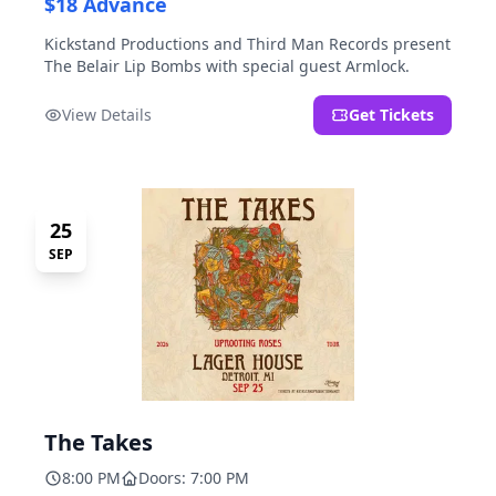
$18 Advance
Kickstand Productions and Third Man Records present
The Belair Lip Bombs with special guest Armlock.
View Details
Get Tickets
25
SEP
The Takes
8:00 PM
Doors: 7:00 PM