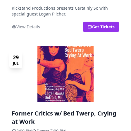
Kickstand Productions presents Certainly So with
special guest Logan Pilcher.
View Details
Get Tickets
29
JUL
Former Critics w/ Bed Twerp, Crying
at Work
8:00 PM
Doors: 7:00 PM