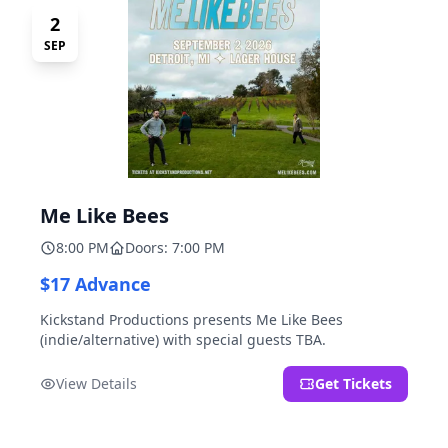
2
SEP
Me Like Bees
8:00 PM
Doors: 7:00 PM
$17 Advance
Kickstand Productions presents Me Like Bees
(indie/alternative) with special guests TBA.
View Details
Get Tickets