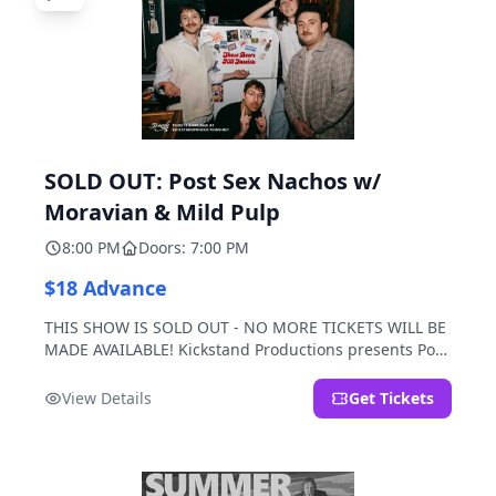
SOLD OUT: Post Sex Nachos w/
Moravian & Mild Pulp
8:00 PM
Doors: 7:00 PM
$18 Advance
THIS SHOW IS SOLD OUT - NO MORE TICKETS WILL BE
MADE AVAILABLE! Kickstand Productions presents Post
Sex Nachos with special guests Moravian and Mild
Pulp.
View Details
Get Tickets