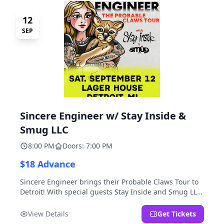
12
SEP
Sincere Engineer w/ Stay Inside &
Smug LLC
8:00 PM
Doors: 7:00 PM
$18 Advance
Sincere Engineer brings their Probable Claws Tour to
Detroit! With special guests Stay Inside and Smug LLC.
Presented by Kickstand Productions.
View Details
Get Tickets