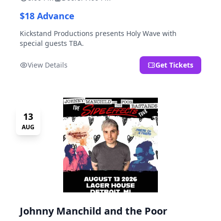
$18 Advance
Kickstand Productions presents Holy Wave with
special guests TBA.
View Details
Get Tickets
13
AUG
Johnny Manchild and the Poor