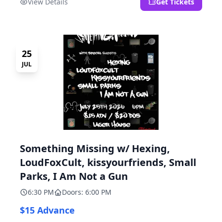
View Details
Get Tickets
25
JUL
Something Missing w/ Hexing,
LoudFoxCult, kissyourfriends, Small
Parks, I Am Not a Gun
6:30 PM
Doors: 6:00 PM
$15 Advance