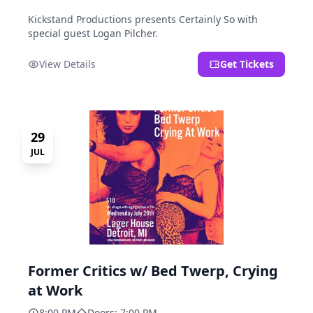
Kickstand Productions presents Certainly So with
special guest Logan Pilcher.
View Details
Get Tickets
29
JUL
Former Critics w/ Bed Twerp, Crying
at Work
8:00 PM
Doors: 7:00 PM