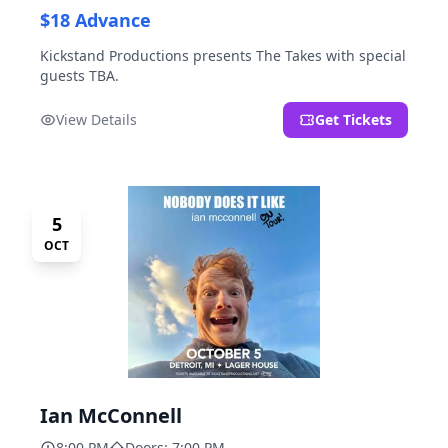
$18 Advance
Kickstand Productions presents The Takes with special
guests TBA.
View Details
Get Tickets
5
OCT
Ian McConnell
8:00 PM
Doors: 7:00 PM