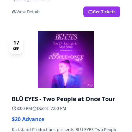
View Details
Get Tickets
17
SEP
BLÜ EYES - Two People at Once Tour
8:00 PM
Doors: 7:00 PM
$20 Advance
Kickstand Productions presents BLÜ EYES Two People