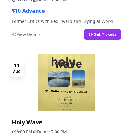
$10 Advance
Former Critics with Bed Twerp and Crying at Work!
View Details
Get Tickets
11
AUG
Holy Wave
8:00 PM
Doors: 7:00 PM