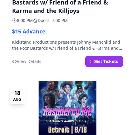
Bastards w/ Friend of a Friend &
Karma and the Killjoys
8:00 PM
Doors: 7:00 PM
$15 Advance
Kickstand Productions presents Johnny Manchild and
the Poor Bastards w/ Friend of a Friend & Karma and
the Killjoys.
View Details
Get Tickets
18
AUG