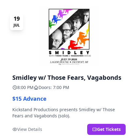
19
JUL
Smidley w/ Those Fears, Vagabonds
8:00 PM
Doors: 7:00 PM
$15 Advance
Kickstand Productions presents Smidley w/ Those
Fears and Vagabonds (solo).
View Details
Get Tickets