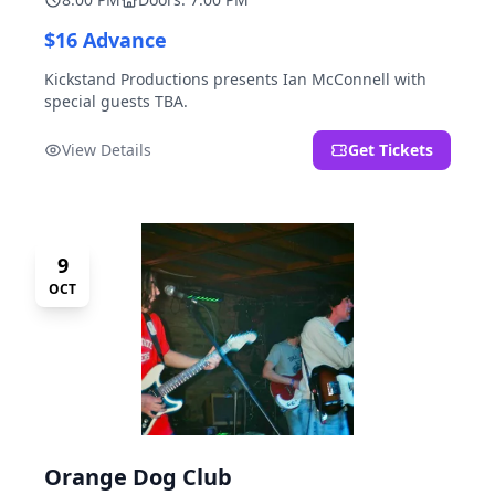
$16 Advance
Kickstand Productions presents Ian McConnell with
special guests TBA.
View Details
Get Tickets
9
OCT
Orange Dog Club