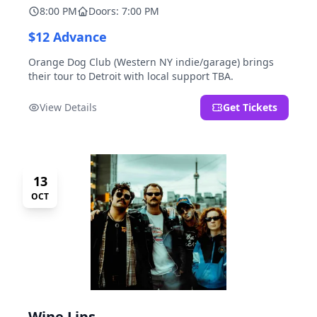
8:00 PM
Doors: 7:00 PM
$12 Advance
Orange Dog Club (Western NY indie/garage) brings
their tour to Detroit with local support TBA.
View Details
Get Tickets
13
OCT
Wine Lips