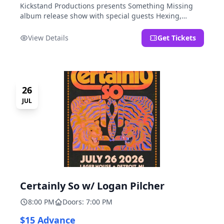
Kickstand Productions presents Something Missing
album release show with special guests Hexing,
LoudFoxCult, kissyourfriends, Small Parks, & I Am Not
a Gun.
View Details
Get Tickets
26
JUL
Certainly So w/ Logan Pilcher
8:00 PM
Doors: 7:00 PM
$15 Advance