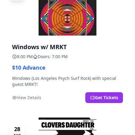
Windows w/ MRKT
8:00 PM
Doors: 7:00 PM
$10 Advance
Windows (Los Angeles Psych Surf Rock) with special
guest MRKT!
View Details
Get Tickets
28