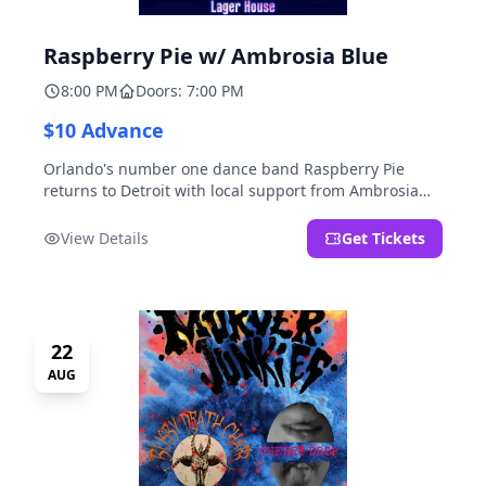
Raspberry Pie w/ Ambrosia Blue
8:00 PM
Doors: 7:00 PM
$10 Advance
Orlando's number one dance band Raspberry Pie
returns to Detroit with local support from Ambrosia
Blue!
View Details
Get Tickets
22
AUG