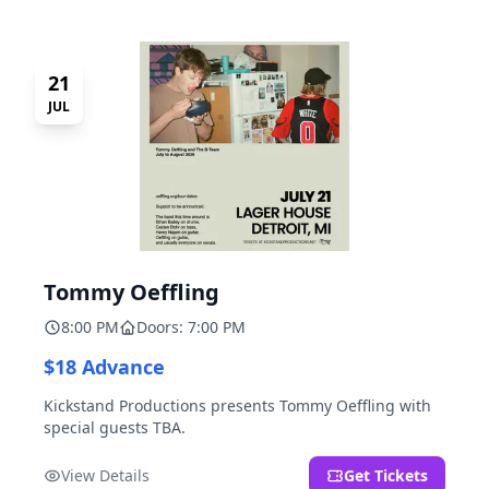
21
JUL
Tommy Oeffling
8:00 PM
Doors: 7:00 PM
$18 Advance
Kickstand Productions presents Tommy Oeffling with
special guests TBA.
View Details
Get Tickets