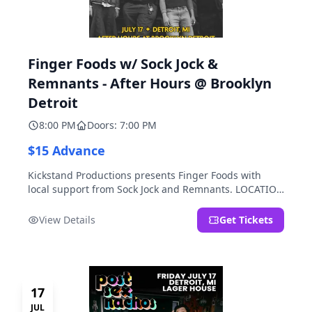
Finger Foods w/ Sock Jock &
Remnants - After Hours @ Brooklyn
Detroit
8:00 PM
Doors: 7:00 PM
$15 Advance
Kickstand Productions presents Finger Foods with
local support from Sock Jock and Remnants. LOCATION
NOTE: After Hours @ Brooklyn Detroit is the Lager
House's sister room located at 2000 Brooklyn St.,
View Details
Get Tickets
Detroit, MI. Entrance on Brooklyn Street north of
Beech Street, 1.5 blocks north of Michigan Ave.
17
JUL