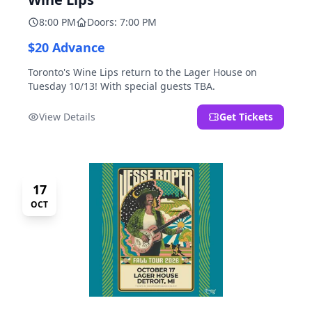
8:00 PM
Doors: 7:00 PM
$20 Advance
Toronto's Wine Lips return to the Lager House on
Tuesday 10/13! With special guests TBA.
View Details
Get Tickets
17
OCT