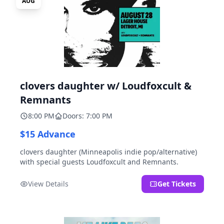
AUG
clovers daughter w/ Loudfoxcult &
Remnants
8:00 PM
Doors: 7:00 PM
$15 Advance
clovers daughter (Minneapolis indie pop/alternative)
with special guests Loudfoxcult and Remnants.
View Details
Get Tickets