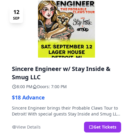
12
SEP
Sincere Engineer w/ Stay Inside &
Smug LLC
8:00 PM
Doors: 7:00 PM
$18 Advance
Sincere Engineer brings their Probable Claws Tour to
Detroit! With special guests Stay Inside and Smug LLC.
Presented by Kickstand Productions.
View Details
Get Tickets