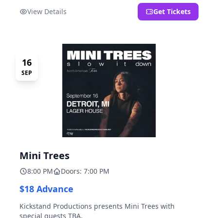
located at 2000 Brooklyn St., Detroit, MI. Entrance on
View Details
Get Tickets
Brooklyn Street north of Beech Street, 1.5 blocks north
of Michigan Ave.
16
SEP
Mini Trees
8:00 PM
Doors: 7:00 PM
$18 Advance
Kickstand Productions presents Mini Trees with
special guests TBA.