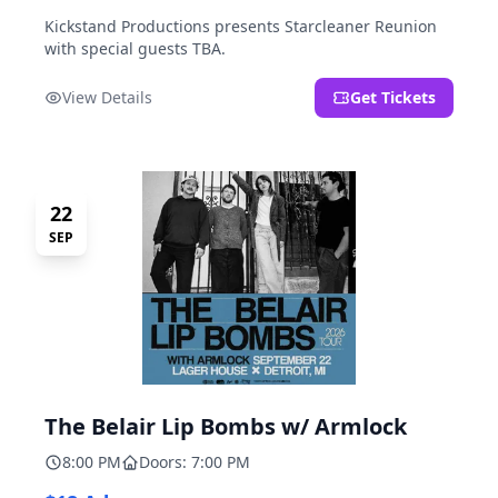
Kickstand Productions presents Starcleaner Reunion
with special guests TBA.
View Details
Get Tickets
22
SEP
The Belair Lip Bombs w/ Armlock
8:00 PM
Doors: 7:00 PM