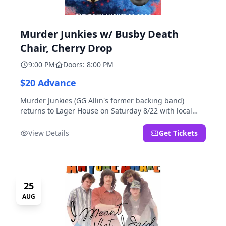
Murder Junkies w/ Busby Death
Chair, Cherry Drop
9:00 PM
Doors: 8:00 PM
$20 Advance
Murder Junkies (GG Allin's former backing band)
returns to Lager House on Saturday 8/22 with local
rippers Busby Death Chair and Cherry Drop!
View Details
Get Tickets
25
AUG