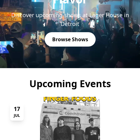
Discover upcoming shows at Lager House in
Detroit
Browse Shows
Upcoming Events
17
JUL