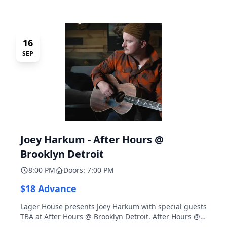
16
SEP
Joey Harkum - After Hours @
Brooklyn Detroit
8:00 PM
Doors: 7:00 PM
$18 Advance
Lager House presents Joey Harkum with special guests
TBA at After Hours @ Brooklyn Detroit. After Hours @
Brooklyn Detroit is the Lager House's sister room