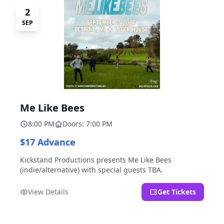
2
SEP
Me Like Bees
8:00 PM
Doors: 7:00 PM
$17 Advance
Kickstand Productions presents Me Like Bees
(indie/alternative) with special guests TBA.
View Details
Get Tickets