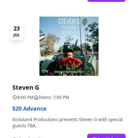
23
JUL
Steven G
8:00 PM
Doors: 7:00 PM
$20 Advance
Kickstand Productions presents Steven G with special
guests TBA.