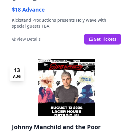
$18 Advance
Kickstand Productions presents Holy Wave with
special guests TBA.
View Details
Get Tickets
13
AUG
Johnny Manchild and the Poor