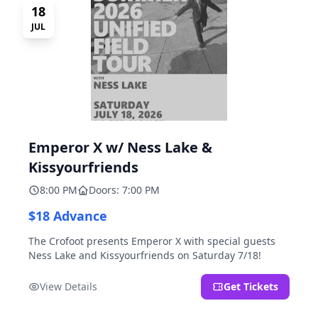
18
JUL
Emperor X w/ Ness Lake &
Kissyourfriends
8:00 PM
Doors: 7:00 PM
$18 Advance
The Crofoot presents Emperor X with special guests
Ness Lake and Kissyourfriends on Saturday 7/18!
View Details
Get Tickets