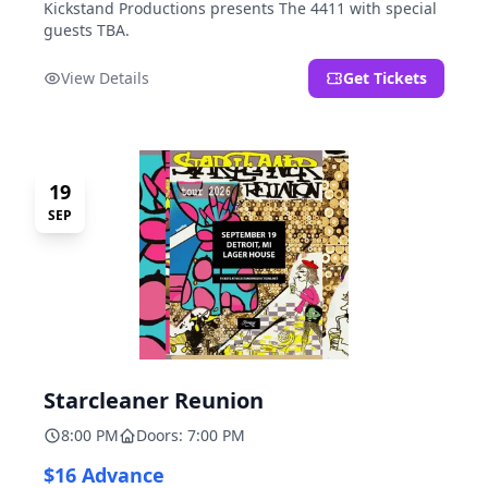
Kickstand Productions presents The 4411 with special
guests TBA.
View Details
Get Tickets
19
SEP
Starcleaner Reunion
8:00 PM
Doors: 7:00 PM
$16 Advance