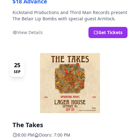
$18 Advance
Kickstand Productions and Third Man Records present
The Belair Lip Bombs with special guest Armlock.
View Details
Get Tickets
25
SEP
The Takes
8:00 PM
Doors: 7:00 PM