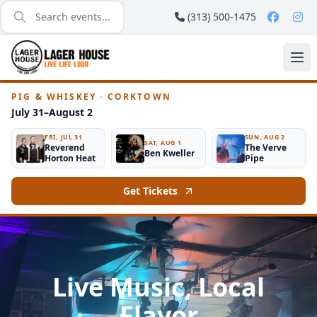
(313) 500-1475
PIG & WHISKEY · CORKTOWN
July 31–August 2
FRI, JUL 31
SUN, AUG 2
SAT, AUG 1
Reverend
The Verve
Ben Kweller
Horton Heat
Pipe
Get Tickets
Live Music, Local
Flavor