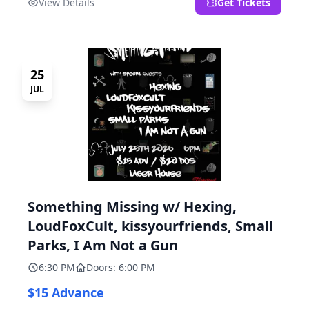
View Details
Get Tickets
25
JUL
Something Missing w/ Hexing,
LoudFoxCult, kissyourfriends, Small
Parks, I Am Not a Gun
6:30 PM
Doors: 6:00 PM
$15 Advance