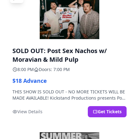
SOLD OUT: Post Sex Nachos w/
Moravian & Mild Pulp
8:00 PM
Doors: 7:00 PM
$18 Advance
THIS SHOW IS SOLD OUT - NO MORE TICKETS WILL BE
MADE AVAILABLE! Kickstand Productions presents Post
Sex Nachos with special guests Moravian and Mild
Pulp.
View Details
Get Tickets