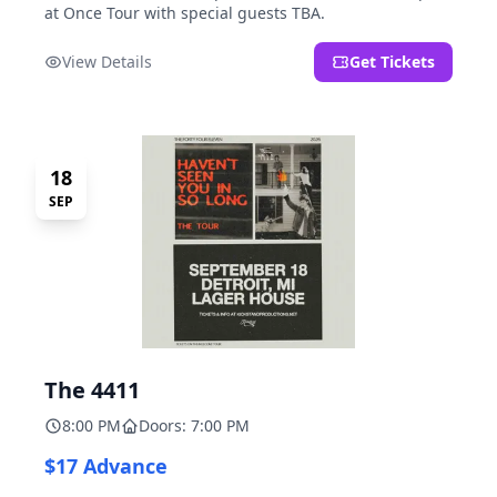
at Once Tour with special guests TBA.
View Details
Get Tickets
18
SEP
The 4411
8:00 PM
Doors: 7:00 PM
$17 Advance