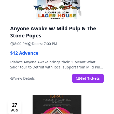
Anyone Awake w/ Mild Pulp & The
Stone Popes
8:00 PM
Doors: 7:00 PM
$12 Advance
Idaho's Anyone Awake brings their "I Meant What I
Said" tour to Detroit with local support from Mild Pulp
and The Stone Popes.
View Details
Get Tickets
27
AUG