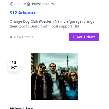
8:00 PM
Doors: 7:00 PM
$12 Advance
Orange Dog Club (Western NY indie/garage) brings
their tour to Detroit with local support TBA.
View Details
Get Tickets
13
OCT
Wine Lips