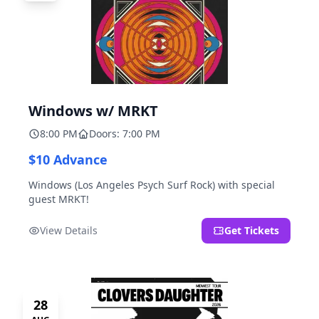
Windows w/ MRKT
8:00 PM
Doors: 7:00 PM
$10 Advance
Windows (Los Angeles Psych Surf Rock) with special
guest MRKT!
View Details
Get Tickets
28