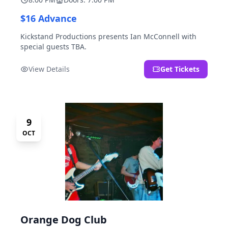
$16 Advance
Kickstand Productions presents Ian McConnell with
special guests TBA.
View Details
Get Tickets
9
OCT
Orange Dog Club