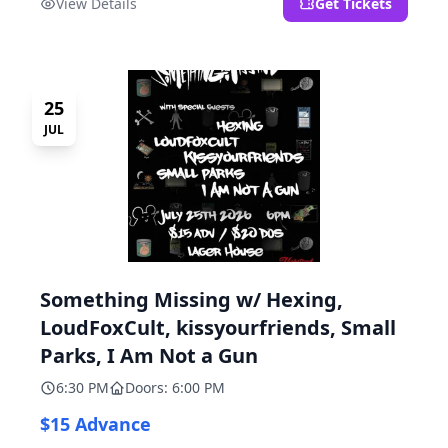
View Details
Get Tickets
25
JUL
Something Missing w/ Hexing,
LoudFoxCult, kissyourfriends, Small
Parks, I Am Not a Gun
6:30 PM
Doors: 6:00 PM
$15 Advance