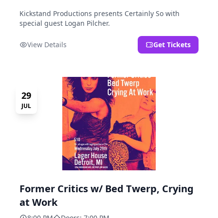
Kickstand Productions presents Certainly So with
special guest Logan Pilcher.
View Details
Get Tickets
29
JUL
Former Critics w/ Bed Twerp, Crying
at Work
8:00 PM
Doors: 7:00 PM