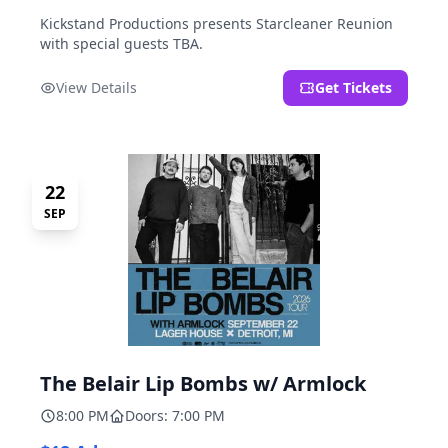
Kickstand Productions presents Starcleaner Reunion
with special guests TBA.
View Details
Get Tickets
22
SEP
The Belair Lip Bombs w/ Armlock
8:00 PM
Doors: 7:00 PM