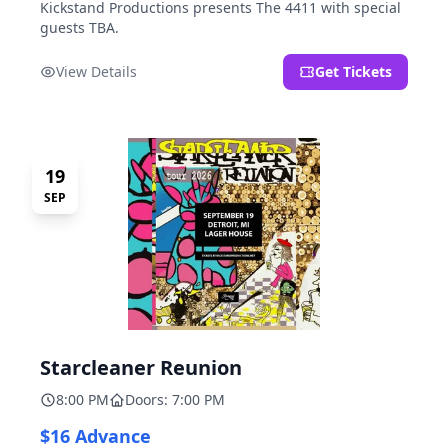
Kickstand Productions presents The 4411 with special
guests TBA.
View Details
Get Tickets
19
SEP
Starcleaner Reunion
8:00 PM
Doors: 7:00 PM
$16 Advance