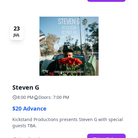
23
JUL
Steven G
8:00 PM
Doors: 7:00 PM
$20 Advance
Kickstand Productions presents Steven G with special
guests TBA.