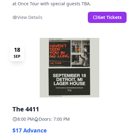
at Once Tour with special guests TBA.
View Details
Get Tickets
18
SEP
The 4411
8:00 PM
Doors: 7:00 PM
$17 Advance