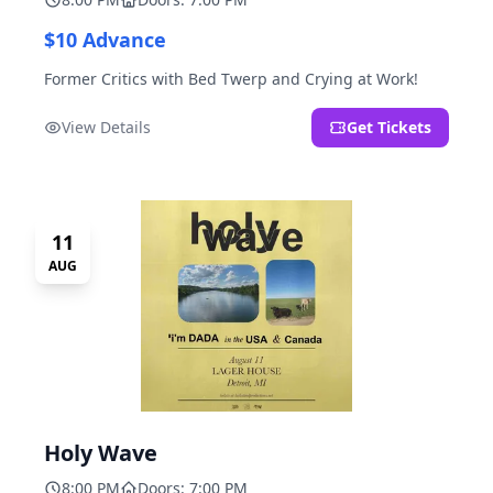
$10 Advance
Former Critics with Bed Twerp and Crying at Work!
View Details
Get Tickets
11
AUG
Holy Wave
8:00 PM
Doors: 7:00 PM