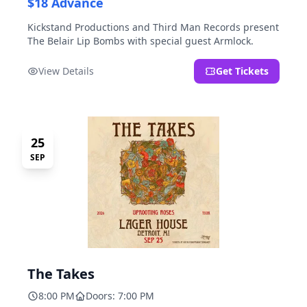
$18 Advance
Kickstand Productions and Third Man Records present
The Belair Lip Bombs with special guest Armlock.
View Details
Get Tickets
25
SEP
The Takes
8:00 PM
Doors: 7:00 PM