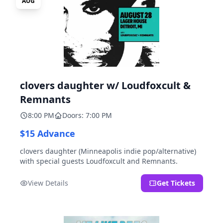
AUG
clovers daughter w/ Loudfoxcult &
Remnants
8:00 PM
Doors: 7:00 PM
$15 Advance
clovers daughter (Minneapolis indie pop/alternative)
with special guests Loudfoxcult and Remnants.
View Details
Get Tickets