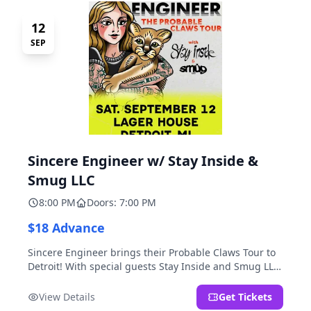
12
SEP
Sincere Engineer w/ Stay Inside &
Smug LLC
8:00 PM
Doors: 7:00 PM
$18 Advance
Sincere Engineer brings their Probable Claws Tour to
Detroit! With special guests Stay Inside and Smug LLC.
Presented by Kickstand Productions.
View Details
Get Tickets