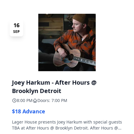
16
SEP
Joey Harkum - After Hours @
Brooklyn Detroit
8:00 PM
Doors: 7:00 PM
$18 Advance
Lager House presents Joey Harkum with special guests
TBA at After Hours @ Brooklyn Detroit. After Hours @
Brooklyn Detroit is the Lager House's sister room