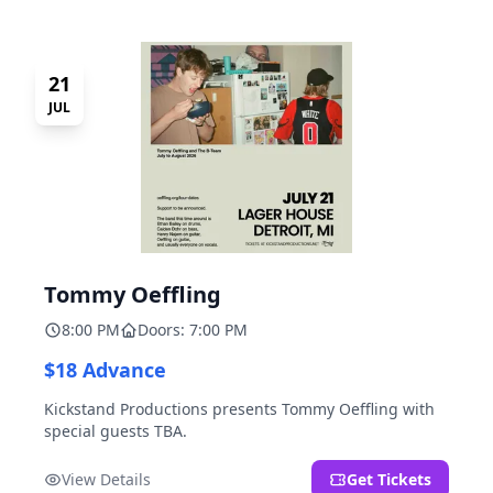
21
JUL
Tommy Oeffling
8:00 PM
Doors: 7:00 PM
$18 Advance
Kickstand Productions presents Tommy Oeffling with
special guests TBA.
View Details
Get Tickets