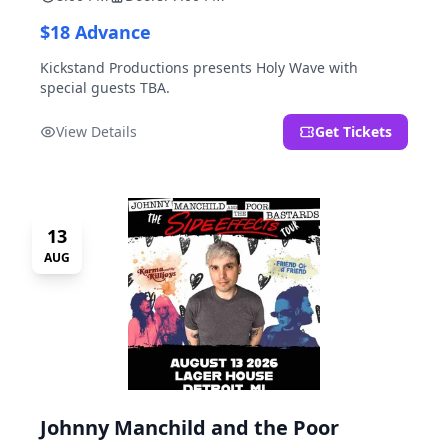
$18 Advance
Kickstand Productions presents Holy Wave with
special guests TBA.
View Details
Get Tickets
13
AUG
Johnny Manchild and the Poor