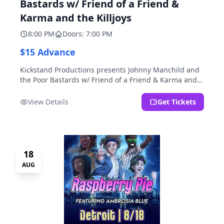
Bastards w/ Friend of a Friend &
Karma and the Killjoys
8:00 PM
Doors: 7:00 PM
$15 Advance
Kickstand Productions presents Johnny Manchild and
the Poor Bastards w/ Friend of a Friend & Karma and
the Killjoys.
View Details
Get Tickets
18
AUG