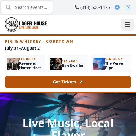
(313) 500-1475
PIG & WHISKEY · CORKTOWN
July 31–August 2
FRI, JUL 31
SUN, AUG 2
SAT, AUG 1
Reverend
The Verve
Ben Kweller
Horton Heat
Pipe
Get Tickets
Live Music, Local
Flavor