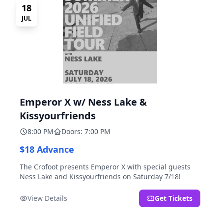
18
JUL
Emperor X w/ Ness Lake &
Kissyourfriends
8:00 PM
Doors: 7:00 PM
$18 Advance
The Crofoot presents Emperor X with special guests
Ness Lake and Kissyourfriends on Saturday 7/18!
View Details
Get Tickets