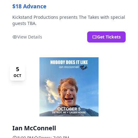
$18 Advance
Kickstand Productions presents The Takes with special
guests TBA.
View Details
Get Tickets
5
OCT
Ian McConnell
8:00 PM
Doors: 7:00 PM