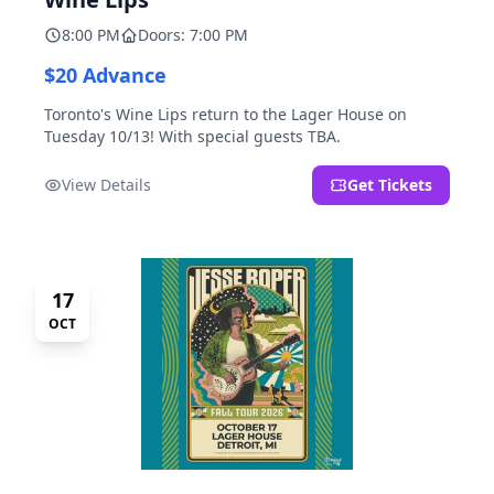
8:00 PM
Doors: 7:00 PM
$20 Advance
Toronto's Wine Lips return to the Lager House on
Tuesday 10/13! With special guests TBA.
View Details
Get Tickets
17
OCT