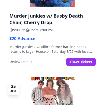
Murder Junkies w/ Busby Death
Chair, Cherry Drop
9:00 PM
Doors: 8:00 PM
$20 Advance
Murder Junkies (GG Allin's former backing band)
returns to Lager House on Saturday 8/22 with local
rippers Busby Death Chair and Cherry Drop!
View Details
Get Tickets
25
AUG