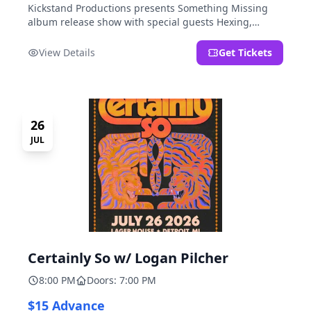
Kickstand Productions presents Something Missing
album release show with special guests Hexing,
LoudFoxCult, kissyourfriends, Small Parks, & I Am Not
a Gun.
View Details
Get Tickets
26
JUL
Certainly So w/ Logan Pilcher
8:00 PM
Doors: 7:00 PM
$15 Advance