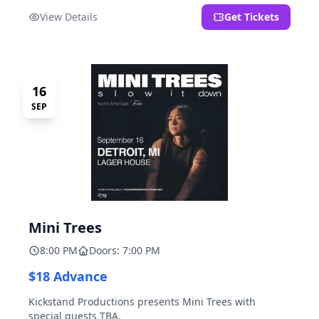
located at 2000 Brooklyn St., Detroit, MI. Entrance on
View Details
Get Tickets
Brooklyn Street north of Beech Street, 1.5 blocks north
of Michigan Ave.
16
SEP
Mini Trees
8:00 PM
Doors: 7:00 PM
$18 Advance
Kickstand Productions presents Mini Trees with
special guests TBA.