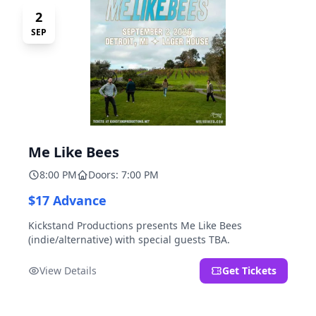
2
SEP
Me Like Bees
8:00 PM
Doors: 7:00 PM
$17 Advance
Kickstand Productions presents Me Like Bees
(indie/alternative) with special guests TBA.
View Details
Get Tickets