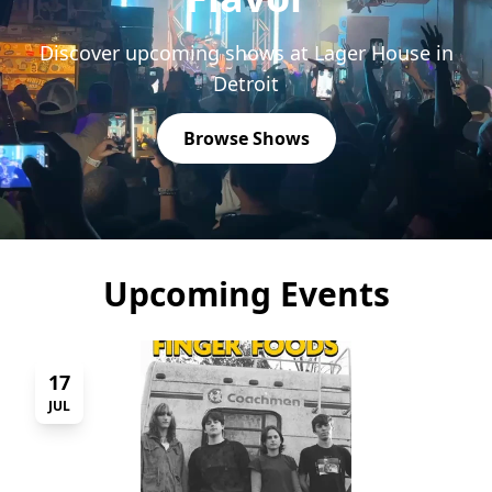
Discover upcoming shows at Lager House in
Detroit
Browse Shows
Upcoming Events
17
JUL