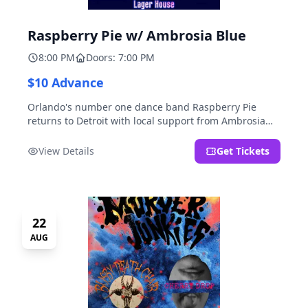
Raspberry Pie w/ Ambrosia Blue
8:00 PM
Doors: 7:00 PM
$10 Advance
Orlando's number one dance band Raspberry Pie
returns to Detroit with local support from Ambrosia
Blue!
View Details
Get Tickets
22
AUG