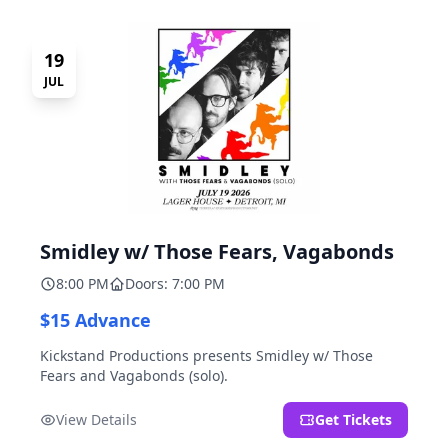
19
JUL
Smidley w/ Those Fears, Vagabonds
8:00 PM
Doors: 7:00 PM
$15 Advance
Kickstand Productions presents Smidley w/ Those
Fears and Vagabonds (solo).
View Details
Get Tickets