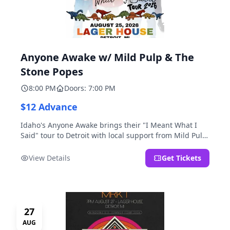
Anyone Awake w/ Mild Pulp & The
Stone Popes
8:00 PM
Doors: 7:00 PM
$12 Advance
Idaho's Anyone Awake brings their "I Meant What I
Said" tour to Detroit with local support from Mild Pulp
and The Stone Popes.
View Details
Get Tickets
27
AUG