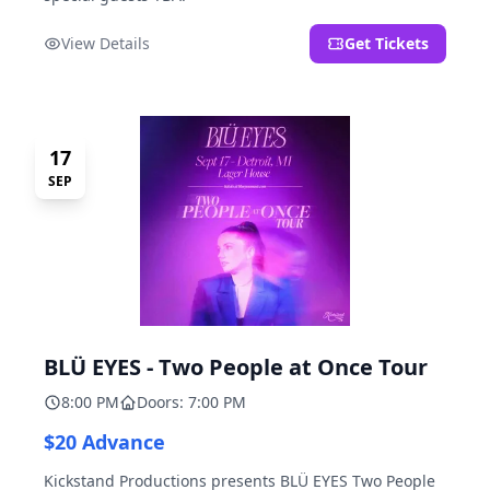
View Details
Get Tickets
17
SEP
BLÜ EYES - Two People at Once Tour
8:00 PM
Doors: 7:00 PM
$20 Advance
Kickstand Productions presents BLÜ EYES Two People