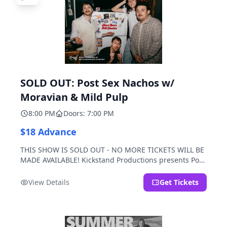
SOLD OUT: Post Sex Nachos w/
Moravian & Mild Pulp
8:00 PM
Doors: 7:00 PM
$18 Advance
THIS SHOW IS SOLD OUT - NO MORE TICKETS WILL BE
MADE AVAILABLE! Kickstand Productions presents Post
Sex Nachos with special guests Moravian and Mild
Pulp.
View Details
Get Tickets