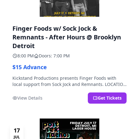
Finger Foods w/ Sock Jock &
Remnants - After Hours @ Brooklyn
Detroit
8:00 PM
Doors: 7:00 PM
$15 Advance
Kickstand Productions presents Finger Foods with
local support from Sock Jock and Remnants. LOCATION
NOTE: After Hours @ Brooklyn Detroit is the Lager
House's sister room located at 2000 Brooklyn St.,
View Details
Get Tickets
Detroit, MI. Entrance on Brooklyn Street north of
Beech Street, 1.5 blocks north of Michigan Ave.
17
JUL