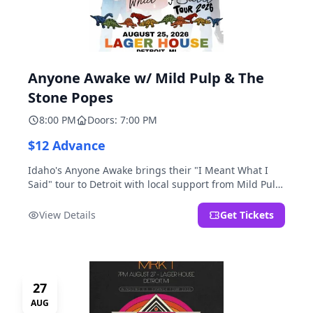
Anyone Awake w/ Mild Pulp & The
Stone Popes
8:00 PM
Doors: 7:00 PM
$12 Advance
Idaho's Anyone Awake brings their "I Meant What I
Said" tour to Detroit with local support from Mild Pulp
and The Stone Popes.
View Details
Get Tickets
27
AUG