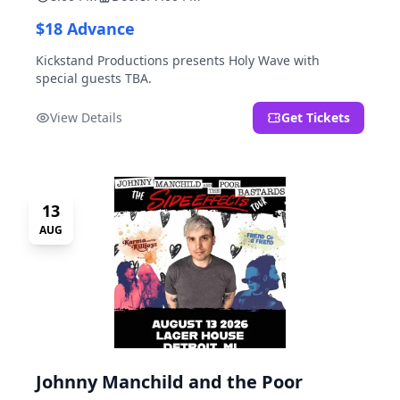
$18 Advance
Kickstand Productions presents Holy Wave with
special guests TBA.
View Details
Get Tickets
13
AUG
Johnny Manchild and the Poor