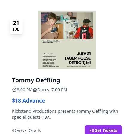
21
JUL
Tommy Oeffling
8:00 PM
Doors: 7:00 PM
$18 Advance
Kickstand Productions presents Tommy Oeffling with
special guests TBA.
View Details
Get Tickets