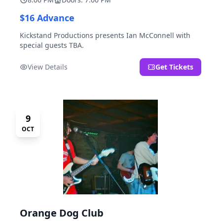
$16 Advance
Kickstand Productions presents Ian McConnell with
special guests TBA.
View Details
Get Tickets
9
OCT
Orange Dog Club