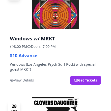
Windows w/ MRKT
8:00 PM
Doors: 7:00 PM
$10 Advance
Windows (Los Angeles Psych Surf Rock) with special
guest MRKT!
View Details
Get Tickets
28