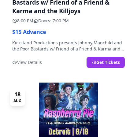
Bastards w/ Friend of a Friend &
Karma and the Killjoys
8:00 PM
Doors: 7:00 PM
$15 Advance
Kickstand Productions presents Johnny Manchild and
the Poor Bastards w/ Friend of a Friend & Karma and
the Killjoys.
View Details
Get Tickets
18
AUG