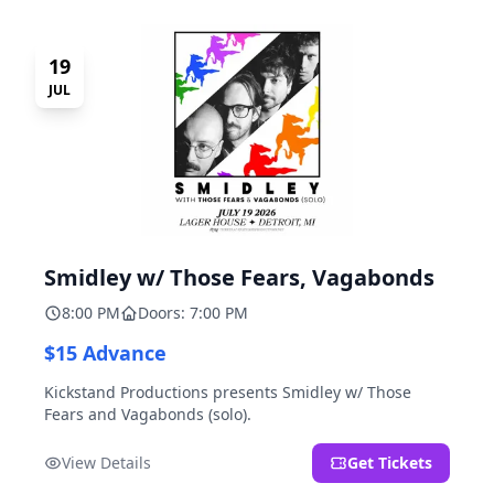
19
JUL
Smidley w/ Those Fears, Vagabonds
8:00 PM
Doors: 7:00 PM
$15 Advance
Kickstand Productions presents Smidley w/ Those
Fears and Vagabonds (solo).
View Details
Get Tickets