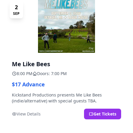
2
SEP
Me Like Bees
8:00 PM
Doors: 7:00 PM
$17 Advance
Kickstand Productions presents Me Like Bees
(indie/alternative) with special guests TBA.
View Details
Get Tickets