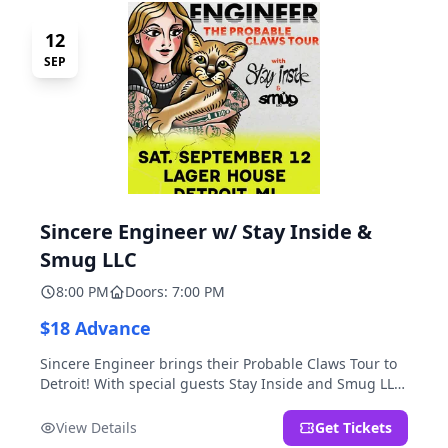
12
SEP
Sincere Engineer w/ Stay Inside &
Smug LLC
8:00 PM
Doors: 7:00 PM
$18 Advance
Sincere Engineer brings their Probable Claws Tour to
Detroit! With special guests Stay Inside and Smug LLC.
Presented by Kickstand Productions.
View Details
Get Tickets