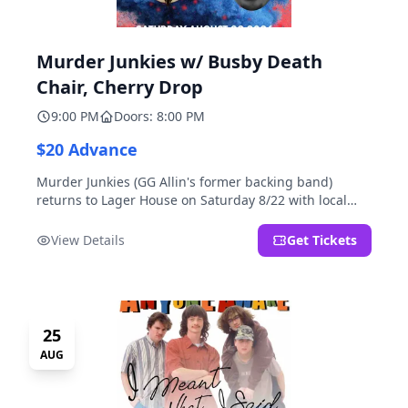
Murder Junkies w/ Busby Death
Chair, Cherry Drop
9:00 PM
Doors: 8:00 PM
$20 Advance
Murder Junkies (GG Allin's former backing band)
returns to Lager House on Saturday 8/22 with local
rippers Busby Death Chair and Cherry Drop!
View Details
Get Tickets
25
AUG