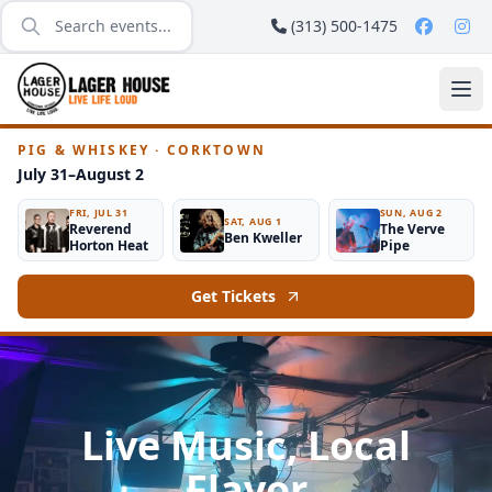
(313) 500-1475
PIG & WHISKEY · CORKTOWN
July 31–August 2
FRI, JUL 31
SUN, AUG 2
SAT, AUG 1
Reverend
The Verve
Ben Kweller
Horton Heat
Pipe
Get Tickets
Live Music, Local
Flavor