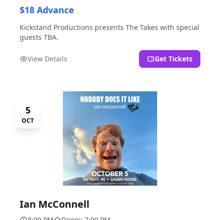
$18 Advance
Kickstand Productions presents The Takes with special
guests TBA.
View Details
Get Tickets
5
OCT
Ian McConnell
8:00 PM
Doors: 7:00 PM