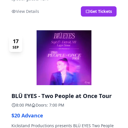
View Details
Get Tickets
17
SEP
BLÜ EYES - Two People at Once Tour
8:00 PM
Doors: 7:00 PM
$20 Advance
Kickstand Productions presents BLÜ EYES Two People