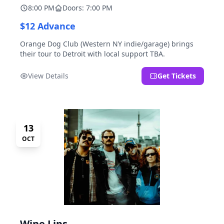
8:00 PM
Doors: 7:00 PM
$12 Advance
Orange Dog Club (Western NY indie/garage) brings
their tour to Detroit with local support TBA.
View Details
Get Tickets
13
OCT
Wine Lips