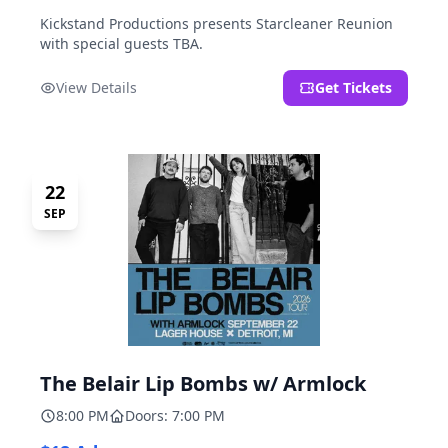
Kickstand Productions presents Starcleaner Reunion
with special guests TBA.
View Details
Get Tickets
22
SEP
The Belair Lip Bombs w/ Armlock
8:00 PM
Doors: 7:00 PM