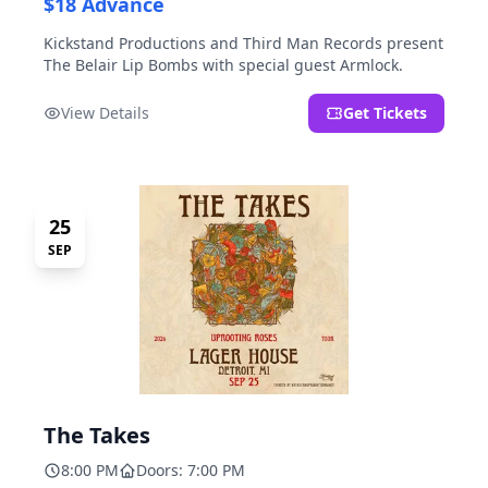
$18 Advance
Kickstand Productions and Third Man Records present
The Belair Lip Bombs with special guest Armlock.
View Details
Get Tickets
25
SEP
The Takes
8:00 PM
Doors: 7:00 PM