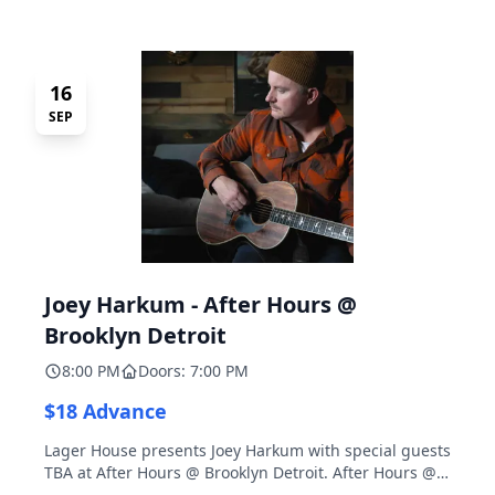
16
SEP
Joey Harkum - After Hours @
Brooklyn Detroit
8:00 PM
Doors: 7:00 PM
$18 Advance
Lager House presents Joey Harkum with special guests
TBA at After Hours @ Brooklyn Detroit. After Hours @
Brooklyn Detroit is the Lager House's sister room