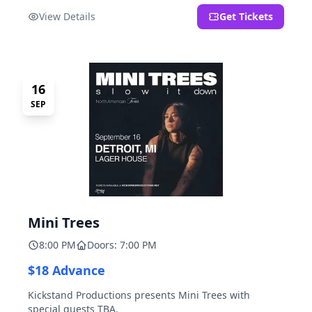
located at 2000 Brooklyn St., Detroit, MI. Entrance on
View Details
Get Tickets
Brooklyn Street north of Beech Street, 1.5 blocks north
of Michigan Ave.
16
SEP
Mini Trees
8:00 PM
Doors: 7:00 PM
$18 Advance
Kickstand Productions presents Mini Trees with
special guests TBA.