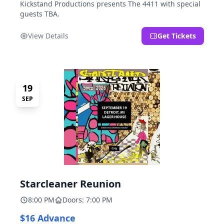
Kickstand Productions presents The 4411 with special
guests TBA.
View Details
Get Tickets
19
SEP
Starcleaner Reunion
8:00 PM
Doors: 7:00 PM
$16 Advance