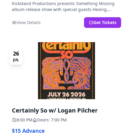
Kickstand Productions presents Something Missing
album release show with special guests Hexing,
LoudFoxCult, kissyourfriends, Small Parks, & I Am Not
a Gun.
View Details
Get Tickets
26
JUL
Certainly So w/ Logan Pilcher
8:00 PM
Doors: 7:00 PM
$15 Advance