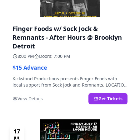
Finger Foods w/ Sock Jock &
Remnants - After Hours @ Brooklyn
Detroit
8:00 PM
Doors: 7:00 PM
$15 Advance
Kickstand Productions presents Finger Foods with
local support from Sock Jock and Remnants. LOCATION
NOTE: After Hours @ Brooklyn Detroit is the Lager
House's sister room located at 2000 Brooklyn St.,
View Details
Get Tickets
Detroit, MI. Entrance on Brooklyn Street north of
Beech Street, 1.5 blocks north of Michigan Ave.
17
JUL