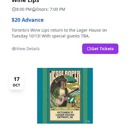
8:00 PM
Doors: 7:00 PM
$20 Advance
Toronto's Wine Lips return to the Lager House on
Tuesday 10/13! With special guests TBA.
View Details
Get Tickets
17
OCT