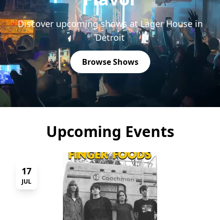
Discover upcoming shows at Lager House in
Detroit
Browse Shows
Upcoming Events
17
JUL