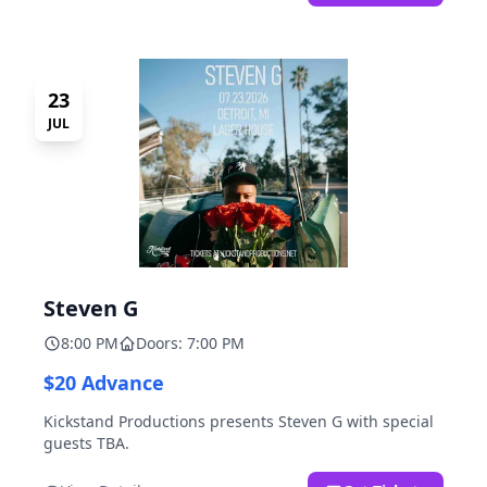
23
JUL
Steven G
8:00 PM
Doors: 7:00 PM
$20 Advance
Kickstand Productions presents Steven G with special
guests TBA.