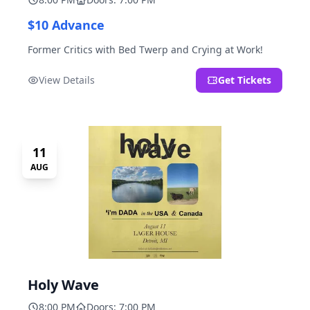
$10 Advance
Former Critics with Bed Twerp and Crying at Work!
View Details
Get Tickets
11
AUG
Holy Wave
8:00 PM
Doors: 7:00 PM