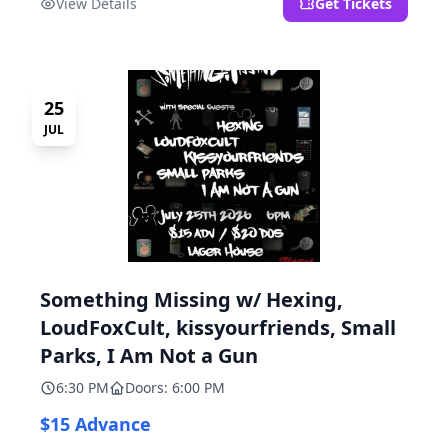
View Details
Get Tickets
25
JUL
Something Missing w/ Hexing,
LoudFoxCult, kissyourfriends, Small
Parks, I Am Not a Gun
6:30 PM
Doors: 6:00 PM
$15 Advance