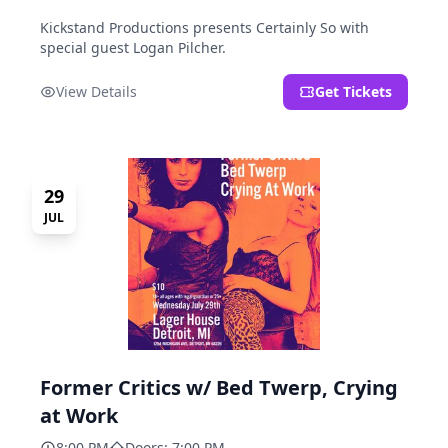
Kickstand Productions presents Certainly So with
special guest Logan Pilcher.
View Details
Get Tickets
29
JUL
Former Critics w/ Bed Twerp, Crying
at Work
8:00 PM
Doors: 7:00 PM