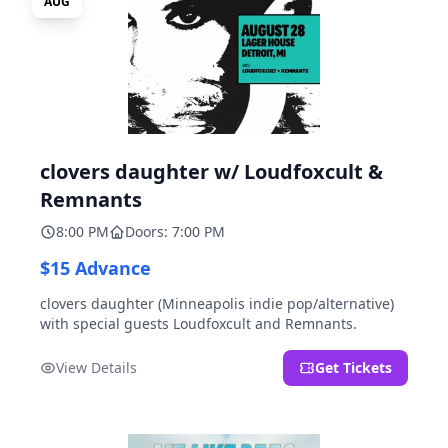
AUG
clovers daughter w/ Loudfoxcult &
Remnants
8:00 PM
Doors: 7:00 PM
$15 Advance
clovers daughter (Minneapolis indie pop/alternative)
with special guests Loudfoxcult and Remnants.
View Details
Get Tickets