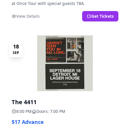
at Once Tour with special guests TBA.
View Details
Get Tickets
18
SEP
The 4411
8:00 PM
Doors: 7:00 PM
$17 Advance