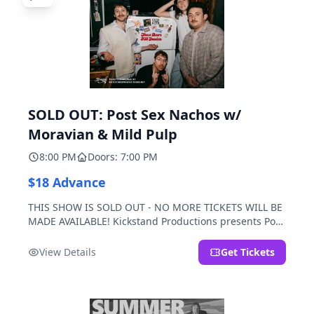
SOLD OUT: Post Sex Nachos w/
Moravian & Mild Pulp
8:00 PM
Doors: 7:00 PM
$18 Advance
THIS SHOW IS SOLD OUT - NO MORE TICKETS WILL BE
MADE AVAILABLE! Kickstand Productions presents Post
Sex Nachos with special guests Moravian and Mild
Pulp.
View Details
Get Tickets