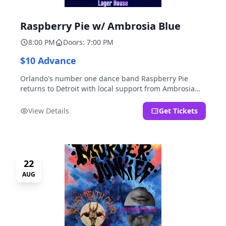
Raspberry Pie w/ Ambrosia Blue
8:00 PM
Doors: 7:00 PM
$10 Advance
Orlando's number one dance band Raspberry Pie
returns to Detroit with local support from Ambrosia
Blue!
View Details
Get Tickets
22
AUG