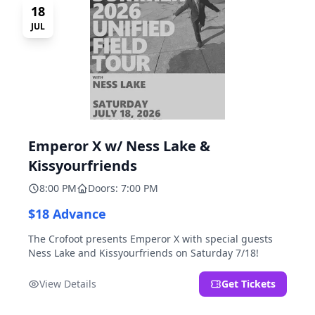
18
JUL
Emperor X w/ Ness Lake &
Kissyourfriends
8:00 PM
Doors: 7:00 PM
$18 Advance
The Crofoot presents Emperor X with special guests
Ness Lake and Kissyourfriends on Saturday 7/18!
View Details
Get Tickets