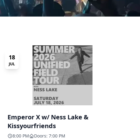
18
JUL
Emperor X w/ Ness Lake &
Kissyourfriends
8:00 PM
Doors: 7:00 PM