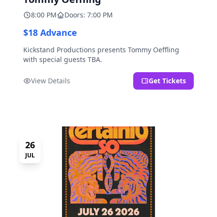
8:00 PM
Doors: 7:00 PM
$18 Advance
Kickstand Productions presents Tommy Oeffling
with special guests TBA.
View Details
Get Tickets
26
JUL