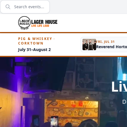
PIG & WHISKEY ·
FRI, JUL 31
CORKTOWN
Reverend Hort
July 31–August 2
Li
D