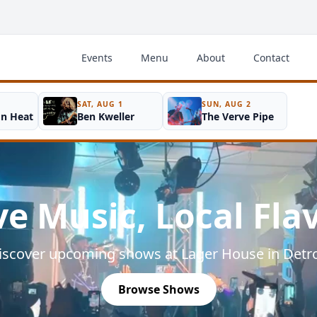
Events
Menu
About
Contact
SAT, AUG 1
SUN, AUG 2
on Heat
Ben Kweller
The Verve Pipe
ve Music, Local Fla
iscover upcoming shows at Lager House in Detro
Browse Shows