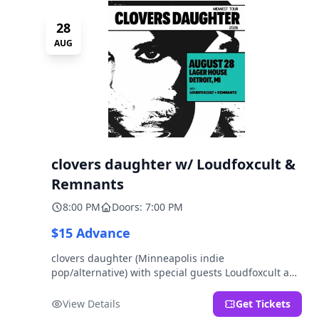
28
AUG
clovers daughter w/ Loudfoxcult &
Remnants
8:00 PM
Doors: 7:00 PM
$15 Advance
clovers daughter (Minneapolis indie
pop/alternative) with special guests Loudfoxcult and
Remnants.
View Details
Get Tickets