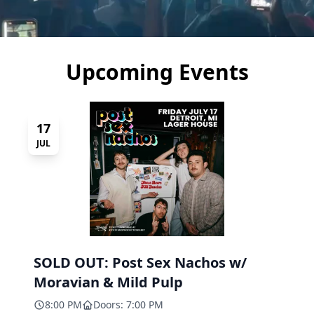
Upcoming Events
17
JUL
SOLD OUT: Post Sex Nachos w/
Moravian & Mild Pulp
8:00 PM
Doors: 7:00 PM