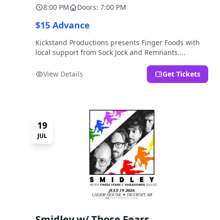
8:00 PM
Doors: 7:00 PM
$15 Advance
Kickstand Productions presents Finger Foods with
local support from Sock Jock and Remnants.
LOCATION NOTE: After Hours @ Brooklyn Detroit is
the Lager House's sister room located at 2000
View Details
Get Tickets
Brooklyn St., Detroit, MI. Entrance on Brooklyn
Street north of Beech Street, 1.5 blocks north of
Michigan Ave.
19
JUL
Smidley w/ Those Fears,