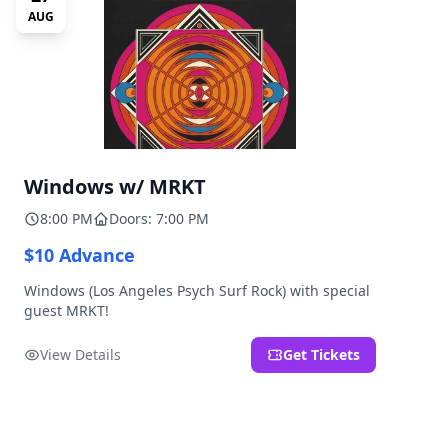
AUG
Windows w/ MRKT
8:00 PM
Doors: 7:00 PM
$10 Advance
Windows (Los Angeles Psych Surf Rock) with special
guest MRKT!
View Details
Get Tickets