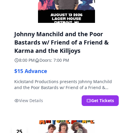
Johnny Manchild and the Poor
Bastards w/ Friend of a Friend &
Karma and the Killjoys
8:00 PM
Doors: 7:00 PM
$15 Advance
Kickstand Productions presents Johnny Manchild
and the Poor Bastards w/ Friend of a Friend &
Karma and the Killjoys.
View Details
Get Tickets
25