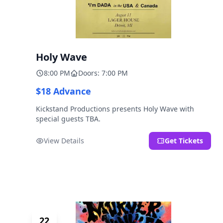
Holy Wave
8:00 PM
Doors: 7:00 PM
$18 Advance
Kickstand Productions presents Holy Wave with
special guests TBA.
View Details
Get Tickets
22