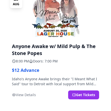
AUG
Anyone Awake w/ Mild Pulp & The
Stone Popes
8:00 PM
Doors: 7:00 PM
$12 Advance
Idaho's Anyone Awake brings their "I Meant What I
Said" tour to Detroit with local support from Mild
Pulp and The Stone Popes.
View Details
Get Tickets