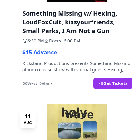
Something Missing w/ Hexing,
LoudFoxCult, kissyourfriends,
Small Parks, I Am Not a Gun
6:30 PM
Doors: 6:00 PM
$15 Advance
Kickstand Productions presents Something Missing
album release show with special guests Hexing,
LoudFoxCult, kissyourfriends, Small Parks, & I Am
Not a Gun.
View Details
Get Tickets
11
AUG