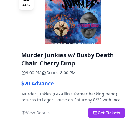
AUG
Murder Junkies w/ Busby Death
Chair, Cherry Drop
9:00 PM
Doors: 8:00 PM
$20 Advance
Murder Junkies (GG Allin's former backing band)
returns to Lager House on Saturday 8/22 with local
rippers Busby Death Chair and Cherry Drop!
View Details
Get Tickets