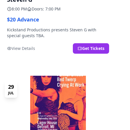
8:00 PM
Doors: 7:00 PM
$20 Advance
Kickstand Productions presents Steven G with
special guests TBA.
View Details
Get Tickets
29
JUL