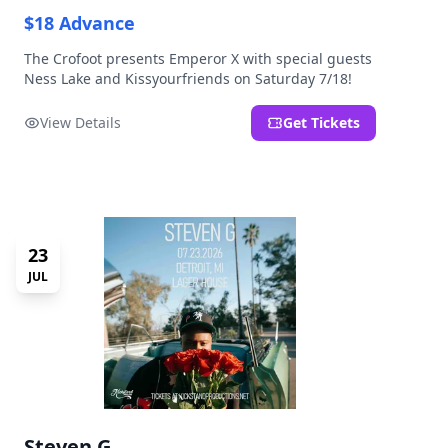
$18 Advance
The Crofoot presents Emperor X with special guests
Ness Lake and Kissyourfriends on Saturday 7/18!
View Details
Get Tickets
23
JUL
Steven G