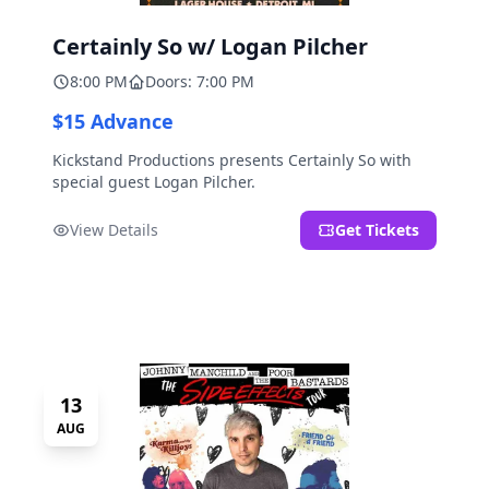
Certainly So w/ Logan Pilcher
8:00 PM
Doors: 7:00 PM
$15 Advance
Kickstand Productions presents Certainly So with
special guest Logan Pilcher.
View Details
Get Tickets
13
AUG