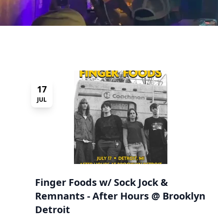
17
JUL
Finger Foods w/ Sock Jock &
Remnants - After Hours @ Brooklyn
Detroit