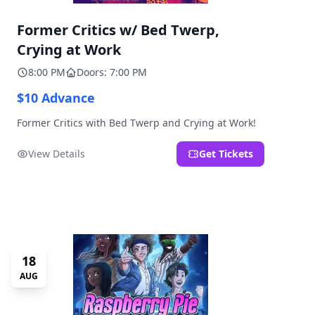
Former Critics w/ Bed Twerp,
Crying at Work
8:00 PM
Doors: 7:00 PM
$10 Advance
Former Critics with Bed Twerp and Crying at Work!
View Details
Get Tickets
18
AUG