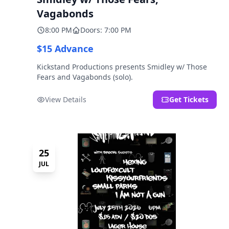
Vagabonds
8:00 PM
Doors: 7:00 PM
$15 Advance
Kickstand Productions presents Smidley w/ Those
Fears and Vagabonds (solo).
View Details
Get Tickets
25
JUL