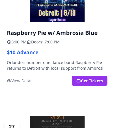
Raspberry Pie w/ Ambrosia Blue
8:00 PM
Doors: 7:00 PM
$10 Advance
Orlando's number one dance band Raspberry Pie
returns to Detroit with local support from Ambrosia
Blue!
View Details
Get Tickets
27