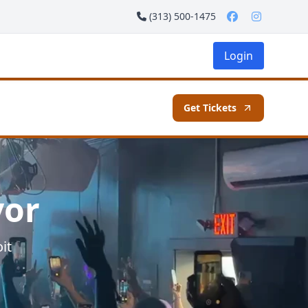
(313) 500-1475
Login
Get Tickets
vor
it