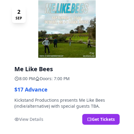
2
SEP
Me Like Bees
8:00 PM
Doors: 7:00 PM
$17 Advance
Kickstand Productions presents Me Like Bees
(indie/alternative) with special guests TBA.
View Details
Get Tickets