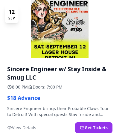
12
SEP
Sincere Engineer w/ Stay Inside &
Smug LLC
8:00 PM
Doors: 7:00 PM
$18 Advance
Sincere Engineer brings their Probable Claws Tour
to Detroit! With special guests Stay Inside and
Smug LLC. Presented by Kickstand Productions.
View Details
Get Tickets