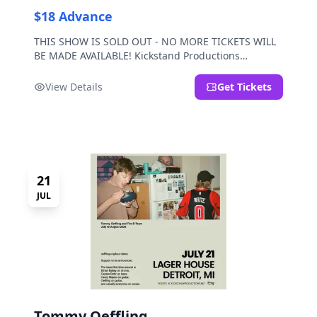
$18 Advance
THIS SHOW IS SOLD OUT - NO MORE TICKETS WILL
BE MADE AVAILABLE! Kickstand Productions
presents Post Sex Nachos with special guests
Moravian and Mild Pulp.
View Details
Get Tickets
21
JUL
Tommy Oeffling