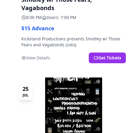
Vagabonds
8:00 PM
Doors: 7:00 PM
$15 Advance
Kickstand Productions presents Smidley w/ Those
Fears and Vagabonds (solo).
View Details
Get Tickets
25
JUL