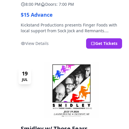
8:00 PM
Doors: 7:00 PM
$15 Advance
Kickstand Productions presents Finger Foods with
local support from Sock Jock and Remnants.
LOCATION NOTE: After Hours @ Brooklyn Detroit is
the Lager House's sister room located at 2000
View Details
Get Tickets
Brooklyn St., Detroit, MI. Entrance on Brooklyn
Street north of Beech Street, 1.5 blocks north of
Michigan Ave.
19
JUL
Smidley w/ Those Fears,