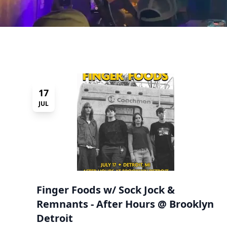
17
JUL
Finger Foods w/ Sock Jock &
Remnants - After Hours @ Brooklyn
Detroit