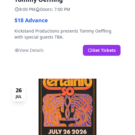
8:00 PM
Doors: 7:00 PM
$18 Advance
Kickstand Productions presents Tommy Oeffling
with special guests TBA.
View Details
Get Tickets
26
JUL