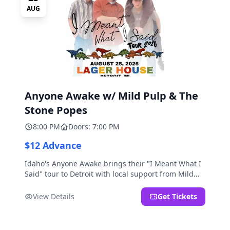
AUG
Anyone Awake w/ Mild Pulp & The
Stone Popes
8:00 PM
Doors: 7:00 PM
$12 Advance
Idaho's Anyone Awake brings their "I Meant What I
Said" tour to Detroit with local support from Mild
Pulp and The Stone Popes.
View Details
Get Tickets