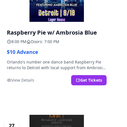
Raspberry Pie w/ Ambrosia Blue
8:00 PM
Doors: 7:00 PM
$10 Advance
Orlando's number one dance band Raspberry Pie
returns to Detroit with local support from Ambrosia
Blue!
View Details
Get Tickets
27