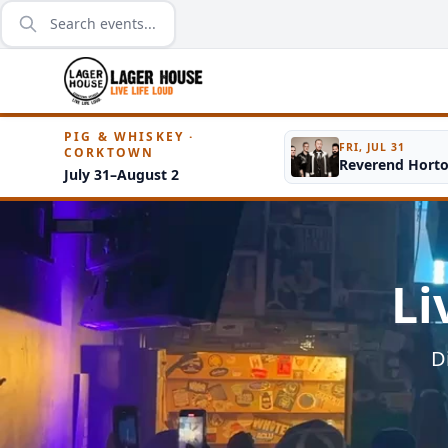
PIG & WHISKEY ·
FRI, JUL 31
CORKTOWN
Reverend Hort
July 31–August 2
Li
D