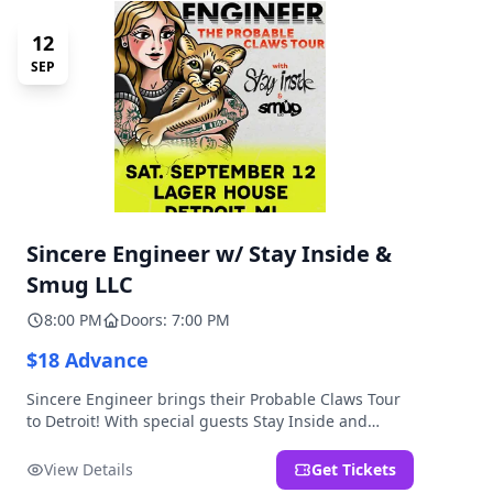
12
SEP
Sincere Engineer w/ Stay Inside &
Smug LLC
8:00 PM
Doors: 7:00 PM
$18 Advance
Sincere Engineer brings their Probable Claws Tour
to Detroit! With special guests Stay Inside and
Smug LLC. Presented by Kickstand Productions.
View Details
Get Tickets