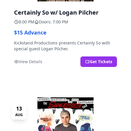
Certainly So w/ Logan Pilcher
8:00 PM
Doors: 7:00 PM
$15 Advance
Kickstand Productions presents Certainly So with
special guest Logan Pilcher.
View Details
Get Tickets
13
AUG