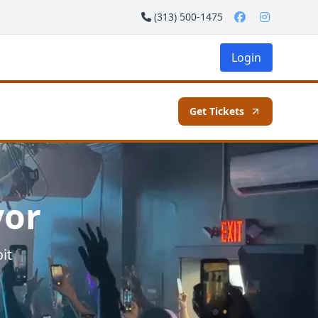
(313) 500-1475
Login
Get Tickets
vor
it