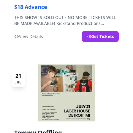
$18 Advance
THIS SHOW IS SOLD OUT - NO MORE TICKETS WILL
BE MADE AVAILABLE! Kickstand Productions
presents Post Sex Nachos with special guests
Moravian and Mild Pulp.
View Details
Get Tickets
21
JUL
Tommy Oeffling