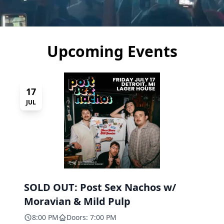
Upcoming Events
17
JUL
SOLD OUT: Post Sex Nachos w/
Moravian & Mild Pulp
8:00 PM
Doors: 7:00 PM