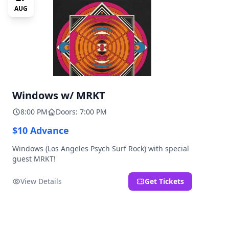
AUG
Windows w/ MRKT
8:00 PM
Doors: 7:00 PM
$10 Advance
Windows (Los Angeles Psych Surf Rock) with special
guest MRKT!
View Details
Get Tickets