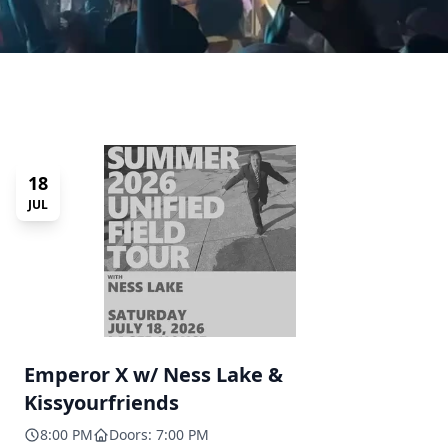
18
JUL
Emperor X w/ Ness Lake &
Kissyourfriends
8:00 PM
Doors: 7:00 PM