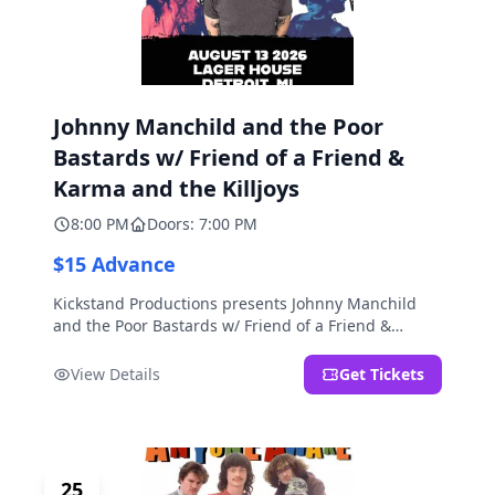
Johnny Manchild and the Poor
Bastards w/ Friend of a Friend &
Karma and the Killjoys
8:00 PM
Doors: 7:00 PM
$15 Advance
Kickstand Productions presents Johnny Manchild
and the Poor Bastards w/ Friend of a Friend &
Karma and the Killjoys.
View Details
Get Tickets
25