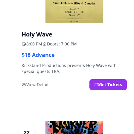
Holy Wave
8:00 PM
Doors: 7:00 PM
$18 Advance
Kickstand Productions presents Holy Wave with
special guests TBA.
View Details
Get Tickets
22