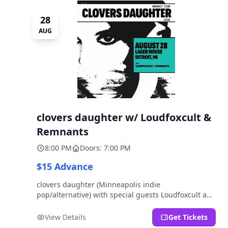
28
AUG
clovers daughter w/ Loudfoxcult &
Remnants
8:00 PM
Doors: 7:00 PM
$15 Advance
clovers daughter (Minneapolis indie
pop/alternative) with special guests Loudfoxcult and
Remnants.
View Details
Get Tickets