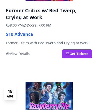
Former Critics w/ Bed Twerp,
Crying at Work
8:00 PM
Doors: 7:00 PM
$10 Advance
Former Critics with Bed Twerp and Crying at Work!
View Details
Get Tickets
18
AUG