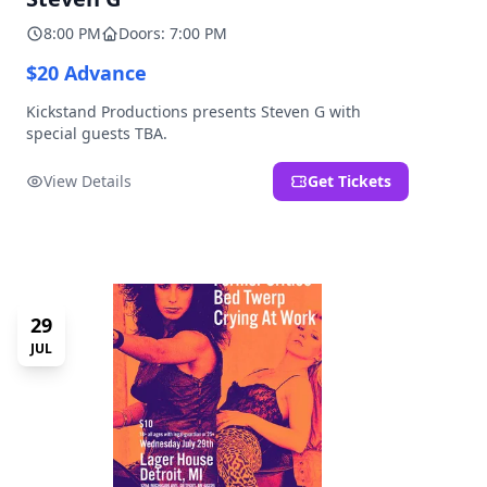
8:00 PM
Doors: 7:00 PM
$20 Advance
Kickstand Productions presents Steven G with
special guests TBA.
View Details
Get Tickets
29
JUL