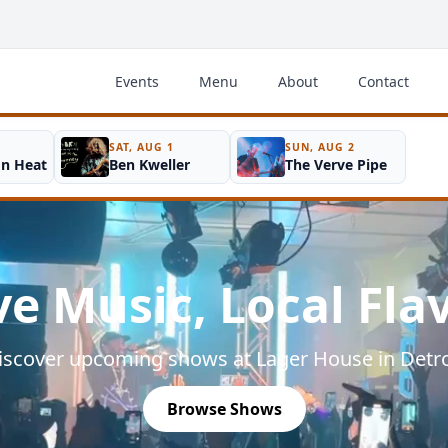
Events
Menu
About
Contact
SAT, AUG 1
SUN, AUG 2
on Heat
Ben Kweller
The Verve Pipe
ve Music, Local Fla
iscover upcoming shows at Lager House in Detro
Browse Shows