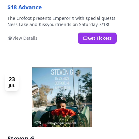
$18 Advance
The Crofoot presents Emperor X with special guests
Ness Lake and Kissyourfriends on Saturday 7/18!
View Details
Get Tickets
23
JUL
Steven G