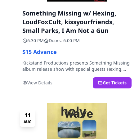
Something Missing w/ Hexing,
LoudFoxCult, kissyourfriends,
Small Parks, I Am Not a Gun
6:30 PM
Doors: 6:00 PM
$15 Advance
Kickstand Productions presents Something Missing
album release show with special guests Hexing,
LoudFoxCult, kissyourfriends, Small Parks, & I Am
Not a Gun.
View Details
Get Tickets
11
AUG