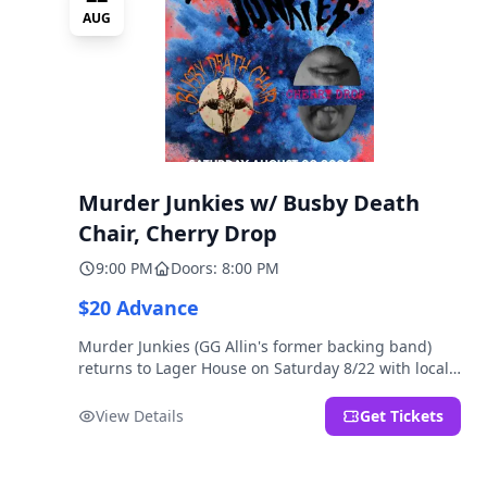
AUG
Murder Junkies w/ Busby Death
Chair, Cherry Drop
9:00 PM
Doors: 8:00 PM
$20 Advance
Murder Junkies (GG Allin's former backing band)
returns to Lager House on Saturday 8/22 with local
rippers Busby Death Chair and Cherry Drop!
View Details
Get Tickets