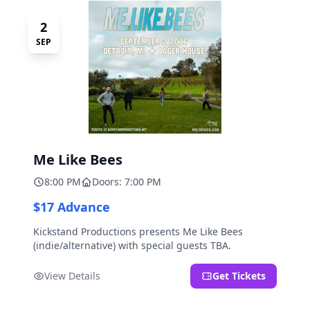
2
SEP
Me Like Bees
8:00 PM
Doors: 7:00 PM
$17 Advance
Kickstand Productions presents Me Like Bees
(indie/alternative) with special guests TBA.
View Details
Get Tickets