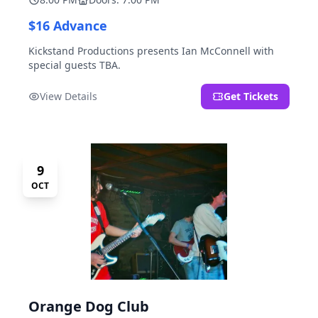
$16 Advance
Kickstand Productions presents Ian McConnell with
special guests TBA.
View Details
Get Tickets
9
OCT
Orange Dog Club