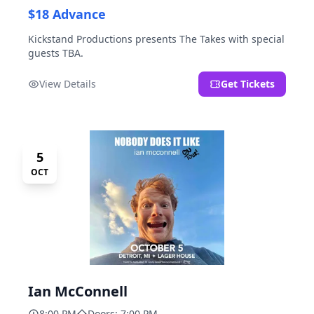
$18 Advance
Kickstand Productions presents The Takes with special
guests TBA.
View Details
Get Tickets
5
OCT
Ian McConnell
8:00 PM
Doors: 7:00 PM