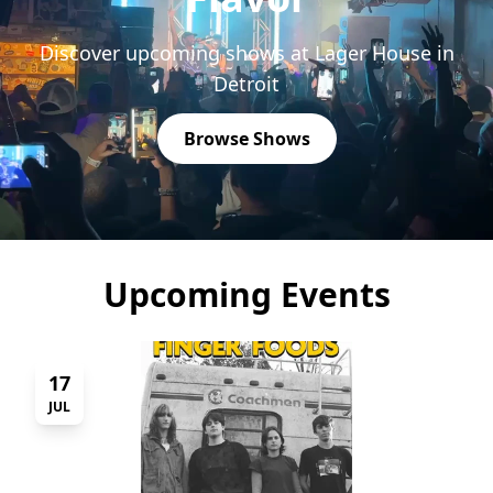
Discover upcoming shows at Lager House in
Detroit
Browse Shows
Upcoming Events
17
JUL