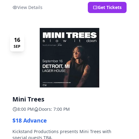
located at 2000 Brooklyn St., Detroit, MI. Entrance on
View Details
Get Tickets
Brooklyn Street north of Beech Street, 1.5 blocks north
of Michigan Ave.
16
SEP
Mini Trees
8:00 PM
Doors: 7:00 PM
$18 Advance
Kickstand Productions presents Mini Trees with
special guests TBA.