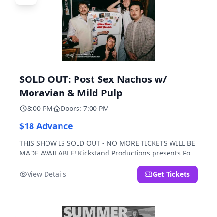
SOLD OUT: Post Sex Nachos w/
Moravian & Mild Pulp
8:00 PM
Doors: 7:00 PM
$18 Advance
THIS SHOW IS SOLD OUT - NO MORE TICKETS WILL BE
MADE AVAILABLE! Kickstand Productions presents Post
Sex Nachos with special guests Moravian and Mild
Pulp.
View Details
Get Tickets