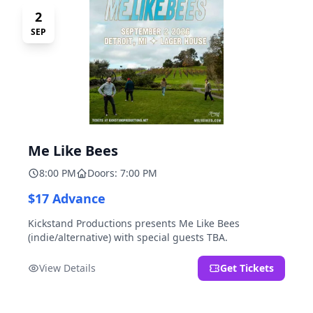
2
SEP
Me Like Bees
8:00 PM
Doors: 7:00 PM
$17 Advance
Kickstand Productions presents Me Like Bees
(indie/alternative) with special guests TBA.
View Details
Get Tickets