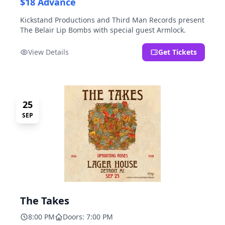
$18 Advance
Kickstand Productions and Third Man Records present
The Belair Lip Bombs with special guest Armlock.
View Details
Get Tickets
25
SEP
The Takes
8:00 PM
Doors: 7:00 PM