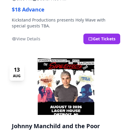
$18 Advance
Kickstand Productions presents Holy Wave with
special guests TBA.
View Details
Get Tickets
13
AUG
Johnny Manchild and the Poor