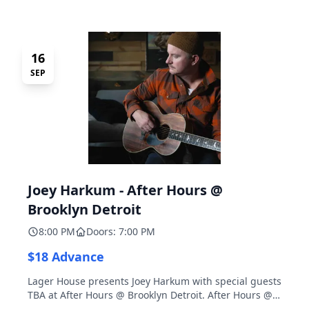
16
SEP
Joey Harkum - After Hours @
Brooklyn Detroit
8:00 PM
Doors: 7:00 PM
$18 Advance
Lager House presents Joey Harkum with special guests
TBA at After Hours @ Brooklyn Detroit. After Hours @
Brooklyn Detroit is the Lager House's sister room