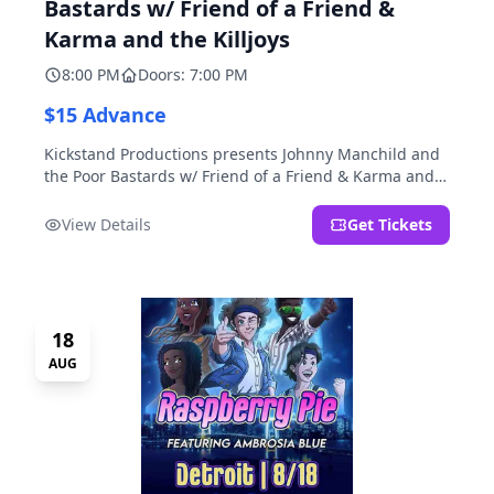
Bastards w/ Friend of a Friend &
Karma and the Killjoys
8:00 PM
Doors: 7:00 PM
$15 Advance
Kickstand Productions presents Johnny Manchild and
the Poor Bastards w/ Friend of a Friend & Karma and
the Killjoys.
View Details
Get Tickets
18
AUG