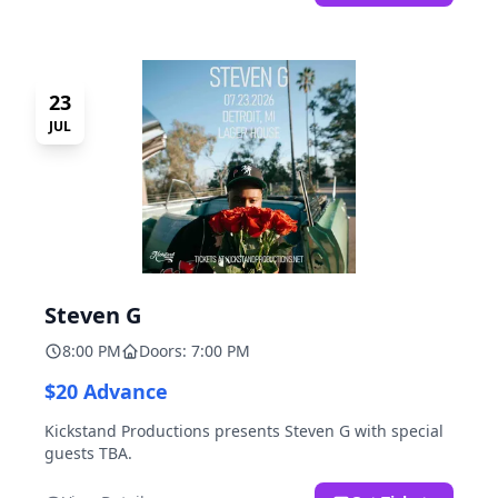
23
JUL
Steven G
8:00 PM
Doors: 7:00 PM
$20 Advance
Kickstand Productions presents Steven G with special
guests TBA.