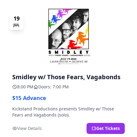
19
JUL
Smidley w/ Those Fears, Vagabonds
8:00 PM
Doors: 7:00 PM
$15 Advance
Kickstand Productions presents Smidley w/ Those
Fears and Vagabonds (solo).
View Details
Get Tickets