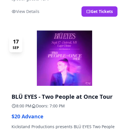
View Details
Get Tickets
17
SEP
BLÜ EYES - Two People at Once Tour
8:00 PM
Doors: 7:00 PM
$20 Advance
Kickstand Productions presents BLÜ EYES Two People