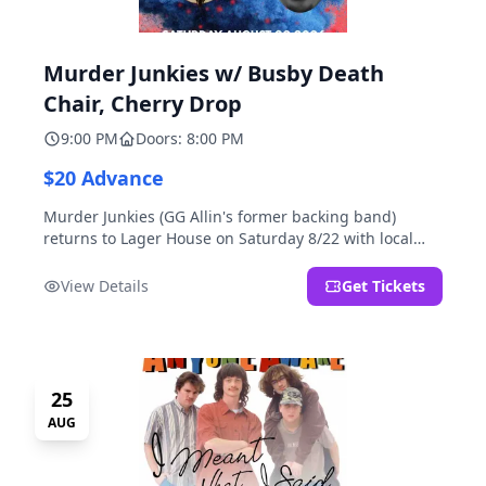
Murder Junkies w/ Busby Death
Chair, Cherry Drop
9:00 PM
Doors: 8:00 PM
$20 Advance
Murder Junkies (GG Allin's former backing band)
returns to Lager House on Saturday 8/22 with local
rippers Busby Death Chair and Cherry Drop!
View Details
Get Tickets
25
AUG