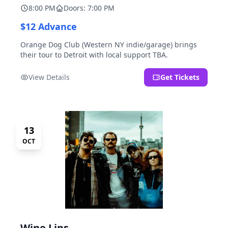
8:00 PM
Doors: 7:00 PM
$12 Advance
Orange Dog Club (Western NY indie/garage) brings
their tour to Detroit with local support TBA.
View Details
Get Tickets
13
OCT
Wine Lips