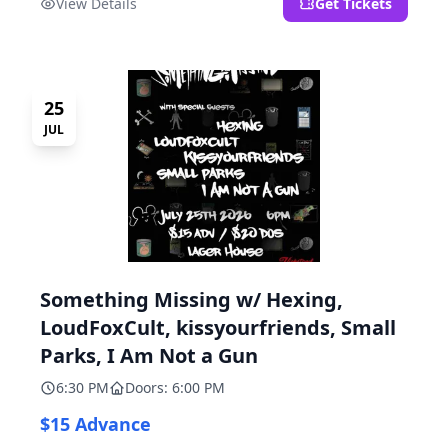
View Details
Get Tickets
25
JUL
Something Missing w/ Hexing,
LoudFoxCult, kissyourfriends, Small
Parks, I Am Not a Gun
6:30 PM
Doors: 6:00 PM
$15 Advance