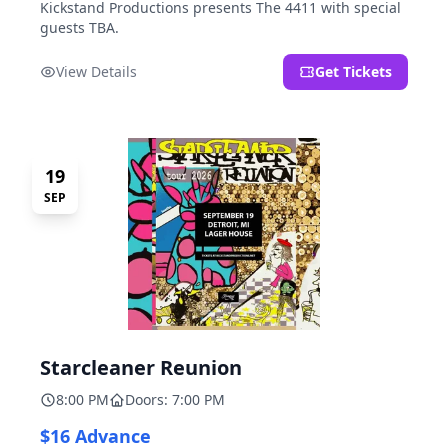
Kickstand Productions presents The 4411 with special
guests TBA.
View Details
Get Tickets
19
SEP
Starcleaner Reunion
8:00 PM
Doors: 7:00 PM
$16 Advance