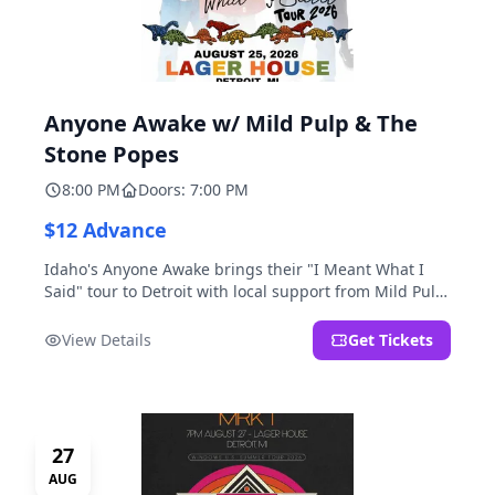
Anyone Awake w/ Mild Pulp & The
Stone Popes
8:00 PM
Doors: 7:00 PM
$12 Advance
Idaho's Anyone Awake brings their "I Meant What I
Said" tour to Detroit with local support from Mild Pulp
and The Stone Popes.
View Details
Get Tickets
27
AUG