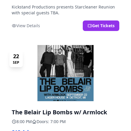
Kickstand Productions presents Starcleaner Reunion
with special guests TBA.
View Details
Get Tickets
22
SEP
The Belair Lip Bombs w/ Armlock
8:00 PM
Doors: 7:00 PM