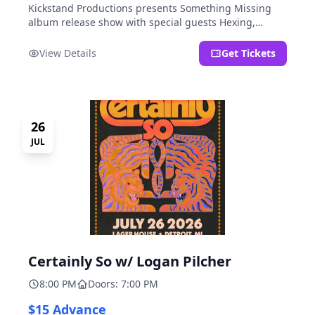
Kickstand Productions presents Something Missing
album release show with special guests Hexing,
LoudFoxCult, kissyourfriends, Small Parks, & I Am Not
a Gun.
View Details
Get Tickets
26
JUL
Certainly So w/ Logan Pilcher
8:00 PM
Doors: 7:00 PM
$15 Advance