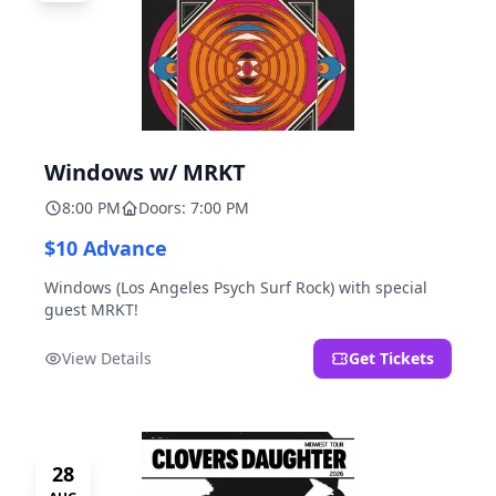
Windows w/ MRKT
8:00 PM
Doors: 7:00 PM
$10 Advance
Windows (Los Angeles Psych Surf Rock) with special
guest MRKT!
View Details
Get Tickets
28