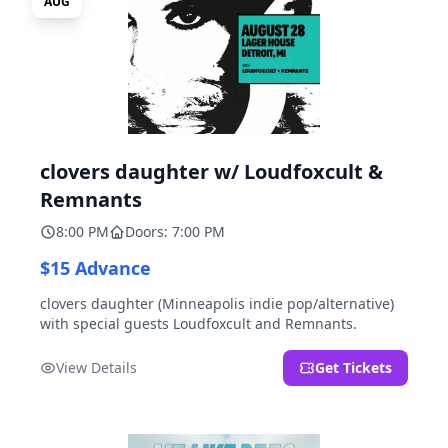
AUG
clovers daughter w/ Loudfoxcult &
Remnants
8:00 PM
Doors: 7:00 PM
$15 Advance
clovers daughter (Minneapolis indie pop/alternative)
with special guests Loudfoxcult and Remnants.
View Details
Get Tickets