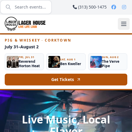
(313) 500-1475
PIG & WHISKEY · CORKTOWN
July 31–August 2
FRI, JUL 31
SUN, AUG 2
SAT, AUG 1
Reverend
The Verve
Ben Kweller
Horton Heat
Pipe
Get Tickets
Live Music, Local
Flavor