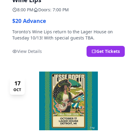
8:00 PM
Doors: 7:00 PM
$20 Advance
Toronto's Wine Lips return to the Lager House on
Tuesday 10/13! With special guests TBA.
View Details
Get Tickets
17
OCT