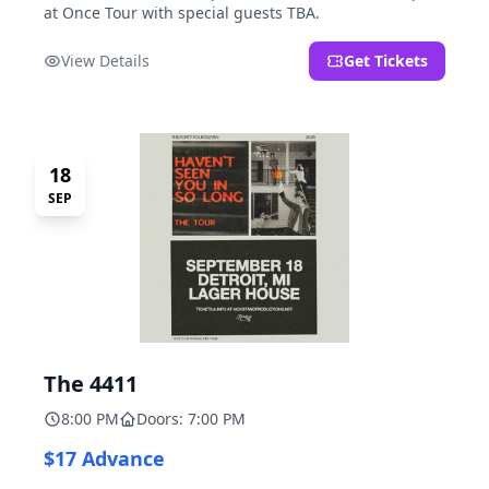
at Once Tour with special guests TBA.
View Details
Get Tickets
18
SEP
The 4411
8:00 PM
Doors: 7:00 PM
$17 Advance