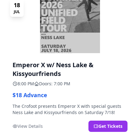
18
JUL
Emperor X w/ Ness Lake &
Kissyourfriends
8:00 PM
Doors: 7:00 PM
$18 Advance
The Crofoot presents Emperor X with special guests
Ness Lake and Kissyourfriends on Saturday 7/18!
View Details
Get Tickets