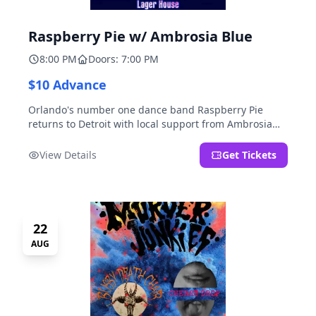
Raspberry Pie w/ Ambrosia Blue
8:00 PM
Doors: 7:00 PM
$10 Advance
Orlando's number one dance band Raspberry Pie
returns to Detroit with local support from Ambrosia
Blue!
View Details
Get Tickets
22
AUG