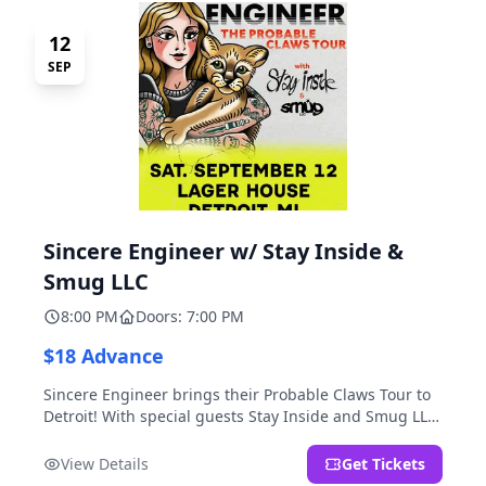
12
SEP
Sincere Engineer w/ Stay Inside &
Smug LLC
8:00 PM
Doors: 7:00 PM
$18 Advance
Sincere Engineer brings their Probable Claws Tour to
Detroit! With special guests Stay Inside and Smug LLC.
Presented by Kickstand Productions.
View Details
Get Tickets