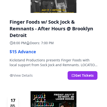
Finger Foods w/ Sock Jock &
Remnants - After Hours @ Brooklyn
Detroit
8:00 PM
Doors: 7:00 PM
$15 Advance
Kickstand Productions presents Finger Foods with
local support from Sock Jock and Remnants. LOCATION
NOTE: After Hours @ Brooklyn Detroit is the Lager
House's sister room located at 2000 Brooklyn St.,
View Details
Get Tickets
Detroit, MI. Entrance on Brooklyn Street north of
Beech Street, 1.5 blocks north of Michigan Ave.
17
JUL