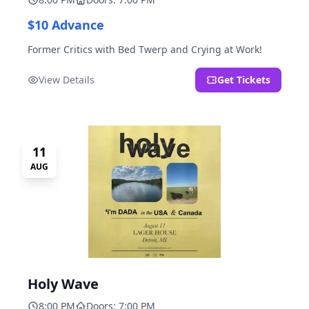
$10 Advance
Former Critics with Bed Twerp and Crying at Work!
View Details
Get Tickets
11
AUG
Holy Wave
8:00 PM
Doors: 7:00 PM