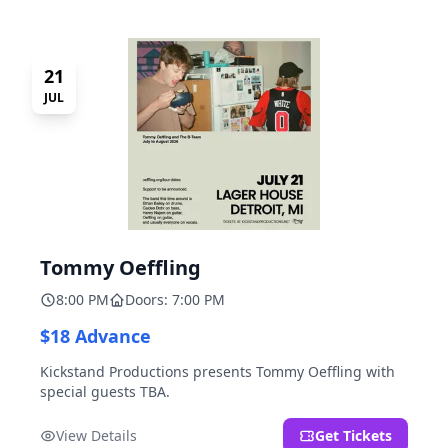
21
JUL
Tommy Oeffling
8:00 PM
Doors: 7:00 PM
$18 Advance
Kickstand Productions presents Tommy Oeffling with
special guests TBA.
View Details
Get Tickets