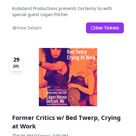
Kickstand Productions presents Certainly So with
special guest Logan Pilcher.
View Details
Get Tickets
29
JUL
Former Critics w/ Bed Twerp, Crying
at Work
8:00 PM
Doors: 7:00 PM