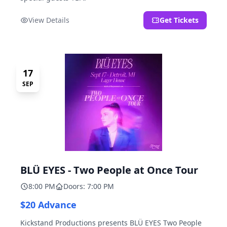
View Details
Get Tickets
17
SEP
BLÜ EYES - Two People at Once Tour
8:00 PM
Doors: 7:00 PM
$20 Advance
Kickstand Productions presents BLÜ EYES Two People