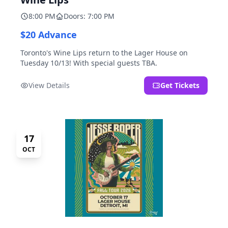
8:00 PM
Doors: 7:00 PM
$20 Advance
Toronto's Wine Lips return to the Lager House on
Tuesday 10/13! With special guests TBA.
View Details
Get Tickets
17
OCT