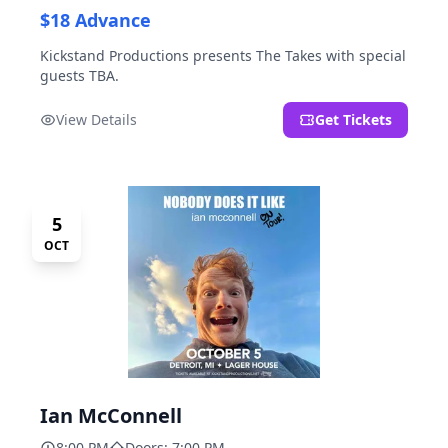
$18 Advance
Kickstand Productions presents The Takes with special
guests TBA.
View Details
Get Tickets
5
OCT
Ian McConnell
8:00 PM
Doors: 7:00 PM