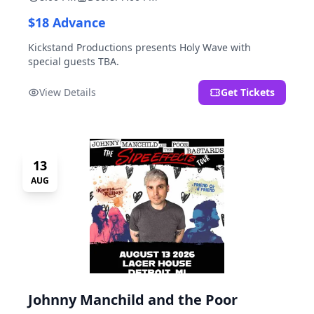
$18 Advance
Kickstand Productions presents Holy Wave with
special guests TBA.
View Details
Get Tickets
13
AUG
Johnny Manchild and the Poor