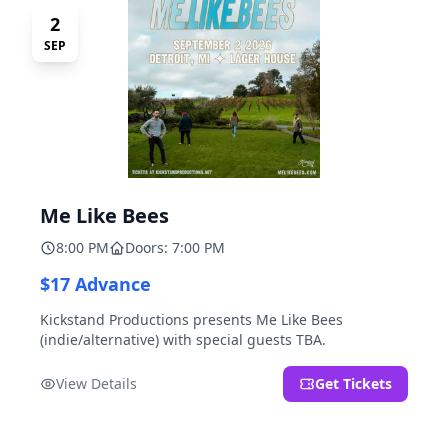
2
SEP
Me Like Bees
8:00 PM
Doors: 7:00 PM
$17 Advance
Kickstand Productions presents Me Like Bees
(indie/alternative) with special guests TBA.
View Details
Get Tickets