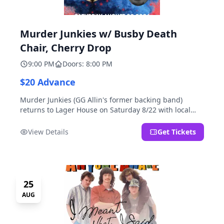
Murder Junkies w/ Busby Death
Chair, Cherry Drop
9:00 PM
Doors: 8:00 PM
$20 Advance
Murder Junkies (GG Allin's former backing band)
returns to Lager House on Saturday 8/22 with local
rippers Busby Death Chair and Cherry Drop!
View Details
Get Tickets
25
AUG