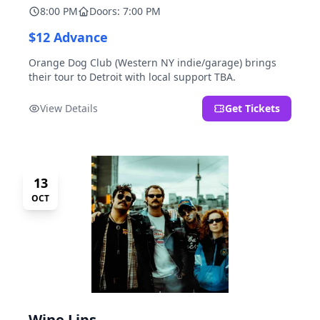
8:00 PM
Doors: 7:00 PM
$12 Advance
Orange Dog Club (Western NY indie/garage) brings
their tour to Detroit with local support TBA.
View Details
Get Tickets
13
OCT
Wine Lips