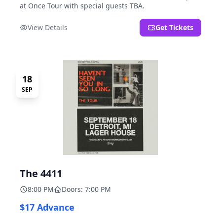
at Once Tour with special guests TBA.
View Details
Get Tickets
18
SEP
The 4411
8:00 PM
Doors: 7:00 PM
$17 Advance