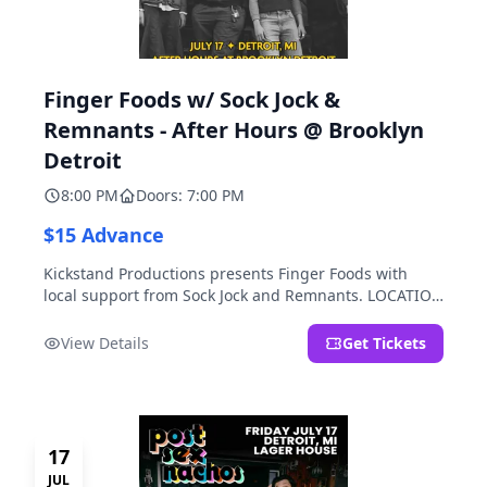
Finger Foods w/ Sock Jock &
Remnants - After Hours @ Brooklyn
Detroit
8:00 PM
Doors: 7:00 PM
$15 Advance
Kickstand Productions presents Finger Foods with
local support from Sock Jock and Remnants. LOCATION
NOTE: After Hours @ Brooklyn Detroit is the Lager
House's sister room located at 2000 Brooklyn St.,
View Details
Get Tickets
Detroit, MI. Entrance on Brooklyn Street north of
Beech Street, 1.5 blocks north of Michigan Ave.
17
JUL