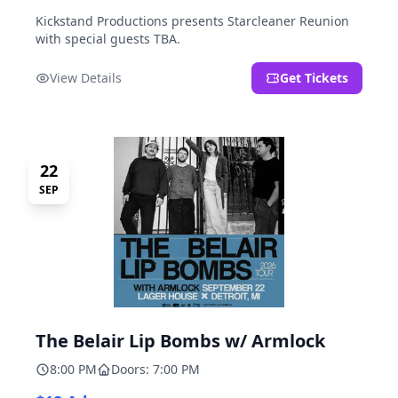
Kickstand Productions presents Starcleaner Reunion
with special guests TBA.
View Details
Get Tickets
22
SEP
The Belair Lip Bombs w/ Armlock
8:00 PM
Doors: 7:00 PM