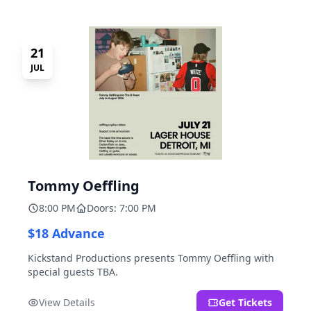
21
JUL
Tommy Oeffling
8:00 PM
Doors: 7:00 PM
$18 Advance
Kickstand Productions presents Tommy Oeffling with
special guests TBA.
View Details
Get Tickets