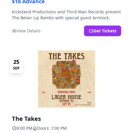
$18 Advance
Kickstand Productions and Third Man Records present
The Belair Lip Bombs with special guest Armlock.
View Details
Get Tickets
25
SEP
The Takes
8:00 PM
Doors: 7:00 PM