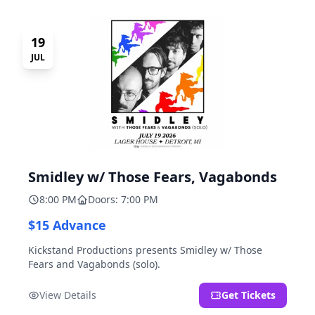
19
JUL
Smidley w/ Those Fears, Vagabonds
8:00 PM
Doors: 7:00 PM
$15 Advance
Kickstand Productions presents Smidley w/ Those
Fears and Vagabonds (solo).
View Details
Get Tickets