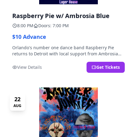
Raspberry Pie w/ Ambrosia Blue
8:00 PM
Doors: 7:00 PM
$10 Advance
Orlando's number one dance band Raspberry Pie
returns to Detroit with local support from Ambrosia
Blue!
View Details
Get Tickets
22
AUG