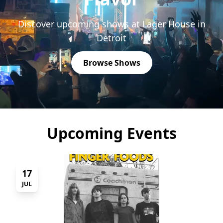
Discover upcoming shows at Lager House in
Detroit
Browse Shows
Upcoming Events
17
JUL