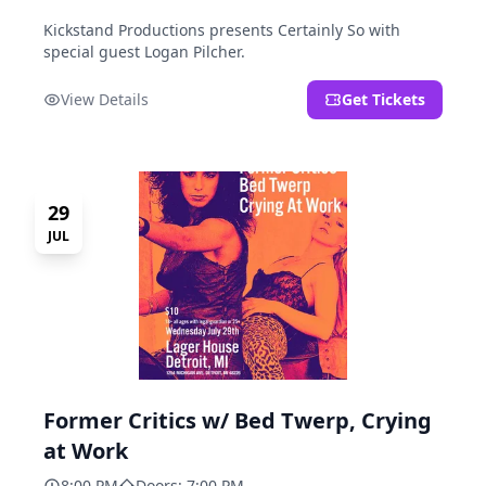
Kickstand Productions presents Certainly So with
special guest Logan Pilcher.
View Details
Get Tickets
29
JUL
Former Critics w/ Bed Twerp, Crying
at Work
8:00 PM
Doors: 7:00 PM