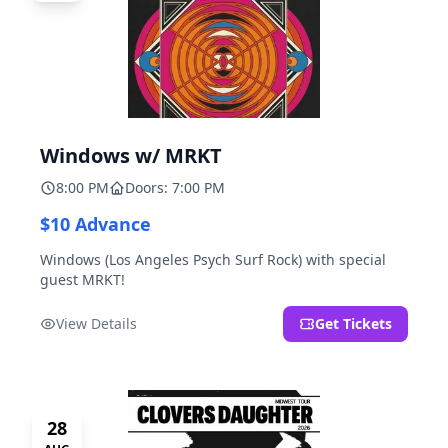
Windows w/ MRKT
8:00 PM
Doors: 7:00 PM
$10 Advance
Windows (Los Angeles Psych Surf Rock) with special
guest MRKT!
View Details
Get Tickets
28