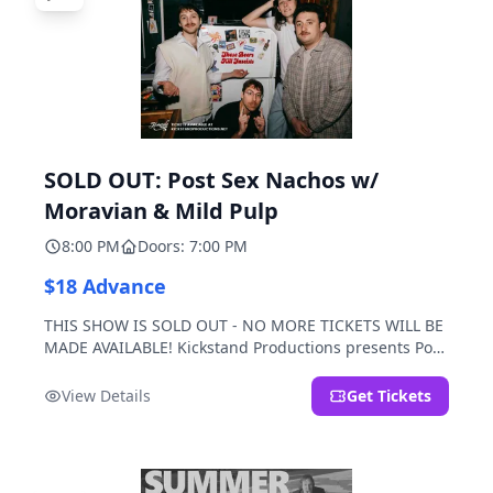
SOLD OUT: Post Sex Nachos w/
Moravian & Mild Pulp
8:00 PM
Doors: 7:00 PM
$18 Advance
THIS SHOW IS SOLD OUT - NO MORE TICKETS WILL BE
MADE AVAILABLE! Kickstand Productions presents Post
Sex Nachos with special guests Moravian and Mild
Pulp.
View Details
Get Tickets