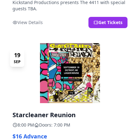
Kickstand Productions presents The 4411 with special
guests TBA.
View Details
Get Tickets
19
SEP
Starcleaner Reunion
8:00 PM
Doors: 7:00 PM
$16 Advance