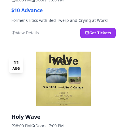
$10 Advance
Former Critics with Bed Twerp and Crying at Work!
View Details
Get Tickets
11
AUG
Holy Wave
8:00 PM
Doors: 7:00 PM