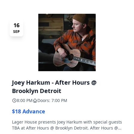
16
SEP
Joey Harkum - After Hours @
Brooklyn Detroit
8:00 PM
Doors: 7:00 PM
$18 Advance
Lager House presents Joey Harkum with special guests
TBA at After Hours @ Brooklyn Detroit. After Hours @
Brooklyn Detroit is the Lager House's sister room