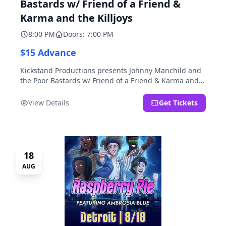
Bastards w/ Friend of a Friend &
Karma and the Killjoys
8:00 PM
Doors: 7:00 PM
$15 Advance
Kickstand Productions presents Johnny Manchild and
the Poor Bastards w/ Friend of a Friend & Karma and
the Killjoys.
View Details
Get Tickets
18
AUG