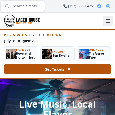
(313) 500-1475
PIG & WHISKEY · CORKTOWN
July 31–August 2
FRI, JUL 31
SUN, AUG 2
SAT, AUG 1
Reverend
The Verve
Ben Kweller
Horton Heat
Pipe
Get Tickets
Live Music, Local
Flavor