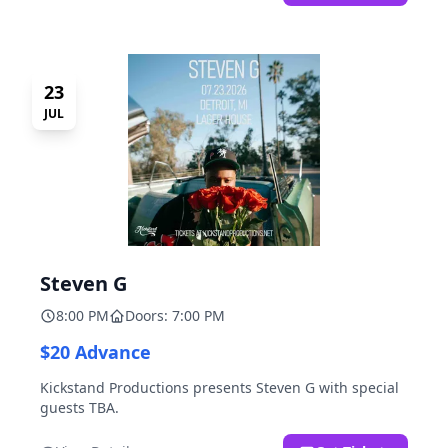
23
JUL
Steven G
8:00 PM
Doors: 7:00 PM
$20 Advance
Kickstand Productions presents Steven G with special
guests TBA.