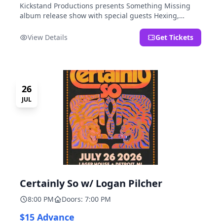
Kickstand Productions presents Something Missing
album release show with special guests Hexing,
LoudFoxCult, kissyourfriends, Small Parks, & I Am Not
a Gun.
View Details
Get Tickets
26
JUL
Certainly So w/ Logan Pilcher
8:00 PM
Doors: 7:00 PM
$15 Advance