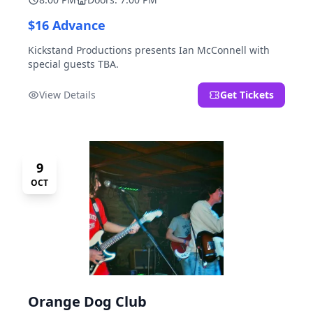
$16 Advance
Kickstand Productions presents Ian McConnell with
special guests TBA.
View Details
Get Tickets
9
OCT
Orange Dog Club