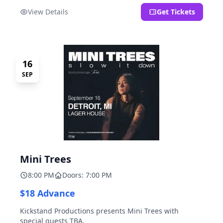
located at 2000 Brooklyn St., Detroit, MI. Entrance on
View Details
Get Tickets
Brooklyn Street north of Beech Street, 1.5 blocks north
of Michigan Ave.
16
SEP
Mini Trees
8:00 PM
Doors: 7:00 PM
$18 Advance
Kickstand Productions presents Mini Trees with
special guests TBA.