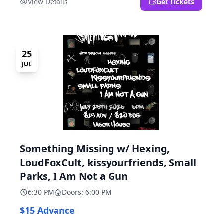
View Details
Get Tickets
25
JUL
Something Missing w/ Hexing,
LoudFoxCult, kissyourfriends, Small
Parks, I Am Not a Gun
6:30 PM
Doors: 6:00 PM
$15 Advance