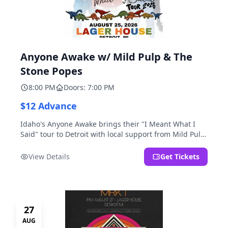
Anyone Awake w/ Mild Pulp & The
Stone Popes
8:00 PM
Doors: 7:00 PM
$12 Advance
Idaho's Anyone Awake brings their "I Meant What I
Said" tour to Detroit with local support from Mild Pulp
and The Stone Popes.
View Details
Get Tickets
27
AUG