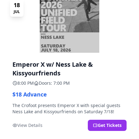
18
JUL
Emperor X w/ Ness Lake &
Kissyourfriends
8:00 PM
Doors: 7:00 PM
$18 Advance
The Crofoot presents Emperor X with special guests
Ness Lake and Kissyourfriends on Saturday 7/18!
View Details
Get Tickets