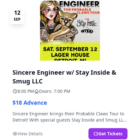
12
SEP
Sincere Engineer w/ Stay Inside &
Smug LLC
8:00 PM
Doors: 7:00 PM
$18 Advance
Sincere Engineer brings their Probable Claws Tour to
Detroit! With special guests Stay Inside and Smug LLC.
Presented by Kickstand Productions.
View Details
Get Tickets