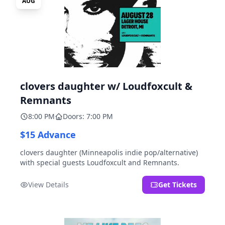
AUG
clovers daughter w/ Loudfoxcult &
Remnants
8:00 PM
Doors: 7:00 PM
$15 Advance
clovers daughter (Minneapolis indie pop/alternative)
with special guests Loudfoxcult and Remnants.
View Details
Get Tickets