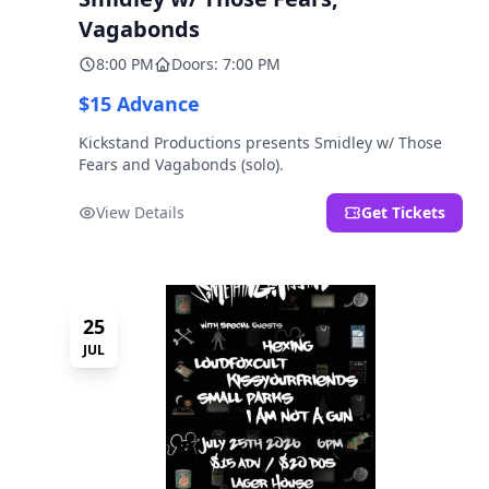
Vagabonds
8:00 PM
Doors: 7:00 PM
$15 Advance
Kickstand Productions presents Smidley w/ Those
Fears and Vagabonds (solo).
View Details
Get Tickets
25
JUL