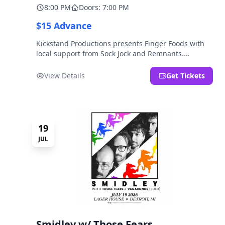
8:00 PM
Doors: 7:00 PM
$15 Advance
Kickstand Productions presents Finger Foods with
local support from Sock Jock and Remnants.
LOCATION NOTE: After Hours @ Brooklyn Detroit is
the Lager House's sister room located at 2000
View Details
Get Tickets
Brooklyn St., Detroit, MI. Entrance on Brooklyn
Street north of Beech Street, 1.5 blocks north of
Michigan Ave.
19
JUL
Smidley w/ Those Fears,