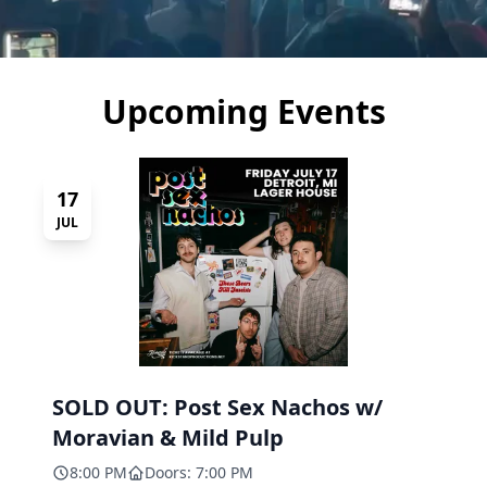
Upcoming Events
17
JUL
SOLD OUT: Post Sex Nachos w/
Moravian & Mild Pulp
8:00 PM
Doors: 7:00 PM