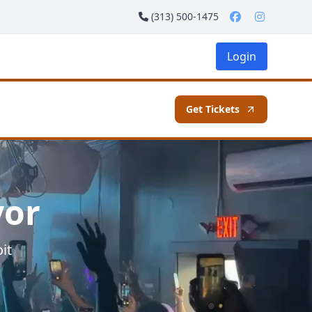
(313) 500-1475
Login
Get Tickets
vor
it