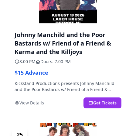
Johnny Manchild and the Poor
Bastards w/ Friend of a Friend &
Karma and the Killjoys
8:00 PM
Doors: 7:00 PM
$15 Advance
Kickstand Productions presents Johnny Manchild
and the Poor Bastards w/ Friend of a Friend &
Karma and the Killjoys.
View Details
Get Tickets
25