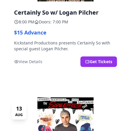
Certainly So w/ Logan Pilcher
8:00 PM
Doors: 7:00 PM
$15 Advance
Kickstand Productions presents Certainly So with
special guest Logan Pilcher.
View Details
Get Tickets
13
AUG