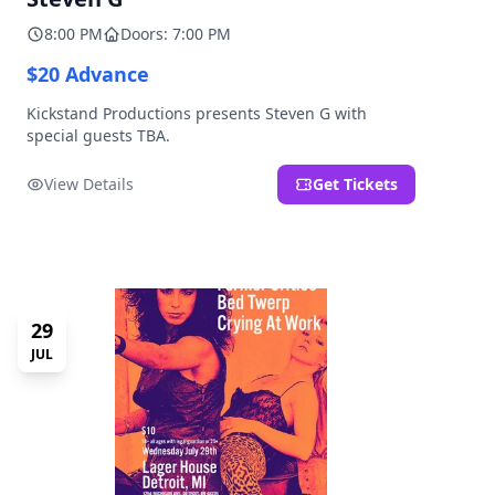
8:00 PM
Doors: 7:00 PM
$20 Advance
Kickstand Productions presents Steven G with
special guests TBA.
View Details
Get Tickets
29
JUL