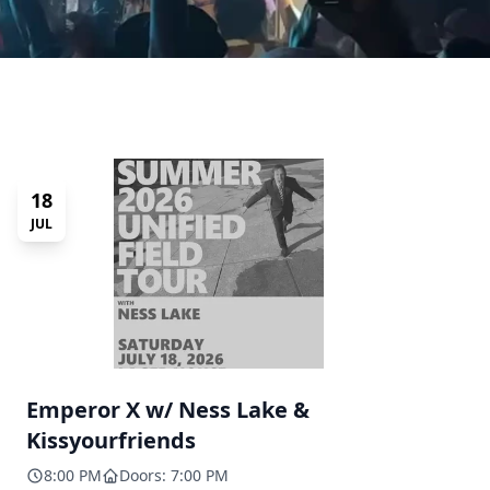
18
JUL
Emperor X w/ Ness Lake &
Kissyourfriends
8:00 PM
Doors: 7:00 PM