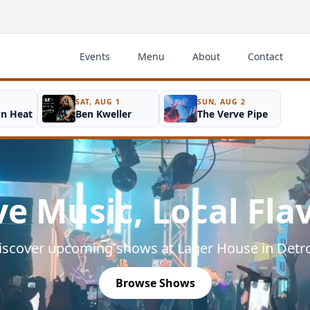
Events
Menu
About
Contact
SAT, AUG 1
SUN, AUG 2
on Heat
Ben Kweller
The Verve Pipe
ve Music, Local Fla
iscover upcoming shows at Lager House in Detro
Browse Shows