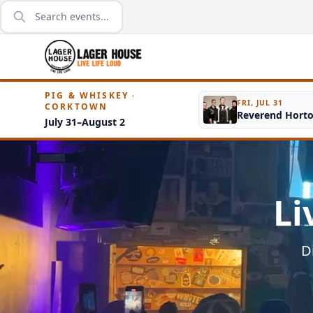
PIG & WHISKEY ·
FRI, JUL 31
CORKTOWN
Reverend Hort
July 31–August 2
Li
D