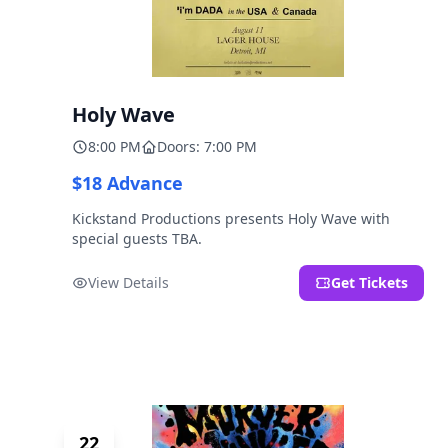
Holy Wave
8:00 PM
Doors: 7:00 PM
$18 Advance
Kickstand Productions presents Holy Wave with
special guests TBA.
View Details
Get Tickets
22