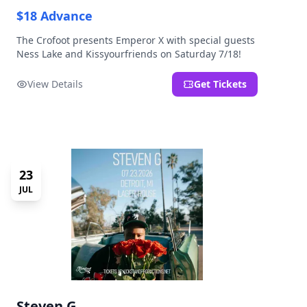
$18 Advance
The Crofoot presents Emperor X with special guests
Ness Lake and Kissyourfriends on Saturday 7/18!
View Details
Get Tickets
23
JUL
Steven G