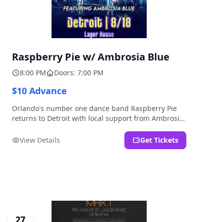
Raspberry Pie w/ Ambrosia Blue
8:00 PM
Doors: 7:00 PM
$10 Advance
Orlando's number one dance band Raspberry Pie
returns to Detroit with local support from Ambrosia
Blue!
View Details
Get Tickets
27