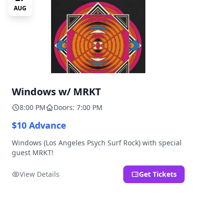
AUG
Windows w/ MRKT
8:00 PM
Doors: 7:00 PM
$10 Advance
Windows (Los Angeles Psych Surf Rock) with special
guest MRKT!
View Details
Get Tickets