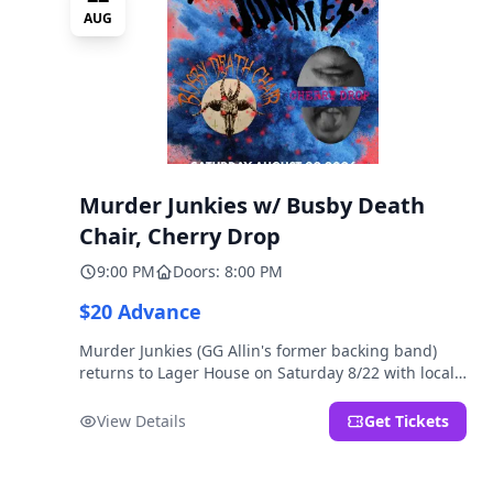
AUG
Murder Junkies w/ Busby Death
Chair, Cherry Drop
9:00 PM
Doors: 8:00 PM
$20 Advance
Murder Junkies (GG Allin's former backing band)
returns to Lager House on Saturday 8/22 with local
rippers Busby Death Chair and Cherry Drop!
View Details
Get Tickets