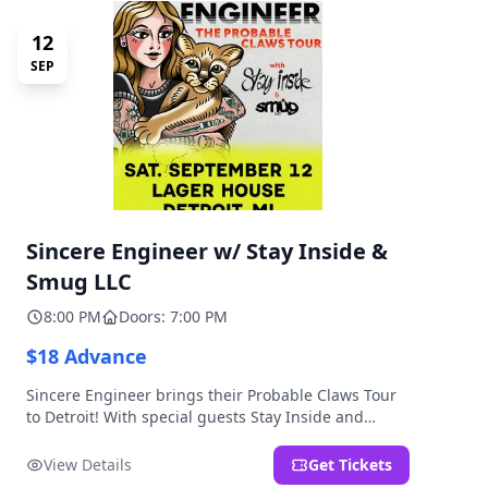
12
SEP
Sincere Engineer w/ Stay Inside &
Smug LLC
8:00 PM
Doors: 7:00 PM
$18 Advance
Sincere Engineer brings their Probable Claws Tour
to Detroit! With special guests Stay Inside and
Smug LLC. Presented by Kickstand Productions.
View Details
Get Tickets