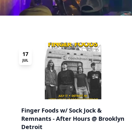
17
JUL
Finger Foods w/ Sock Jock &
Remnants - After Hours @ Brooklyn
Detroit