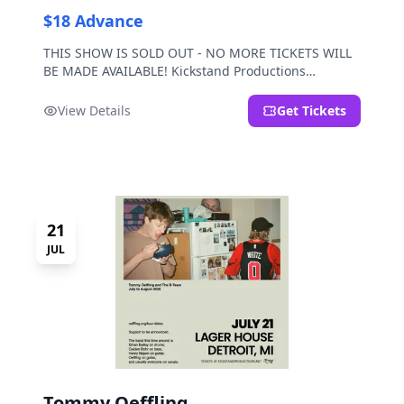
$18 Advance
THIS SHOW IS SOLD OUT - NO MORE TICKETS WILL
BE MADE AVAILABLE! Kickstand Productions
presents Post Sex Nachos with special guests
Moravian and Mild Pulp.
View Details
Get Tickets
21
JUL
Tommy Oeffling