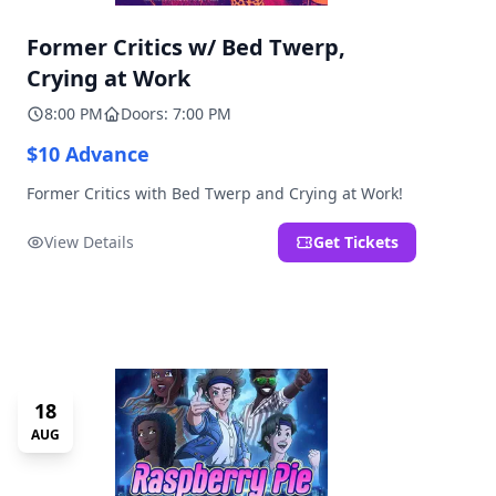
Former Critics w/ Bed Twerp,
Crying at Work
8:00 PM
Doors: 7:00 PM
$10 Advance
Former Critics with Bed Twerp and Crying at Work!
View Details
Get Tickets
18
AUG