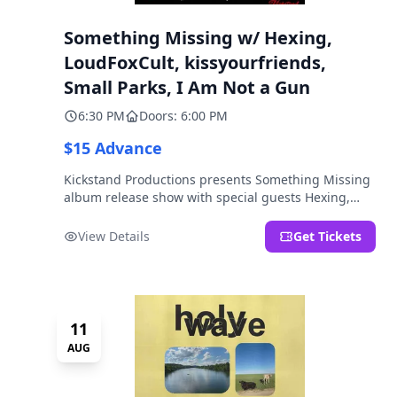
Something Missing w/ Hexing,
LoudFoxCult, kissyourfriends,
Small Parks, I Am Not a Gun
6:30 PM
Doors: 6:00 PM
$15 Advance
Kickstand Productions presents Something Missing
album release show with special guests Hexing,
LoudFoxCult, kissyourfriends, Small Parks, & I Am
Not a Gun.
View Details
Get Tickets
11
AUG