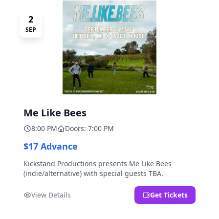
2
SEP
Me Like Bees
8:00 PM
Doors: 7:00 PM
$17 Advance
Kickstand Productions presents Me Like Bees
(indie/alternative) with special guests TBA.
View Details
Get Tickets