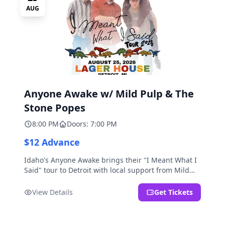
AUG
Anyone Awake w/ Mild Pulp & The
Stone Popes
8:00 PM
Doors: 7:00 PM
$12 Advance
Idaho's Anyone Awake brings their "I Meant What I
Said" tour to Detroit with local support from Mild
Pulp and The Stone Popes.
View Details
Get Tickets