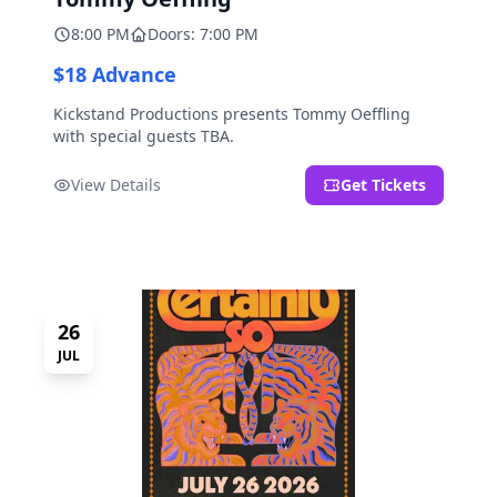
8:00 PM
Doors: 7:00 PM
$18 Advance
Kickstand Productions presents Tommy Oeffling
with special guests TBA.
View Details
Get Tickets
26
JUL