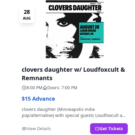
28
AUG
clovers daughter w/ Loudfoxcult &
Remnants
8:00 PM
Doors: 7:00 PM
$15 Advance
clovers daughter (Minneapolis indie
pop/alternative) with special guests Loudfoxcult and
Remnants.
View Details
Get Tickets