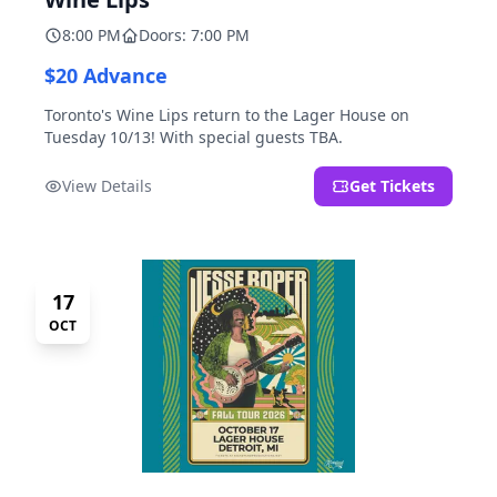
8:00 PM
Doors: 7:00 PM
$20 Advance
Toronto's Wine Lips return to the Lager House on
Tuesday 10/13! With special guests TBA.
View Details
Get Tickets
17
OCT