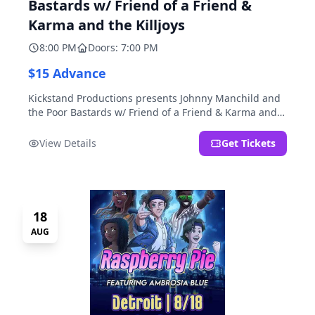
Bastards w/ Friend of a Friend &
Karma and the Killjoys
8:00 PM
Doors: 7:00 PM
$15 Advance
Kickstand Productions presents Johnny Manchild and
the Poor Bastards w/ Friend of a Friend & Karma and
the Killjoys.
View Details
Get Tickets
18
AUG