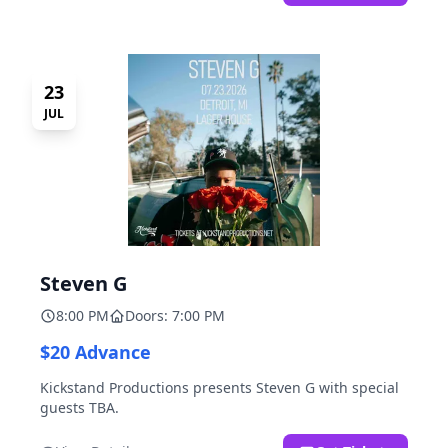
23
JUL
Steven G
8:00 PM
Doors: 7:00 PM
$20 Advance
Kickstand Productions presents Steven G with special
guests TBA.