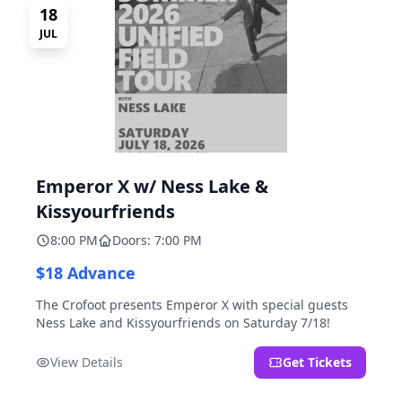
18
JUL
Emperor X w/ Ness Lake &
Kissyourfriends
8:00 PM
Doors: 7:00 PM
$18 Advance
The Crofoot presents Emperor X with special guests
Ness Lake and Kissyourfriends on Saturday 7/18!
View Details
Get Tickets