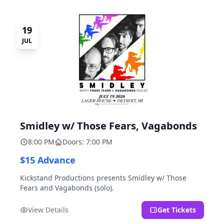
19
JUL
Smidley w/ Those Fears, Vagabonds
8:00 PM
Doors: 7:00 PM
$15 Advance
Kickstand Productions presents Smidley w/ Those
Fears and Vagabonds (solo).
View Details
Get Tickets