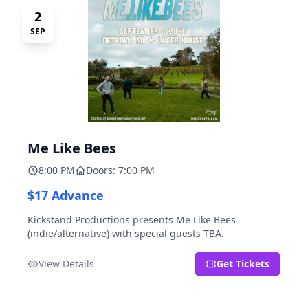
2
SEP
Me Like Bees
8:00 PM
Doors: 7:00 PM
$17 Advance
Kickstand Productions presents Me Like Bees
(indie/alternative) with special guests TBA.
View Details
Get Tickets