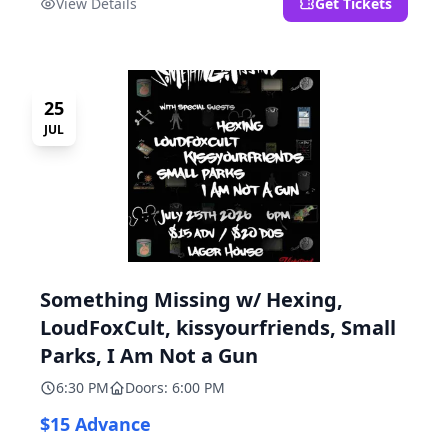
View Details
Get Tickets
25
JUL
Something Missing w/ Hexing,
LoudFoxCult, kissyourfriends, Small
Parks, I Am Not a Gun
6:30 PM
Doors: 6:00 PM
$15 Advance