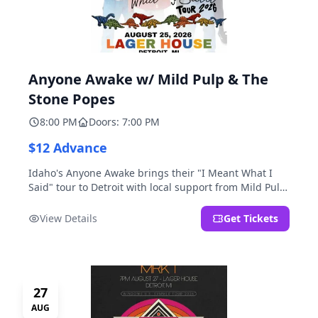
Anyone Awake w/ Mild Pulp & The
Stone Popes
8:00 PM
Doors: 7:00 PM
$12 Advance
Idaho's Anyone Awake brings their "I Meant What I
Said" tour to Detroit with local support from Mild Pulp
and The Stone Popes.
View Details
Get Tickets
27
AUG