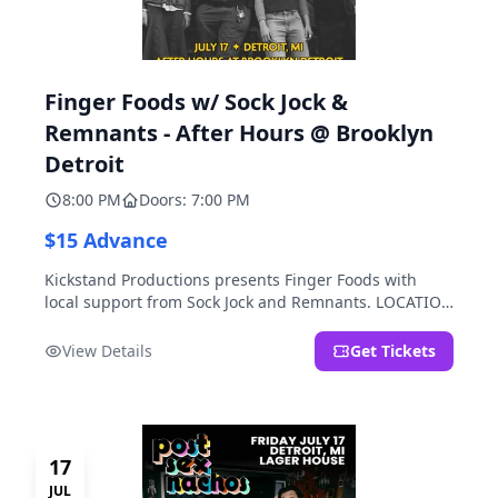
Finger Foods w/ Sock Jock &
Remnants - After Hours @ Brooklyn
Detroit
8:00 PM
Doors: 7:00 PM
$15 Advance
Kickstand Productions presents Finger Foods with
local support from Sock Jock and Remnants. LOCATION
NOTE: After Hours @ Brooklyn Detroit is the Lager
House's sister room located at 2000 Brooklyn St.,
View Details
Get Tickets
Detroit, MI. Entrance on Brooklyn Street north of
Beech Street, 1.5 blocks north of Michigan Ave.
17
JUL