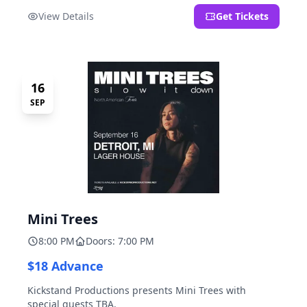
located at 2000 Brooklyn St., Detroit, MI. Entrance on
View Details
Get Tickets
Brooklyn Street north of Beech Street, 1.5 blocks north
of Michigan Ave.
16
SEP
Mini Trees
8:00 PM
Doors: 7:00 PM
$18 Advance
Kickstand Productions presents Mini Trees with
special guests TBA.