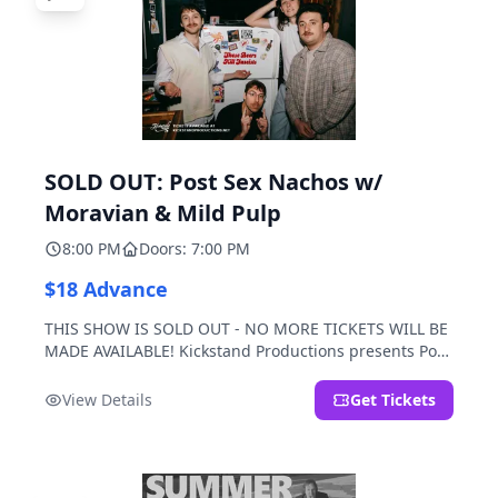
SOLD OUT: Post Sex Nachos w/
Moravian & Mild Pulp
8:00 PM
Doors: 7:00 PM
$18 Advance
THIS SHOW IS SOLD OUT - NO MORE TICKETS WILL BE
MADE AVAILABLE! Kickstand Productions presents Post
Sex Nachos with special guests Moravian and Mild
Pulp.
View Details
Get Tickets