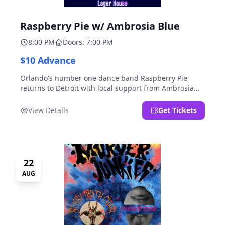
Raspberry Pie w/ Ambrosia Blue
8:00 PM
Doors: 7:00 PM
$10 Advance
Orlando's number one dance band Raspberry Pie
returns to Detroit with local support from Ambrosia
Blue!
View Details
Get Tickets
22
AUG