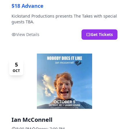
$18 Advance
Kickstand Productions presents The Takes with special
guests TBA.
View Details
Get Tickets
5
OCT
Ian McConnell
8:00 PM
Doors: 7:00 PM