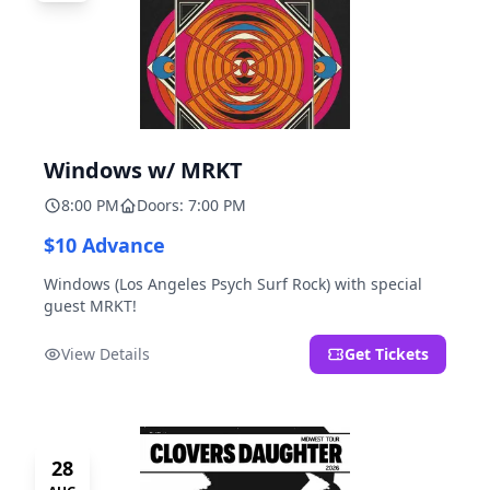
Windows w/ MRKT
8:00 PM
Doors: 7:00 PM
$10 Advance
Windows (Los Angeles Psych Surf Rock) with special
guest MRKT!
View Details
Get Tickets
28