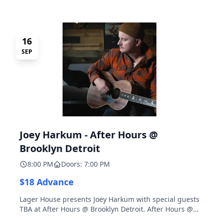
16
SEP
Joey Harkum - After Hours @
Brooklyn Detroit
8:00 PM
Doors: 7:00 PM
$18 Advance
Lager House presents Joey Harkum with special guests
TBA at After Hours @ Brooklyn Detroit. After Hours @
Brooklyn Detroit is the Lager House's sister room