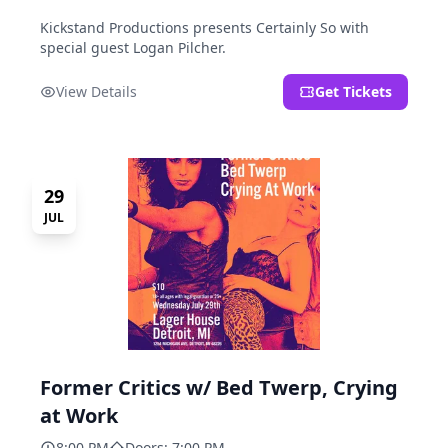
Kickstand Productions presents Certainly So with
special guest Logan Pilcher.
View Details
Get Tickets
29
JUL
Former Critics w/ Bed Twerp, Crying
at Work
8:00 PM
Doors: 7:00 PM