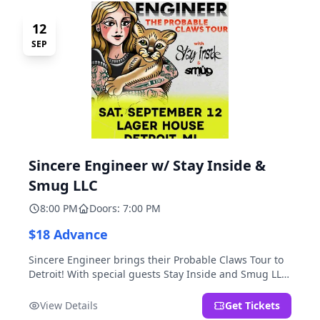
12
SEP
Sincere Engineer w/ Stay Inside &
Smug LLC
8:00 PM
Doors: 7:00 PM
$18 Advance
Sincere Engineer brings their Probable Claws Tour to
Detroit! With special guests Stay Inside and Smug LLC.
Presented by Kickstand Productions.
View Details
Get Tickets