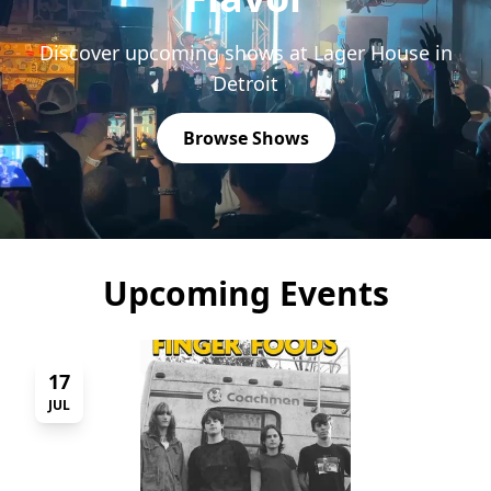
Discover upcoming shows at Lager House in
Detroit
Browse Shows
Upcoming Events
17
JUL