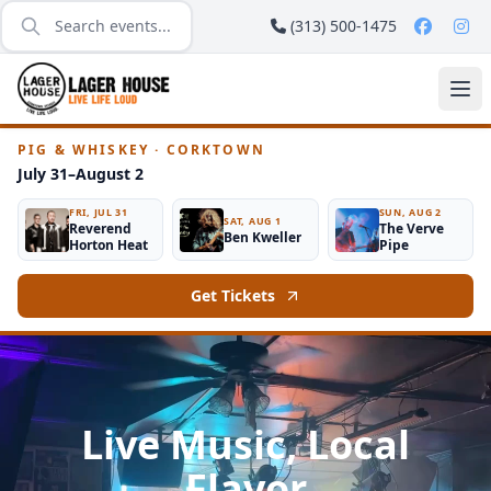
(313) 500-1475
PIG & WHISKEY · CORKTOWN
July 31–August 2
FRI, JUL 31
SUN, AUG 2
SAT, AUG 1
Reverend
The Verve
Ben Kweller
Horton Heat
Pipe
Get Tickets
Live Music, Local
Flavor