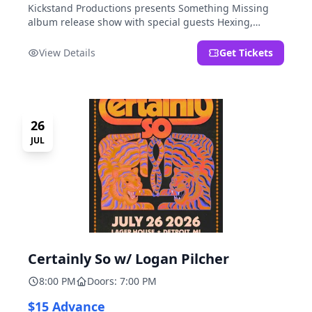
Kickstand Productions presents Something Missing
album release show with special guests Hexing,
LoudFoxCult, kissyourfriends, Small Parks, & I Am Not
a Gun.
View Details
Get Tickets
26
JUL
Certainly So w/ Logan Pilcher
8:00 PM
Doors: 7:00 PM
$15 Advance