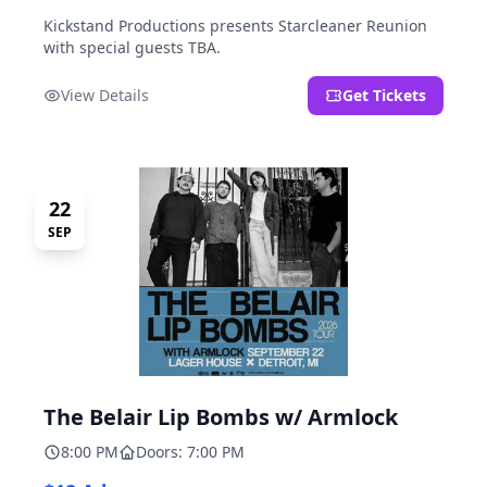
Kickstand Productions presents Starcleaner Reunion
with special guests TBA.
View Details
Get Tickets
22
SEP
The Belair Lip Bombs w/ Armlock
8:00 PM
Doors: 7:00 PM