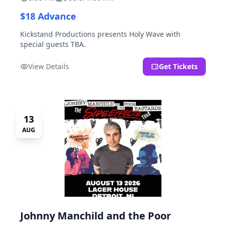
$18 Advance
Kickstand Productions presents Holy Wave with
special guests TBA.
View Details
Get Tickets
13
AUG
Johnny Manchild and the Poor