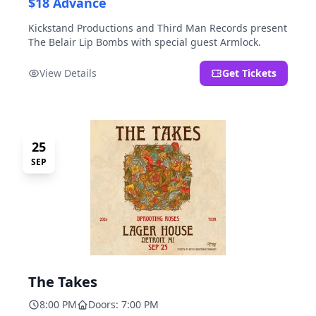
$18 Advance
Kickstand Productions and Third Man Records present
The Belair Lip Bombs with special guest Armlock.
View Details
Get Tickets
25
SEP
The Takes
8:00 PM
Doors: 7:00 PM