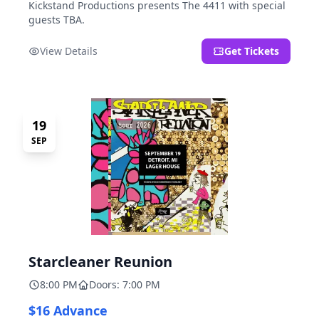
Kickstand Productions presents The 4411 with special
guests TBA.
View Details
Get Tickets
19
SEP
Starcleaner Reunion
8:00 PM
Doors: 7:00 PM
$16 Advance