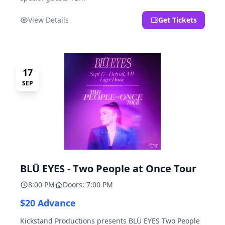
View Details
Get Tickets
17
SEP
BLÜ EYES - Two People at Once Tour
8:00 PM
Doors: 7:00 PM
$20 Advance
Kickstand Productions presents BLÜ EYES Two People