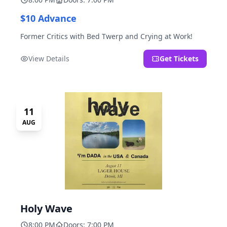
$10 Advance
Former Critics with Bed Twerp and Crying at Work!
View Details
Get Tickets
11
AUG
Holy Wave
8:00 PM
Doors: 7:00 PM