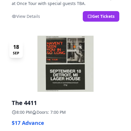
at Once Tour with special guests TBA.
View Details
Get Tickets
18
SEP
The 4411
8:00 PM
Doors: 7:00 PM
$17 Advance