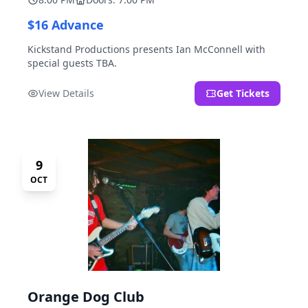
$16 Advance
Kickstand Productions presents Ian McConnell with
special guests TBA.
View Details
Get Tickets
9
OCT
Orange Dog Club