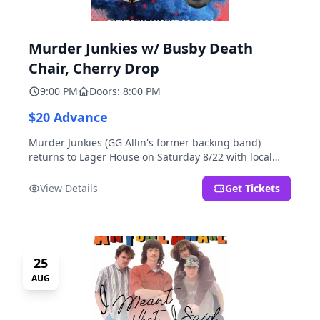
Murder Junkies w/ Busby Death
Chair, Cherry Drop
9:00 PM
Doors: 8:00 PM
$20 Advance
Murder Junkies (GG Allin's former backing band)
returns to Lager House on Saturday 8/22 with local
rippers Busby Death Chair and Cherry Drop!
View Details
Get Tickets
25
AUG