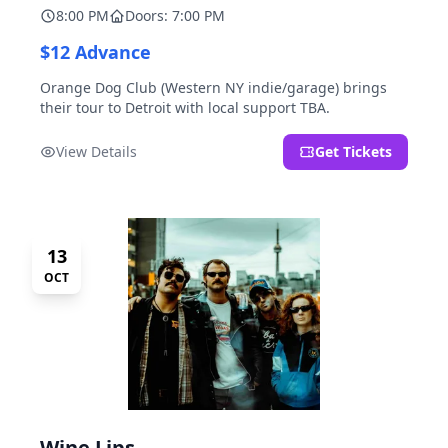
8:00 PM
Doors: 7:00 PM
$12 Advance
Orange Dog Club (Western NY indie/garage) brings
their tour to Detroit with local support TBA.
View Details
Get Tickets
13
OCT
Wine Lips