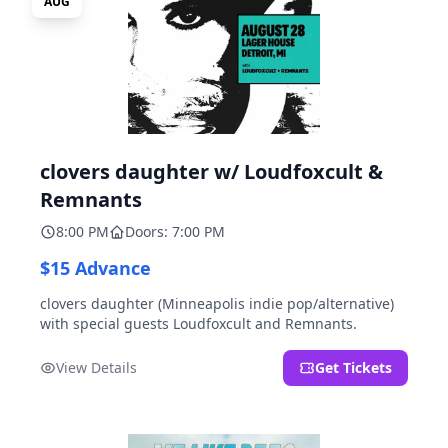
AUG
clovers daughter w/ Loudfoxcult &
Remnants
8:00 PM
Doors: 7:00 PM
$15 Advance
clovers daughter (Minneapolis indie pop/alternative)
with special guests Loudfoxcult and Remnants.
View Details
Get Tickets