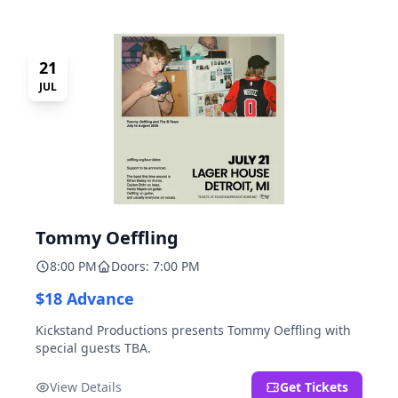
21
JUL
Tommy Oeffling
8:00 PM
Doors: 7:00 PM
$18 Advance
Kickstand Productions presents Tommy Oeffling with
special guests TBA.
View Details
Get Tickets