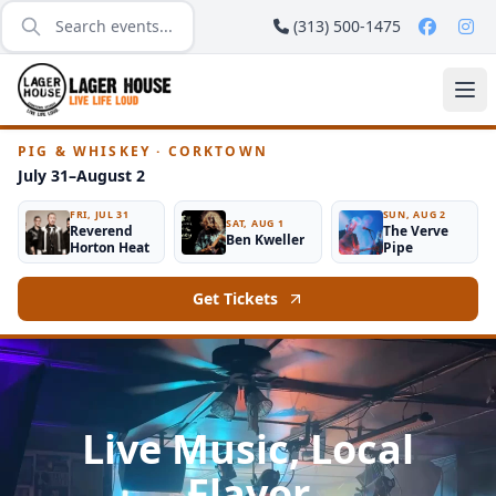
(313) 500-1475
PIG & WHISKEY · CORKTOWN
July 31–August 2
FRI, JUL 31
SUN, AUG 2
SAT, AUG 1
Reverend
The Verve
Ben Kweller
Horton Heat
Pipe
Get Tickets
Live Music, Local
Flavor