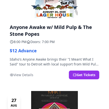
Anyone Awake w/ Mild Pulp & The
Stone Popes
8:00 PM
Doors: 7:00 PM
$12 Advance
Idaho's Anyone Awake brings their "I Meant What I
Said" tour to Detroit with local support from Mild Pulp
and The Stone Popes.
View Details
Get Tickets
27
AUG