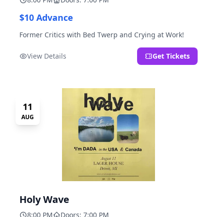
$10 Advance
Former Critics with Bed Twerp and Crying at Work!
View Details
Get Tickets
11
AUG
Holy Wave
8:00 PM
Doors: 7:00 PM