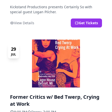
Kickstand Productions presents Certainly So with
special guest Logan Pilcher.
View Details
Get Tickets
29
JUL
Former Critics w/ Bed Twerp, Crying
at Work
8:00 PM
Doors: 7:00 PM