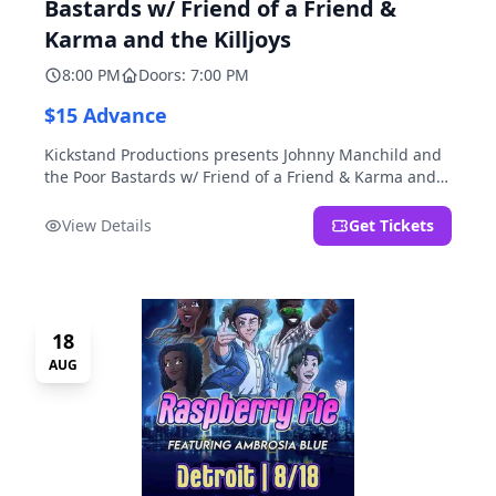
Bastards w/ Friend of a Friend &
Karma and the Killjoys
8:00 PM
Doors: 7:00 PM
$15 Advance
Kickstand Productions presents Johnny Manchild and
the Poor Bastards w/ Friend of a Friend & Karma and
the Killjoys.
View Details
Get Tickets
18
AUG