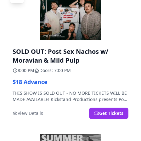
SOLD OUT: Post Sex Nachos w/
Moravian & Mild Pulp
8:00 PM
Doors: 7:00 PM
$18 Advance
THIS SHOW IS SOLD OUT - NO MORE TICKETS WILL BE
MADE AVAILABLE! Kickstand Productions presents Post
Sex Nachos with special guests Moravian and Mild
Pulp.
View Details
Get Tickets