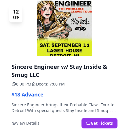
12
SEP
Sincere Engineer w/ Stay Inside &
Smug LLC
8:00 PM
Doors: 7:00 PM
$18 Advance
Sincere Engineer brings their Probable Claws Tour to
Detroit! With special guests Stay Inside and Smug LLC.
Presented by Kickstand Productions.
View Details
Get Tickets