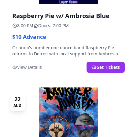
Raspberry Pie w/ Ambrosia Blue
8:00 PM
Doors: 7:00 PM
$10 Advance
Orlando's number one dance band Raspberry Pie
returns to Detroit with local support from Ambrosia
Blue!
View Details
Get Tickets
22
AUG