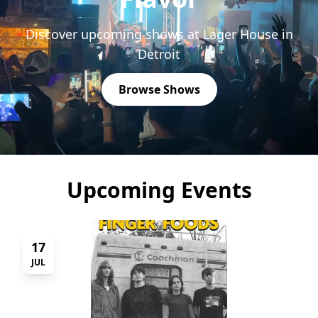
Discover upcoming shows at Lager House in
Detroit
Browse Shows
Upcoming Events
17
JUL