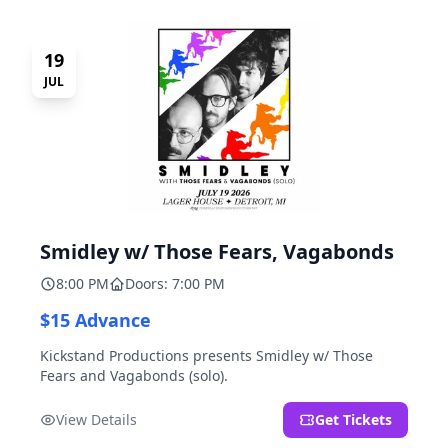
19
JUL
Smidley w/ Those Fears, Vagabonds
8:00 PM
Doors: 7:00 PM
$15 Advance
Kickstand Productions presents Smidley w/ Those
Fears and Vagabonds (solo).
View Details
Get Tickets