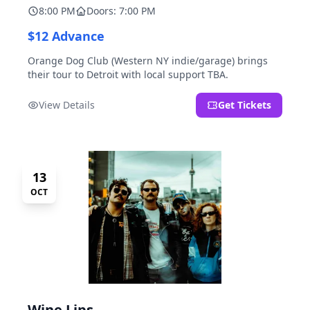
8:00 PM
Doors: 7:00 PM
$12 Advance
Orange Dog Club (Western NY indie/garage) brings
their tour to Detroit with local support TBA.
View Details
Get Tickets
13
OCT
Wine Lips