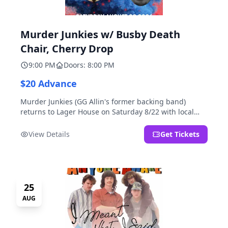
Murder Junkies w/ Busby Death
Chair, Cherry Drop
9:00 PM
Doors: 8:00 PM
$20 Advance
Murder Junkies (GG Allin's former backing band)
returns to Lager House on Saturday 8/22 with local
rippers Busby Death Chair and Cherry Drop!
View Details
Get Tickets
25
AUG