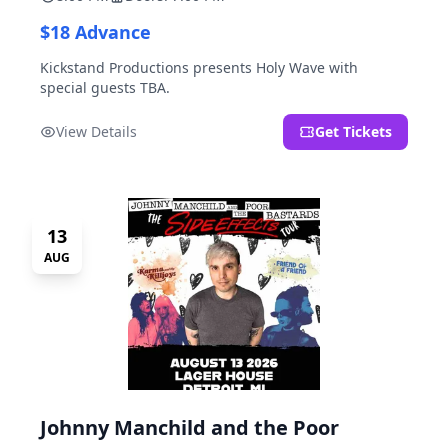
$18 Advance
Kickstand Productions presents Holy Wave with
special guests TBA.
View Details
Get Tickets
13
AUG
Johnny Manchild and the Poor