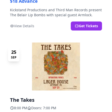
$18 Advance
Kickstand Productions and Third Man Records present
The Belair Lip Bombs with special guest Armlock.
View Details
Get Tickets
25
SEP
The Takes
8:00 PM
Doors: 7:00 PM