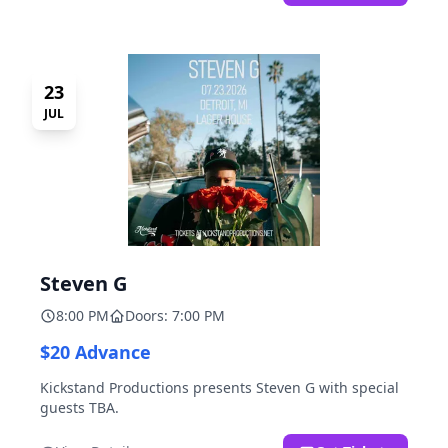
23
JUL
Steven G
8:00 PM
Doors: 7:00 PM
$20 Advance
Kickstand Productions presents Steven G with special
guests TBA.