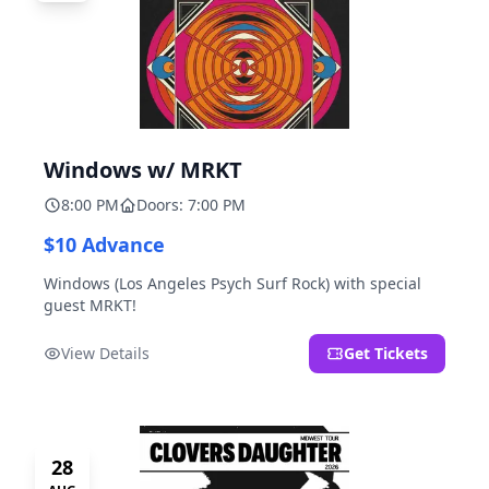
Windows w/ MRKT
8:00 PM
Doors: 7:00 PM
$10 Advance
Windows (Los Angeles Psych Surf Rock) with special
guest MRKT!
View Details
Get Tickets
28