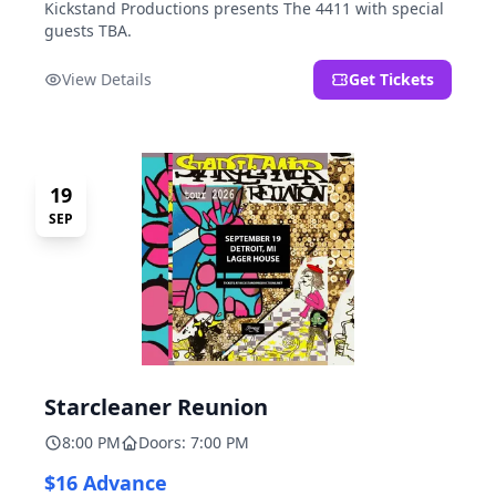
Kickstand Productions presents The 4411 with special
guests TBA.
View Details
Get Tickets
19
SEP
Starcleaner Reunion
8:00 PM
Doors: 7:00 PM
$16 Advance