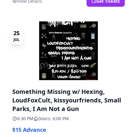
View Details
Get Tickets
25
JUL
Something Missing w/ Hexing,
LoudFoxCult, kissyourfriends, Small
Parks, I Am Not a Gun
6:30 PM
Doors: 6:00 PM
$15 Advance