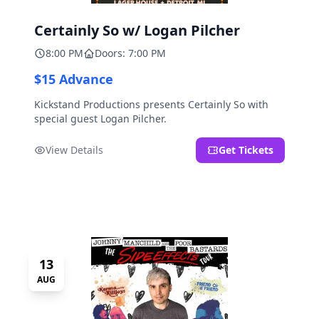
Certainly So w/ Logan Pilcher
8:00 PM
Doors: 7:00 PM
$15 Advance
Kickstand Productions presents Certainly So with
special guest Logan Pilcher.
View Details
Get Tickets
13
AUG