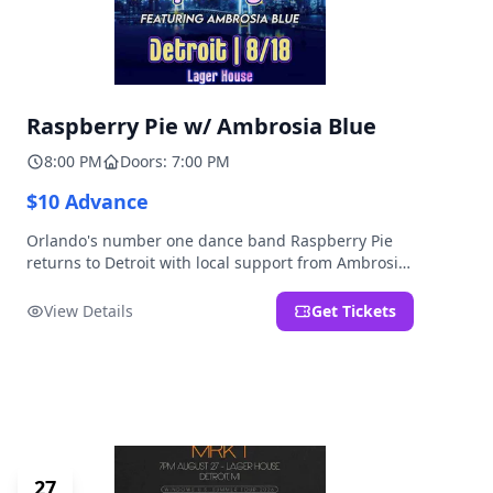
Raspberry Pie w/ Ambrosia Blue
8:00 PM
Doors: 7:00 PM
$10 Advance
Orlando's number one dance band Raspberry Pie
returns to Detroit with local support from Ambrosia
Blue!
View Details
Get Tickets
27