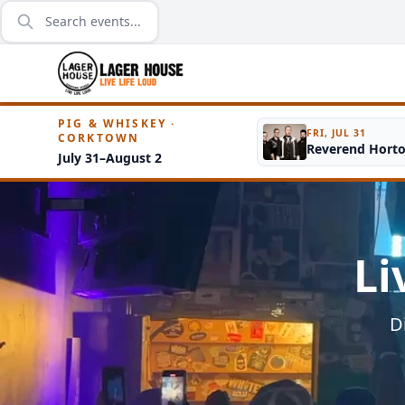
PIG & WHISKEY ·
FRI, JUL 31
CORKTOWN
Reverend Hort
July 31–August 2
Li
D