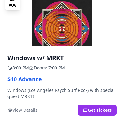
AUG
Windows w/ MRKT
8:00 PM
Doors: 7:00 PM
$10 Advance
Windows (Los Angeles Psych Surf Rock) with special
guest MRKT!
View Details
Get Tickets