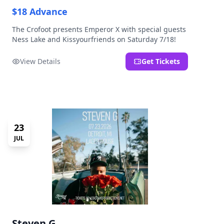
$18 Advance
The Crofoot presents Emperor X with special guests
Ness Lake and Kissyourfriends on Saturday 7/18!
View Details
Get Tickets
23
JUL
Steven G