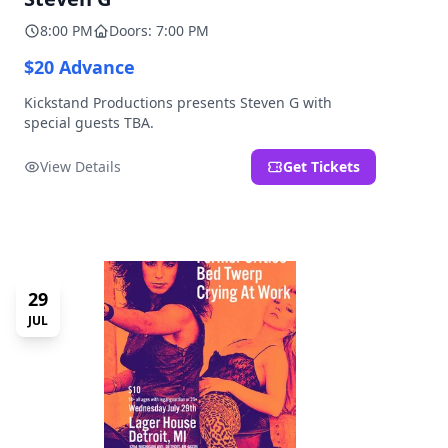
8:00 PM
Doors: 7:00 PM
$20 Advance
Kickstand Productions presents Steven G with
special guests TBA.
View Details
Get Tickets
29
JUL