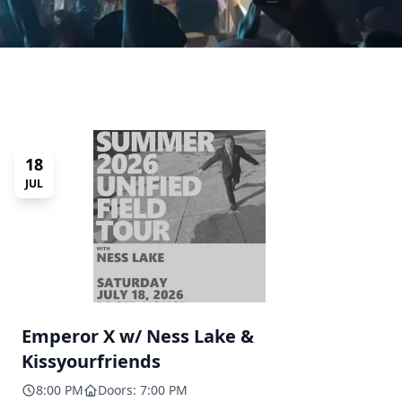
18
JUL
Emperor X w/ Ness Lake &
Kissyourfriends
8:00 PM
Doors: 7:00 PM