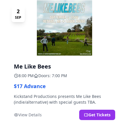
2
SEP
Me Like Bees
8:00 PM
Doors: 7:00 PM
$17 Advance
Kickstand Productions presents Me Like Bees
(indie/alternative) with special guests TBA.
View Details
Get Tickets