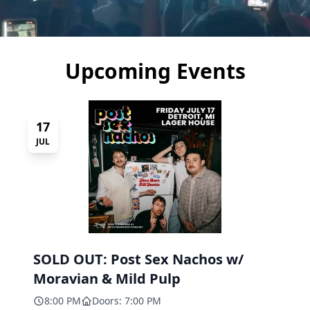
Upcoming Events
17
JUL
SOLD OUT: Post Sex Nachos w/
Moravian & Mild Pulp
8:00 PM
Doors: 7:00 PM