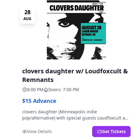
28
AUG
clovers daughter w/ Loudfoxcult &
Remnants
8:00 PM
Doors: 7:00 PM
$15 Advance
clovers daughter (Minneapolis indie
pop/alternative) with special guests Loudfoxcult and
Remnants.
View Details
Get Tickets