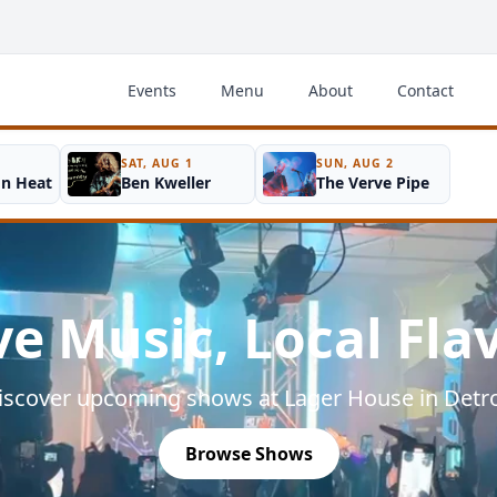
Events
Menu
About
Contact
SAT, AUG 1
SUN, AUG 2
on Heat
Ben Kweller
The Verve Pipe
ve Music, Local Fla
iscover upcoming shows at Lager House in Detro
Browse Shows