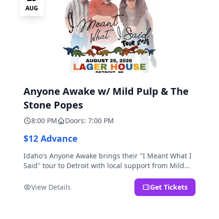
AUG
Anyone Awake w/ Mild Pulp & The
Stone Popes
8:00 PM
Doors: 7:00 PM
$12 Advance
Idaho's Anyone Awake brings their "I Meant What I
Said" tour to Detroit with local support from Mild
Pulp and The Stone Popes.
View Details
Get Tickets