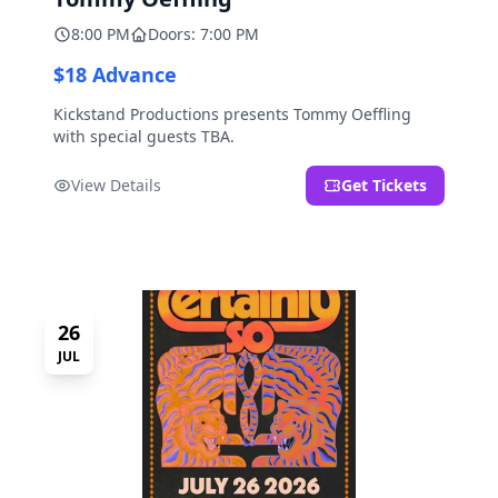
8:00 PM
Doors: 7:00 PM
$18 Advance
Kickstand Productions presents Tommy Oeffling
with special guests TBA.
View Details
Get Tickets
26
JUL