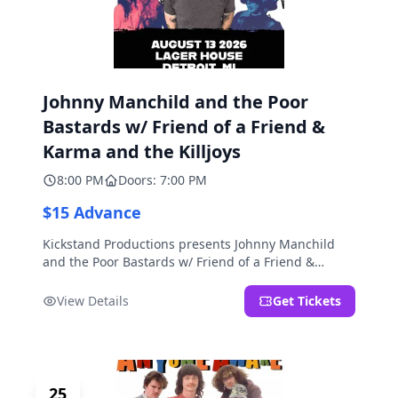
Johnny Manchild and the Poor
Bastards w/ Friend of a Friend &
Karma and the Killjoys
8:00 PM
Doors: 7:00 PM
$15 Advance
Kickstand Productions presents Johnny Manchild
and the Poor Bastards w/ Friend of a Friend &
Karma and the Killjoys.
View Details
Get Tickets
25