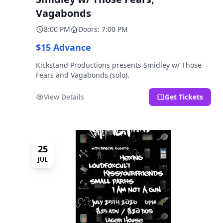
Vagabonds
8:00 PM
Doors: 7:00 PM
$15 Advance
Kickstand Productions presents Smidley w/ Those
Fears and Vagabonds (solo).
View Details
Get Tickets
25
JUL