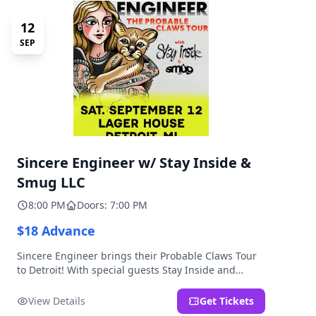
12
SEP
Sincere Engineer w/ Stay Inside &
Smug LLC
8:00 PM
Doors: 7:00 PM
$18 Advance
Sincere Engineer brings their Probable Claws Tour
to Detroit! With special guests Stay Inside and
Smug LLC. Presented by Kickstand Productions.
View Details
Get Tickets