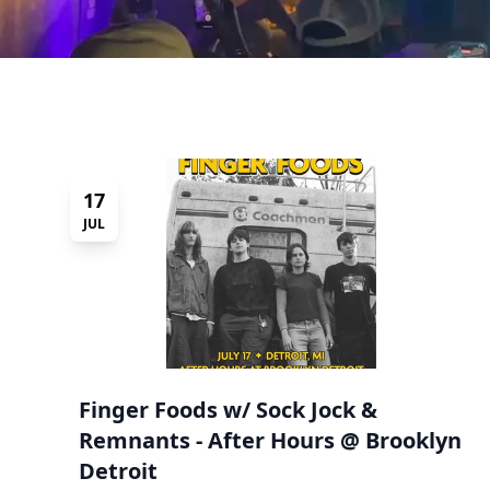
17
JUL
Finger Foods w/ Sock Jock &
Remnants - After Hours @ Brooklyn
Detroit