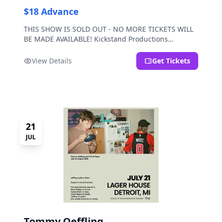
$18 Advance
THIS SHOW IS SOLD OUT - NO MORE TICKETS WILL
BE MADE AVAILABLE! Kickstand Productions
presents Post Sex Nachos with special guests
Moravian and Mild Pulp.
View Details
Get Tickets
21
JUL
Tommy Oeffling