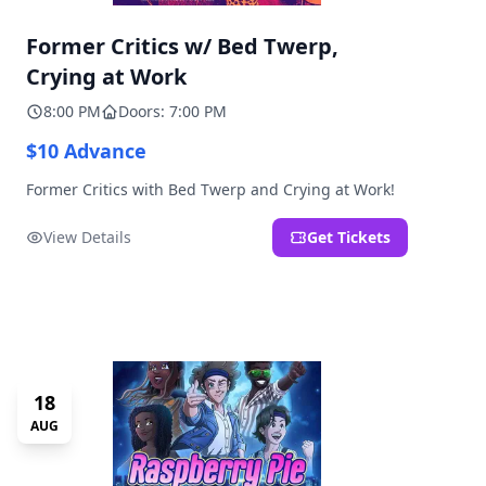
Former Critics w/ Bed Twerp,
Crying at Work
8:00 PM
Doors: 7:00 PM
$10 Advance
Former Critics with Bed Twerp and Crying at Work!
View Details
Get Tickets
18
AUG