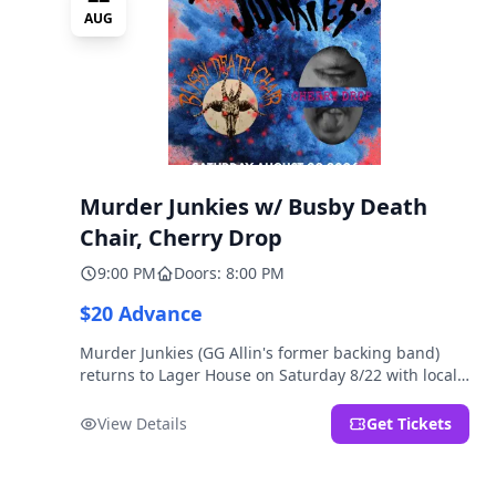
AUG
Murder Junkies w/ Busby Death
Chair, Cherry Drop
9:00 PM
Doors: 8:00 PM
$20 Advance
Murder Junkies (GG Allin's former backing band)
returns to Lager House on Saturday 8/22 with local
rippers Busby Death Chair and Cherry Drop!
View Details
Get Tickets