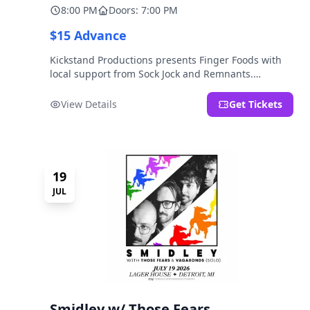
8:00 PM
Doors: 7:00 PM
$15 Advance
Kickstand Productions presents Finger Foods with
local support from Sock Jock and Remnants.
LOCATION NOTE: After Hours @ Brooklyn Detroit is
the Lager House's sister room located at 2000
View Details
Get Tickets
Brooklyn St., Detroit, MI. Entrance on Brooklyn
Street north of Beech Street, 1.5 blocks north of
Michigan Ave.
19
JUL
Smidley w/ Those Fears,