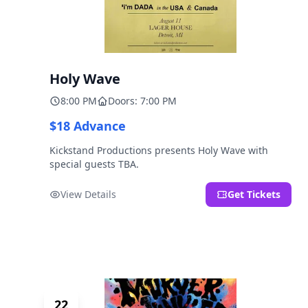
Holy Wave
8:00 PM
Doors: 7:00 PM
$18 Advance
Kickstand Productions presents Holy Wave with
special guests TBA.
View Details
Get Tickets
22