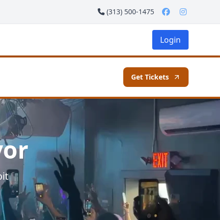
(313) 500-1475
Login
Get Tickets
vor
it