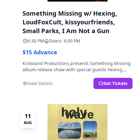
Something Missing w/ Hexing,
LoudFoxCult, kissyourfriends,
Small Parks, I Am Not a Gun
6:30 PM
Doors: 6:00 PM
$15 Advance
Kickstand Productions presents Something Missing
album release show with special guests Hexing,
LoudFoxCult, kissyourfriends, Small Parks, & I Am
Not a Gun.
View Details
Get Tickets
11
AUG