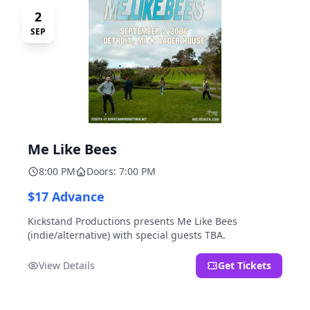
2
SEP
Me Like Bees
8:00 PM
Doors: 7:00 PM
$17 Advance
Kickstand Productions presents Me Like Bees
(indie/alternative) with special guests TBA.
View Details
Get Tickets