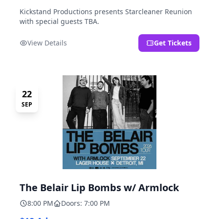
Kickstand Productions presents Starcleaner Reunion
with special guests TBA.
View Details
Get Tickets
22
SEP
The Belair Lip Bombs w/ Armlock
8:00 PM
Doors: 7:00 PM