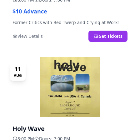
$10 Advance
Former Critics with Bed Twerp and Crying at Work!
View Details
Get Tickets
11
AUG
Holy Wave
8:00 PM
Doors: 7:00 PM