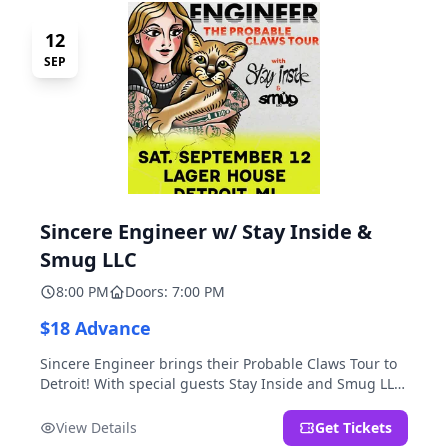
12
SEP
Sincere Engineer w/ Stay Inside &
Smug LLC
8:00 PM
Doors: 7:00 PM
$18 Advance
Sincere Engineer brings their Probable Claws Tour to
Detroit! With special guests Stay Inside and Smug LLC.
Presented by Kickstand Productions.
View Details
Get Tickets