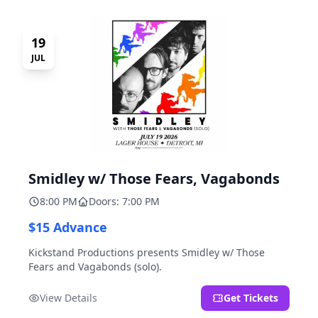
19
JUL
Smidley w/ Those Fears, Vagabonds
8:00 PM
Doors: 7:00 PM
$15 Advance
Kickstand Productions presents Smidley w/ Those
Fears and Vagabonds (solo).
View Details
Get Tickets