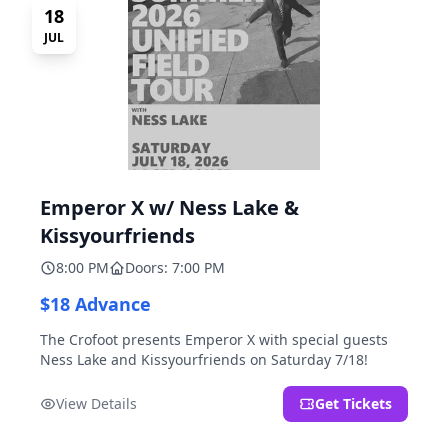
18
JUL
Emperor X w/ Ness Lake &
Kissyourfriends
8:00 PM
Doors: 7:00 PM
$18 Advance
The Crofoot presents Emperor X with special guests
Ness Lake and Kissyourfriends on Saturday 7/18!
View Details
Get Tickets