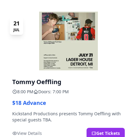
21
JUL
Tommy Oeffling
8:00 PM
Doors: 7:00 PM
$18 Advance
Kickstand Productions presents Tommy Oeffling with
special guests TBA.
View Details
Get Tickets