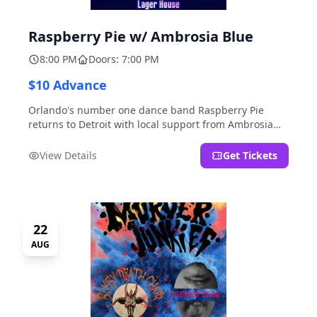
Raspberry Pie w/ Ambrosia Blue
8:00 PM
Doors: 7:00 PM
$10 Advance
Orlando's number one dance band Raspberry Pie
returns to Detroit with local support from Ambrosia
Blue!
View Details
Get Tickets
22
AUG