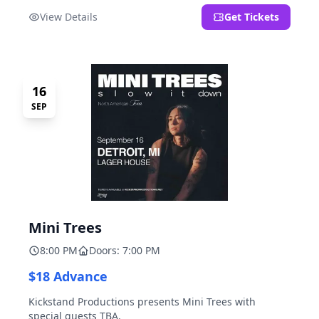
located at 2000 Brooklyn St., Detroit, MI. Entrance on
View Details
Get Tickets
Brooklyn Street north of Beech Street, 1.5 blocks north
of Michigan Ave.
16
SEP
Mini Trees
8:00 PM
Doors: 7:00 PM
$18 Advance
Kickstand Productions presents Mini Trees with
special guests TBA.