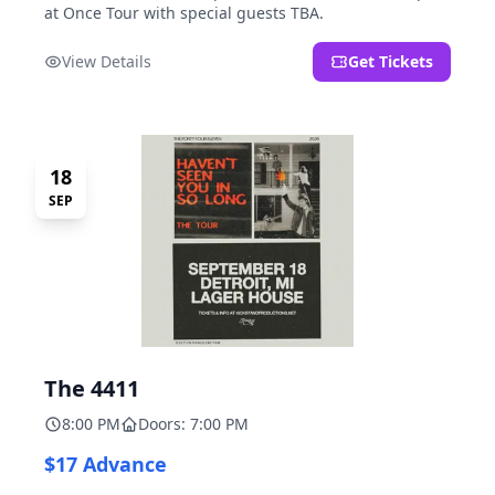
at Once Tour with special guests TBA.
View Details
Get Tickets
18
SEP
The 4411
8:00 PM
Doors: 7:00 PM
$17 Advance