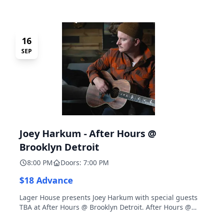
16
SEP
Joey Harkum - After Hours @
Brooklyn Detroit
8:00 PM
Doors: 7:00 PM
$18 Advance
Lager House presents Joey Harkum with special guests
TBA at After Hours @ Brooklyn Detroit. After Hours @
Brooklyn Detroit is the Lager House's sister room