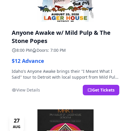
Anyone Awake w/ Mild Pulp & The
Stone Popes
8:00 PM
Doors: 7:00 PM
$12 Advance
Idaho's Anyone Awake brings their "I Meant What I
Said" tour to Detroit with local support from Mild Pulp
and The Stone Popes.
View Details
Get Tickets
27
AUG