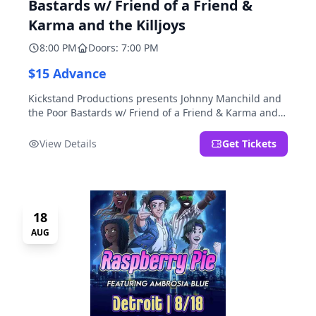
Bastards w/ Friend of a Friend &
Karma and the Killjoys
8:00 PM
Doors: 7:00 PM
$15 Advance
Kickstand Productions presents Johnny Manchild and
the Poor Bastards w/ Friend of a Friend & Karma and
the Killjoys.
View Details
Get Tickets
18
AUG