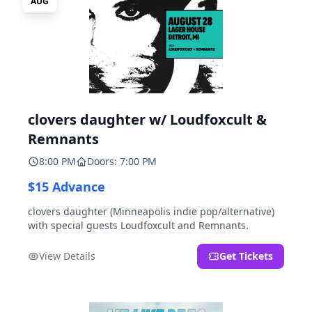
AUG
clovers daughter w/ Loudfoxcult &
Remnants
8:00 PM
Doors: 7:00 PM
$15 Advance
clovers daughter (Minneapolis indie pop/alternative)
with special guests Loudfoxcult and Remnants.
View Details
Get Tickets