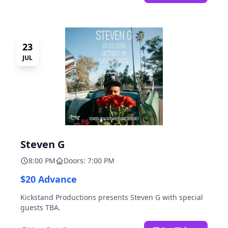
23
JUL
Steven G
8:00 PM
Doors: 7:00 PM
$20 Advance
Kickstand Productions presents Steven G with special
guests TBA.