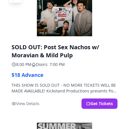
SOLD OUT: Post Sex Nachos w/
Moravian & Mild Pulp
8:00 PM
Doors: 7:00 PM
$18 Advance
THIS SHOW IS SOLD OUT - NO MORE TICKETS WILL BE
MADE AVAILABLE! Kickstand Productions presents Post
Sex Nachos with special guests Moravian and Mild
Pulp.
View Details
Get Tickets