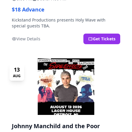
$18 Advance
Kickstand Productions presents Holy Wave with
special guests TBA.
View Details
Get Tickets
13
AUG
Johnny Manchild and the Poor