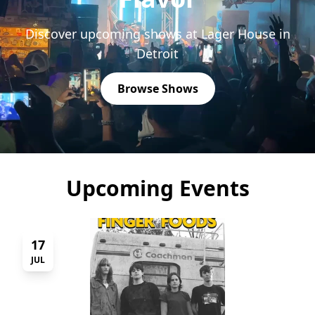
Discover upcoming shows at Lager House in
Detroit
Browse Shows
Upcoming Events
17
JUL