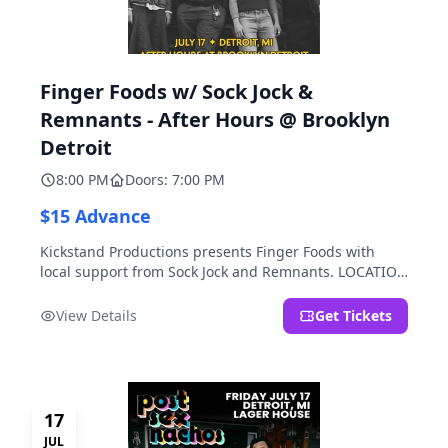
Finger Foods w/ Sock Jock &
Remnants - After Hours @ Brooklyn
Detroit
8:00 PM
Doors: 7:00 PM
$15 Advance
Kickstand Productions presents Finger Foods with
local support from Sock Jock and Remnants. LOCATION
NOTE: After Hours @ Brooklyn Detroit is the Lager
House's sister room located at 2000 Brooklyn St.,
View Details
Get Tickets
Detroit, MI. Entrance on Brooklyn Street north of
Beech Street, 1.5 blocks north of Michigan Ave.
17
JUL