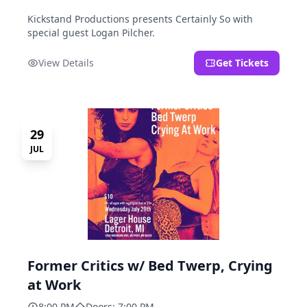
Kickstand Productions presents Certainly So with
special guest Logan Pilcher.
View Details
Get Tickets
29
JUL
Former Critics w/ Bed Twerp, Crying
at Work
8:00 PM
Doors: 7:00 PM