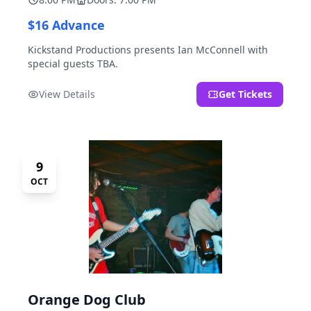
$16 Advance
Kickstand Productions presents Ian McConnell with
special guests TBA.
View Details
Get Tickets
9
OCT
Orange Dog Club