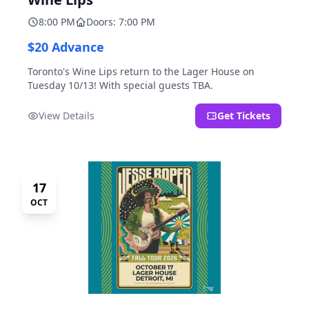
8:00 PM
Doors: 7:00 PM
$20 Advance
Toronto's Wine Lips return to the Lager House on
Tuesday 10/13! With special guests TBA.
View Details
Get Tickets
17
OCT