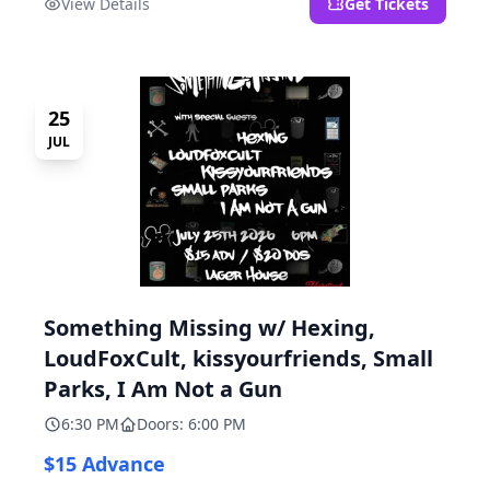
View Details
Get Tickets
25
JUL
Something Missing w/ Hexing,
LoudFoxCult, kissyourfriends, Small
Parks, I Am Not a Gun
6:30 PM
Doors: 6:00 PM
$15 Advance