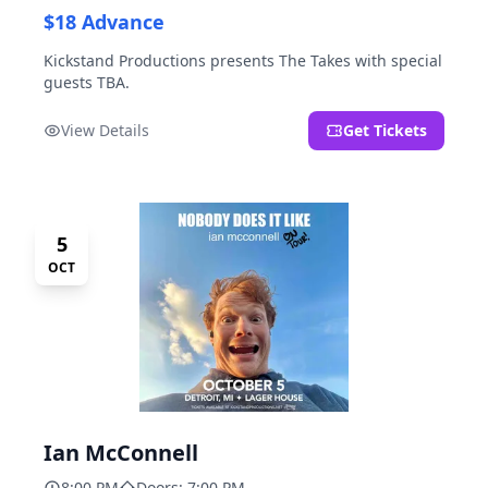
$18 Advance
Kickstand Productions presents The Takes with special
guests TBA.
View Details
Get Tickets
5
OCT
Ian McConnell
8:00 PM
Doors: 7:00 PM