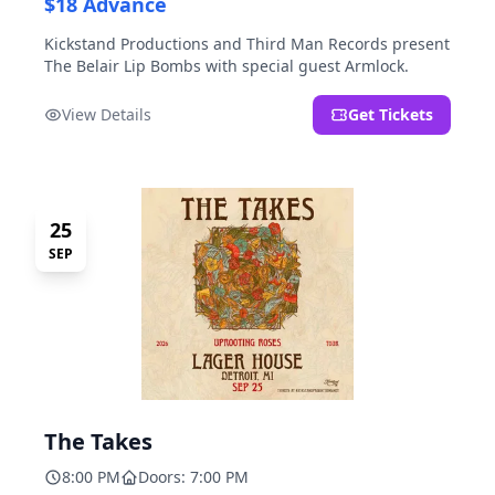
$18 Advance
Kickstand Productions and Third Man Records present
The Belair Lip Bombs with special guest Armlock.
View Details
Get Tickets
25
SEP
The Takes
8:00 PM
Doors: 7:00 PM