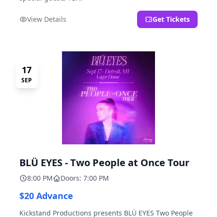
View Details
Get Tickets
17
SEP
BLÜ EYES - Two People at Once Tour
8:00 PM
Doors: 7:00 PM
$20 Advance
Kickstand Productions presents BLÜ EYES Two People