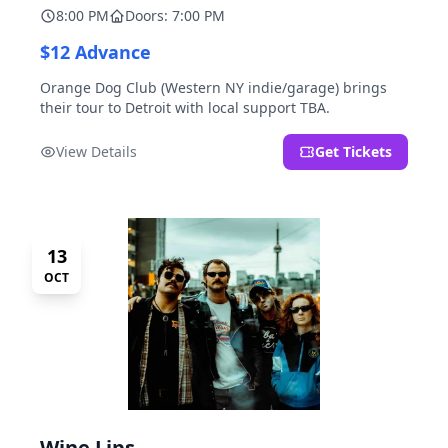
8:00 PM
Doors: 7:00 PM
$12 Advance
Orange Dog Club (Western NY indie/garage) brings
their tour to Detroit with local support TBA.
View Details
Get Tickets
13
OCT
Wine Lips