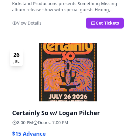
Kickstand Productions presents Something Missing
album release show with special guests Hexing,
LoudFoxCult, kissyourfriends, Small Parks, & I Am Not
a Gun.
View Details
Get Tickets
26
JUL
Certainly So w/ Logan Pilcher
8:00 PM
Doors: 7:00 PM
$15 Advance