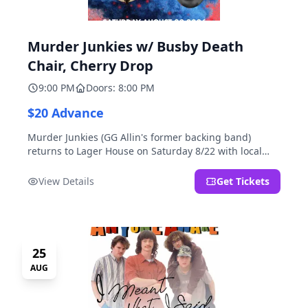
Murder Junkies w/ Busby Death
Chair, Cherry Drop
9:00 PM
Doors: 8:00 PM
$20 Advance
Murder Junkies (GG Allin's former backing band)
returns to Lager House on Saturday 8/22 with local
rippers Busby Death Chair and Cherry Drop!
View Details
Get Tickets
25
AUG