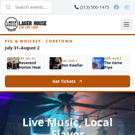
(313) 500-1475
PIG & WHISKEY · CORKTOWN
July 31–August 2
FRI, JUL 31
SUN, AUG 2
SAT, AUG 1
Reverend
The Verve
Ben Kweller
Horton Heat
Pipe
Get Tickets
Live Music, Local
Flavor