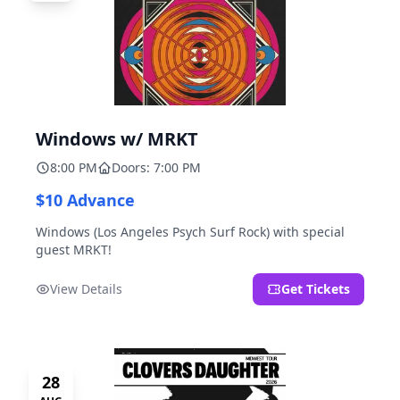
Windows w/ MRKT
8:00 PM
Doors: 7:00 PM
$10 Advance
Windows (Los Angeles Psych Surf Rock) with special
guest MRKT!
View Details
Get Tickets
28