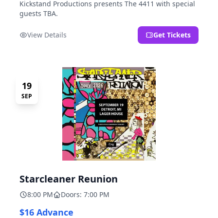
Kickstand Productions presents The 4411 with special
guests TBA.
View Details
Get Tickets
19
SEP
Starcleaner Reunion
8:00 PM
Doors: 7:00 PM
$16 Advance