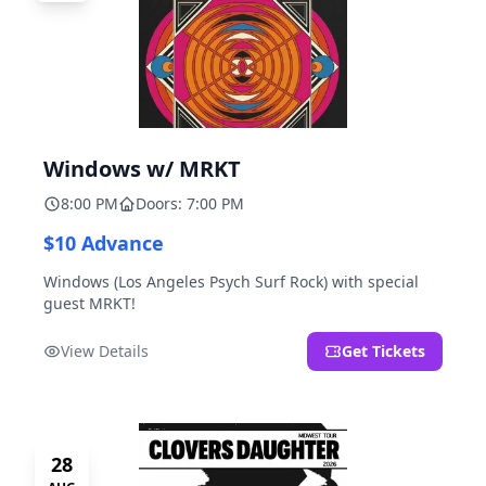
Windows w/ MRKT
8:00 PM
Doors: 7:00 PM
$10 Advance
Windows (Los Angeles Psych Surf Rock) with special
guest MRKT!
View Details
Get Tickets
28