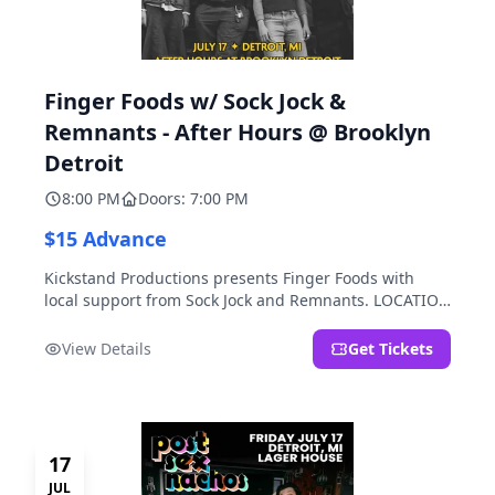
Finger Foods w/ Sock Jock &
Remnants - After Hours @ Brooklyn
Detroit
8:00 PM
Doors: 7:00 PM
$15 Advance
Kickstand Productions presents Finger Foods with
local support from Sock Jock and Remnants. LOCATION
NOTE: After Hours @ Brooklyn Detroit is the Lager
House's sister room located at 2000 Brooklyn St.,
View Details
Get Tickets
Detroit, MI. Entrance on Brooklyn Street north of
Beech Street, 1.5 blocks north of Michigan Ave.
17
JUL