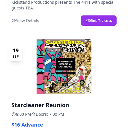
Kickstand Productions presents The 4411 with special
guests TBA.
View Details
Get Tickets
19
SEP
Starcleaner Reunion
8:00 PM
Doors: 7:00 PM
$16 Advance