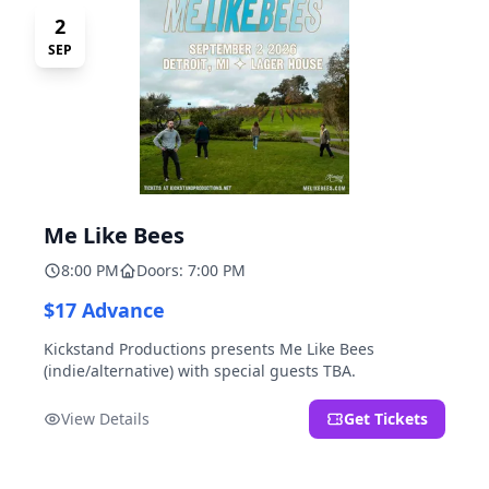
2
SEP
Me Like Bees
8:00 PM
Doors: 7:00 PM
$17 Advance
Kickstand Productions presents Me Like Bees
(indie/alternative) with special guests TBA.
View Details
Get Tickets