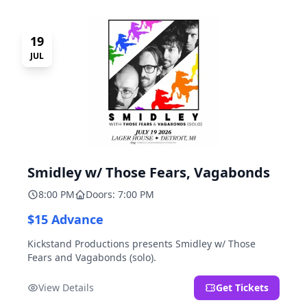
19
JUL
Smidley w/ Those Fears, Vagabonds
8:00 PM
Doors: 7:00 PM
$15 Advance
Kickstand Productions presents Smidley w/ Those
Fears and Vagabonds (solo).
View Details
Get Tickets