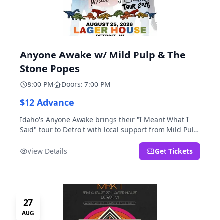
Anyone Awake w/ Mild Pulp & The
Stone Popes
8:00 PM
Doors: 7:00 PM
$12 Advance
Idaho's Anyone Awake brings their "I Meant What I
Said" tour to Detroit with local support from Mild Pulp
and The Stone Popes.
View Details
Get Tickets
27
AUG