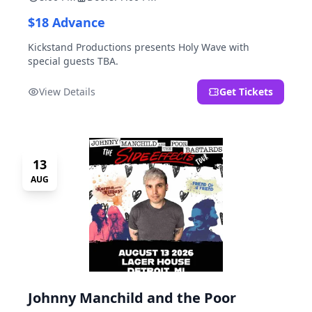
$18 Advance
Kickstand Productions presents Holy Wave with
special guests TBA.
View Details
Get Tickets
13
AUG
Johnny Manchild and the Poor