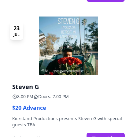
23
JUL
Steven G
8:00 PM
Doors: 7:00 PM
$20 Advance
Kickstand Productions presents Steven G with special
guests TBA.