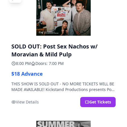
SOLD OUT: Post Sex Nachos w/
Moravian & Mild Pulp
8:00 PM
Doors: 7:00 PM
$18 Advance
THIS SHOW IS SOLD OUT - NO MORE TICKETS WILL BE
MADE AVAILABLE! Kickstand Productions presents Post
Sex Nachos with special guests Moravian and Mild
Pulp.
View Details
Get Tickets