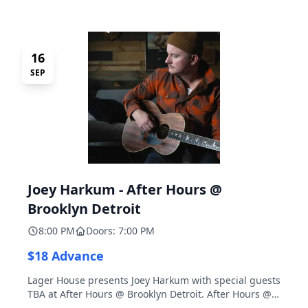
16
SEP
Joey Harkum - After Hours @
Brooklyn Detroit
8:00 PM
Doors: 7:00 PM
$18 Advance
Lager House presents Joey Harkum with special guests
TBA at After Hours @ Brooklyn Detroit. After Hours @
Brooklyn Detroit is the Lager House's sister room