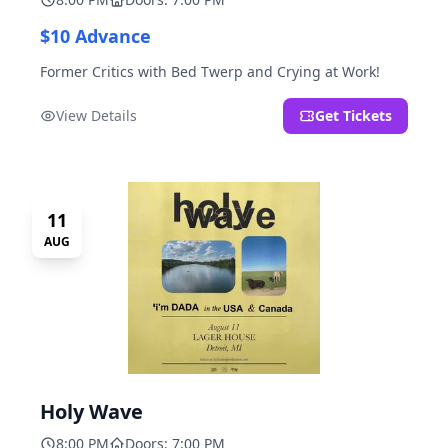
$10 Advance
Former Critics with Bed Twerp and Crying at Work!
View Details
Get Tickets
11
AUG
Holy Wave
8:00 PM
Doors: 7:00 PM