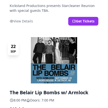
Kickstand Productions presents Starcleaner Reunion
with special guests TBA.
View Details
Get Tickets
22
SEP
The Belair Lip Bombs w/ Armlock
8:00 PM
Doors: 7:00 PM