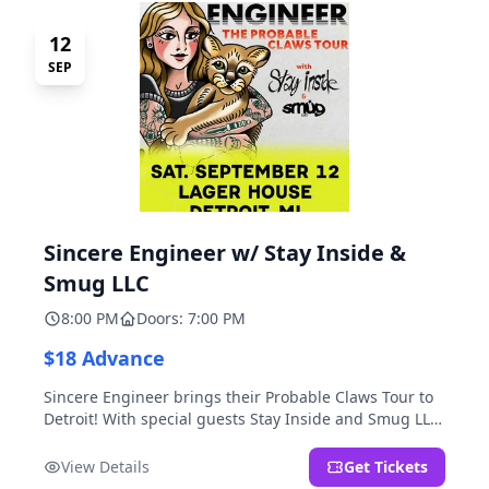
12
SEP
Sincere Engineer w/ Stay Inside &
Smug LLC
8:00 PM
Doors: 7:00 PM
$18 Advance
Sincere Engineer brings their Probable Claws Tour to
Detroit! With special guests Stay Inside and Smug LLC.
Presented by Kickstand Productions.
View Details
Get Tickets