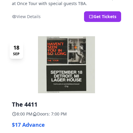
at Once Tour with special guests TBA.
View Details
Get Tickets
18
SEP
The 4411
8:00 PM
Doors: 7:00 PM
$17 Advance