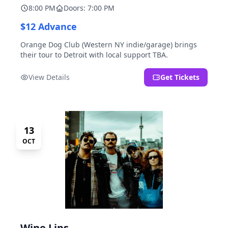
8:00 PM
Doors: 7:00 PM
$12 Advance
Orange Dog Club (Western NY indie/garage) brings
their tour to Detroit with local support TBA.
View Details
Get Tickets
13
OCT
Wine Lips