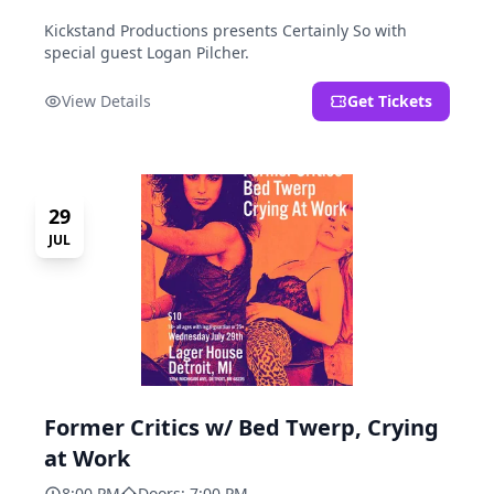
Kickstand Productions presents Certainly So with
special guest Logan Pilcher.
View Details
Get Tickets
29
JUL
Former Critics w/ Bed Twerp, Crying
at Work
8:00 PM
Doors: 7:00 PM