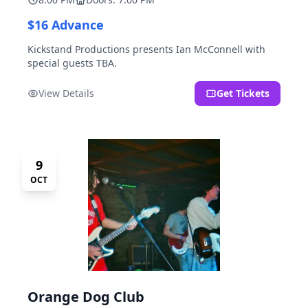
$16 Advance
Kickstand Productions presents Ian McConnell with
special guests TBA.
View Details
Get Tickets
9
OCT
Orange Dog Club