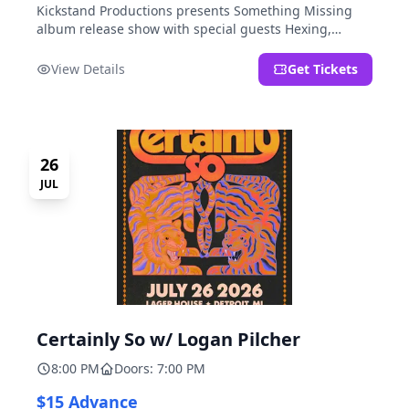
Kickstand Productions presents Something Missing
album release show with special guests Hexing,
LoudFoxCult, kissyourfriends, Small Parks, & I Am Not
a Gun.
View Details
Get Tickets
26
JUL
Certainly So w/ Logan Pilcher
8:00 PM
Doors: 7:00 PM
$15 Advance