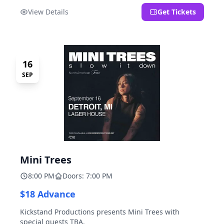
located at 2000 Brooklyn St., Detroit, MI. Entrance on
View Details
Get Tickets
Brooklyn Street north of Beech Street, 1.5 blocks north
of Michigan Ave.
16
SEP
Mini Trees
8:00 PM
Doors: 7:00 PM
$18 Advance
Kickstand Productions presents Mini Trees with
special guests TBA.