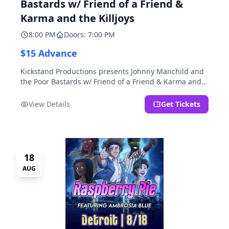
Bastards w/ Friend of a Friend &
Karma and the Killjoys
8:00 PM
Doors: 7:00 PM
$15 Advance
Kickstand Productions presents Johnny Manchild and
the Poor Bastards w/ Friend of a Friend & Karma and
the Killjoys.
View Details
Get Tickets
18
AUG