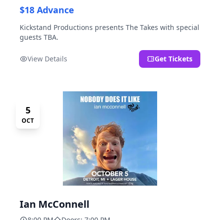
$18 Advance
Kickstand Productions presents The Takes with special
guests TBA.
View Details
Get Tickets
5
OCT
Ian McConnell
8:00 PM
Doors: 7:00 PM