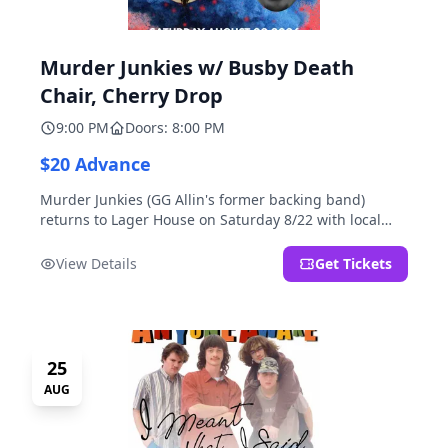
Murder Junkies w/ Busby Death
Chair, Cherry Drop
9:00 PM
Doors: 8:00 PM
$20 Advance
Murder Junkies (GG Allin's former backing band)
returns to Lager House on Saturday 8/22 with local
rippers Busby Death Chair and Cherry Drop!
View Details
Get Tickets
25
AUG