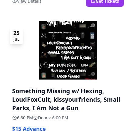
View Details
Get Tickets
25
JUL
Something Missing w/ Hexing,
LoudFoxCult, kissyourfriends, Small
Parks, I Am Not a Gun
6:30 PM
Doors: 6:00 PM
$15 Advance