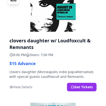
AUG
clovers daughter w/ Loudfoxcult &
Remnants
8:00 PM
Doors: 7:00 PM
$15 Advance
clovers daughter (Minneapolis indie pop/alternative)
with special guests Loudfoxcult and Remnants.
View Details
Get Tickets