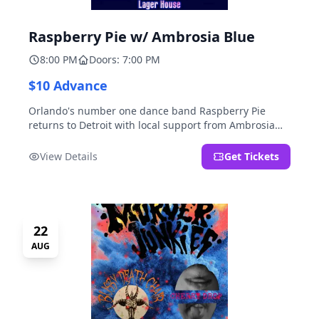
Raspberry Pie w/ Ambrosia Blue
8:00 PM
Doors: 7:00 PM
$10 Advance
Orlando's number one dance band Raspberry Pie
returns to Detroit with local support from Ambrosia
Blue!
View Details
Get Tickets
22
AUG