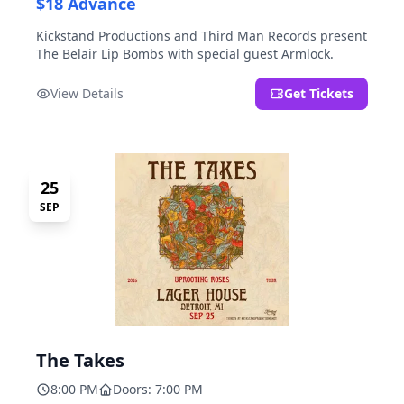
$18 Advance
Kickstand Productions and Third Man Records present
The Belair Lip Bombs with special guest Armlock.
View Details
Get Tickets
25
SEP
The Takes
8:00 PM
Doors: 7:00 PM