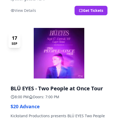
View Details
Get Tickets
17
SEP
BLÜ EYES - Two People at Once Tour
8:00 PM
Doors: 7:00 PM
$20 Advance
Kickstand Productions presents BLÜ EYES Two People