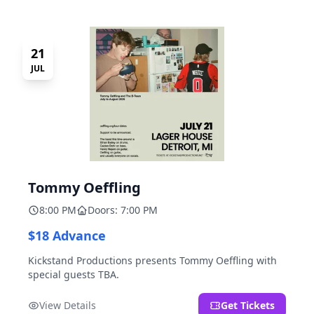
21
JUL
Tommy Oeffling
8:00 PM
Doors: 7:00 PM
$18 Advance
Kickstand Productions presents Tommy Oeffling with
special guests TBA.
View Details
Get Tickets