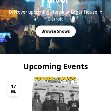
Discover upcoming shows at Lager House in
Detroit
Browse Shows
Upcoming Events
17
JUL