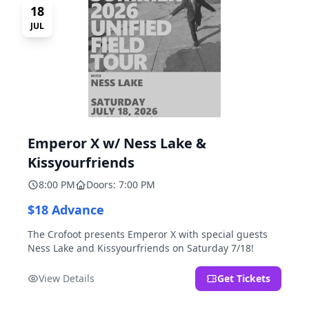
18
JUL
Emperor X w/ Ness Lake &
Kissyourfriends
8:00 PM
Doors: 7:00 PM
$18 Advance
The Crofoot presents Emperor X with special guests
Ness Lake and Kissyourfriends on Saturday 7/18!
View Details
Get Tickets