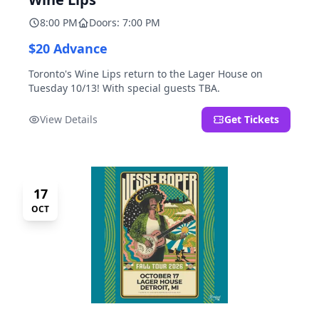
8:00 PM
Doors: 7:00 PM
$20 Advance
Toronto's Wine Lips return to the Lager House on
Tuesday 10/13! With special guests TBA.
View Details
Get Tickets
17
OCT