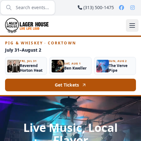
(313) 500-1475
PIG & WHISKEY · CORKTOWN
July 31–August 2
FRI, JUL 31
SUN, AUG 2
SAT, AUG 1
Reverend
The Verve
Ben Kweller
Horton Heat
Pipe
Get Tickets
Live Music, Local
Flavor