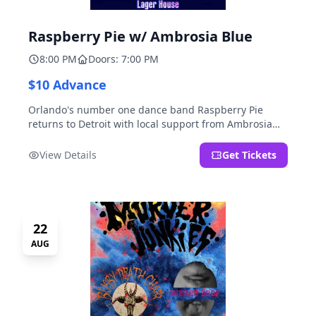
Raspberry Pie w/ Ambrosia Blue
8:00 PM
Doors: 7:00 PM
$10 Advance
Orlando's number one dance band Raspberry Pie
returns to Detroit with local support from Ambrosia
Blue!
View Details
Get Tickets
22
AUG