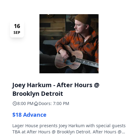
16
SEP
Joey Harkum - After Hours @
Brooklyn Detroit
8:00 PM
Doors: 7:00 PM
$18 Advance
Lager House presents Joey Harkum with special guests
TBA at After Hours @ Brooklyn Detroit. After Hours @
Brooklyn Detroit is the Lager House's sister room