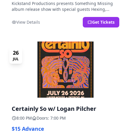
Kickstand Productions presents Something Missing
album release show with special guests Hexing,
LoudFoxCult, kissyourfriends, Small Parks, & I Am Not
a Gun.
View Details
Get Tickets
26
JUL
Certainly So w/ Logan Pilcher
8:00 PM
Doors: 7:00 PM
$15 Advance