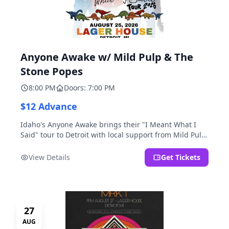
Anyone Awake w/ Mild Pulp & The
Stone Popes
8:00 PM
Doors: 7:00 PM
$12 Advance
Idaho's Anyone Awake brings their "I Meant What I
Said" tour to Detroit with local support from Mild Pulp
and The Stone Popes.
View Details
Get Tickets
27
AUG