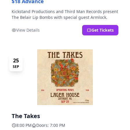
$18 Advance
Kickstand Productions and Third Man Records present
The Belair Lip Bombs with special guest Armlock.
View Details
Get Tickets
25
SEP
The Takes
8:00 PM
Doors: 7:00 PM