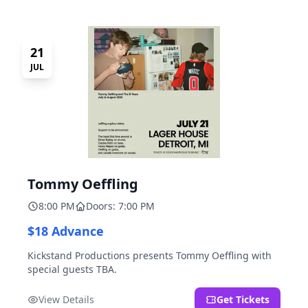
21
JUL
Tommy Oeffling
8:00 PM
Doors: 7:00 PM
$18 Advance
Kickstand Productions presents Tommy Oeffling with
special guests TBA.
View Details
Get Tickets