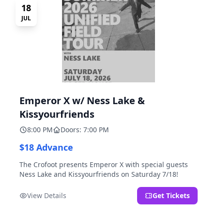
18
JUL
Emperor X w/ Ness Lake &
Kissyourfriends
8:00 PM
Doors: 7:00 PM
$18 Advance
The Crofoot presents Emperor X with special guests
Ness Lake and Kissyourfriends on Saturday 7/18!
View Details
Get Tickets