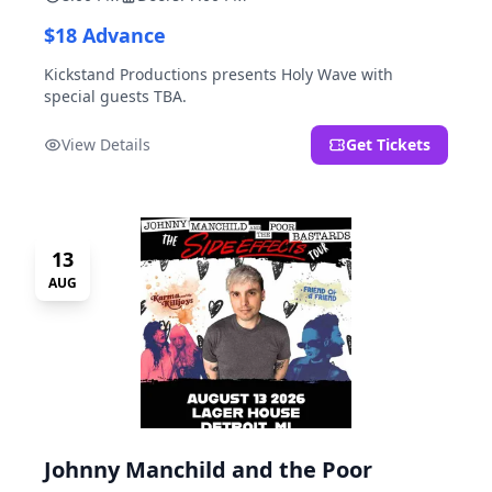
$18 Advance
Kickstand Productions presents Holy Wave with
special guests TBA.
View Details
Get Tickets
13
AUG
Johnny Manchild and the Poor