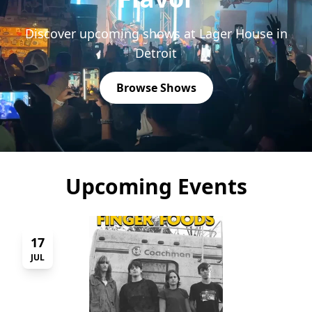
Discover upcoming shows at Lager House in
Detroit
Browse Shows
Upcoming Events
17
JUL