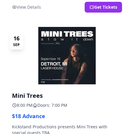
located at 2000 Brooklyn St., Detroit, MI. Entrance on
View Details
Get Tickets
Brooklyn Street north of Beech Street, 1.5 blocks north
of Michigan Ave.
16
SEP
Mini Trees
8:00 PM
Doors: 7:00 PM
$18 Advance
Kickstand Productions presents Mini Trees with
special guests TBA.