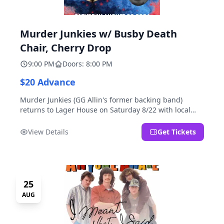
Murder Junkies w/ Busby Death
Chair, Cherry Drop
9:00 PM
Doors: 8:00 PM
$20 Advance
Murder Junkies (GG Allin's former backing band)
returns to Lager House on Saturday 8/22 with local
rippers Busby Death Chair and Cherry Drop!
View Details
Get Tickets
25
AUG