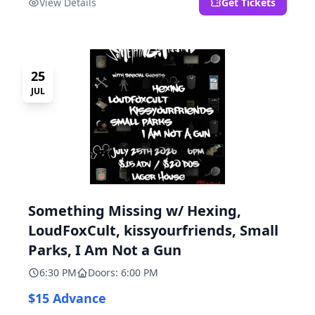
View Details
Get Tickets
25
JUL
Something Missing w/ Hexing,
LoudFoxCult, kissyourfriends, Small
Parks, I Am Not a Gun
6:30 PM
Doors: 6:00 PM
$15 Advance