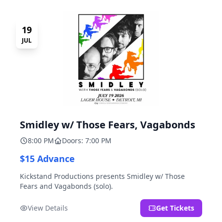
19
JUL
Smidley w/ Those Fears, Vagabonds
8:00 PM
Doors: 7:00 PM
$15 Advance
Kickstand Productions presents Smidley w/ Those
Fears and Vagabonds (solo).
View Details
Get Tickets