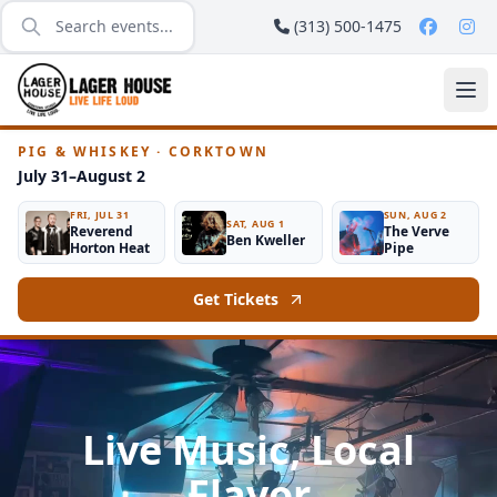
(313) 500-1475
PIG & WHISKEY · CORKTOWN
July 31–August 2
FRI, JUL 31
SUN, AUG 2
SAT, AUG 1
Reverend
The Verve
Ben Kweller
Horton Heat
Pipe
Get Tickets
Live Music, Local
Flavor