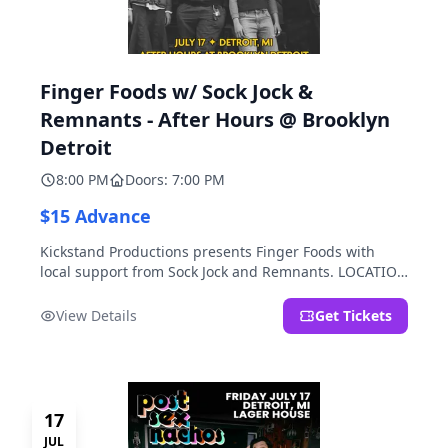
Finger Foods w/ Sock Jock &
Remnants - After Hours @ Brooklyn
Detroit
8:00 PM
Doors: 7:00 PM
$15 Advance
Kickstand Productions presents Finger Foods with
local support from Sock Jock and Remnants. LOCATION
NOTE: After Hours @ Brooklyn Detroit is the Lager
House's sister room located at 2000 Brooklyn St.,
View Details
Get Tickets
Detroit, MI. Entrance on Brooklyn Street north of
Beech Street, 1.5 blocks north of Michigan Ave.
17
JUL