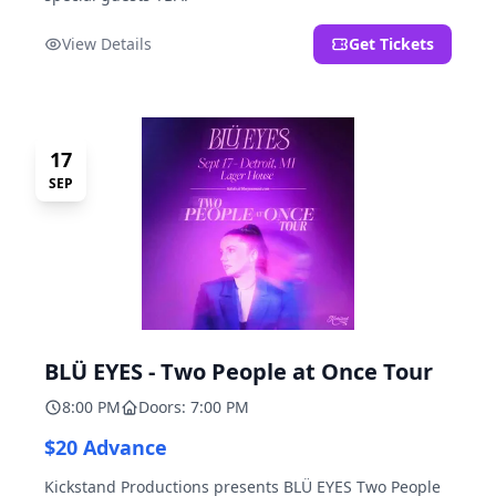
View Details
Get Tickets
17
SEP
BLÜ EYES - Two People at Once Tour
8:00 PM
Doors: 7:00 PM
$20 Advance
Kickstand Productions presents BLÜ EYES Two People