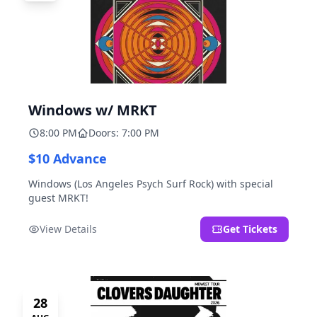
Windows w/ MRKT
8:00 PM
Doors: 7:00 PM
$10 Advance
Windows (Los Angeles Psych Surf Rock) with special
guest MRKT!
View Details
Get Tickets
28