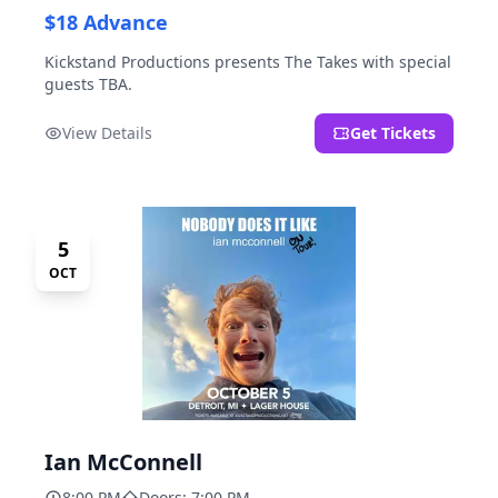
$18 Advance
Kickstand Productions presents The Takes with special
guests TBA.
View Details
Get Tickets
5
OCT
Ian McConnell
8:00 PM
Doors: 7:00 PM