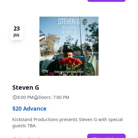
23
JUL
Steven G
8:00 PM
Doors: 7:00 PM
$20 Advance
Kickstand Productions presents Steven G with special
guests TBA.