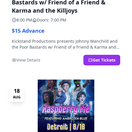
Bastards w/ Friend of a Friend &
Karma and the Killjoys
8:00 PM
Doors: 7:00 PM
$15 Advance
Kickstand Productions presents Johnny Manchild and
the Poor Bastards w/ Friend of a Friend & Karma and
the Killjoys.
View Details
Get Tickets
18
AUG