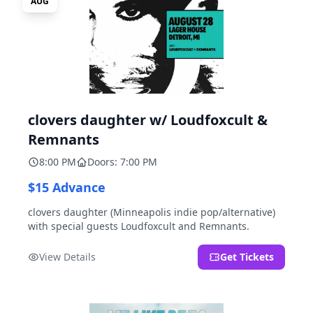
AUG
clovers daughter w/ Loudfoxcult &
Remnants
8:00 PM
Doors: 7:00 PM
$15 Advance
clovers daughter (Minneapolis indie pop/alternative)
with special guests Loudfoxcult and Remnants.
View Details
Get Tickets