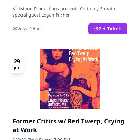
Kickstand Productions presents Certainly So with
special guest Logan Pilcher.
View Details
Get Tickets
29
JUL
Former Critics w/ Bed Twerp, Crying
at Work
8:00 PM
Doors: 7:00 PM