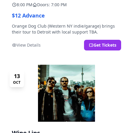
8:00 PM
Doors: 7:00 PM
$12 Advance
Orange Dog Club (Western NY indie/garage) brings
their tour to Detroit with local support TBA.
View Details
Get Tickets
13
OCT
Wine Lips