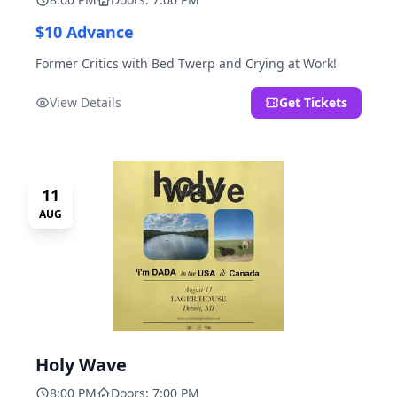
$10 Advance
Former Critics with Bed Twerp and Crying at Work!
View Details
Get Tickets
11
AUG
Holy Wave
8:00 PM
Doors: 7:00 PM