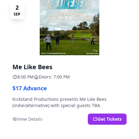
2
SEP
Me Like Bees
8:00 PM
Doors: 7:00 PM
$17 Advance
Kickstand Productions presents Me Like Bees
(indie/alternative) with special guests TBA.
View Details
Get Tickets