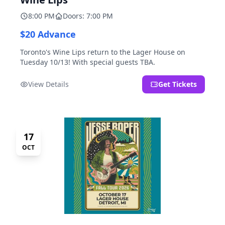
8:00 PM
Doors: 7:00 PM
$20 Advance
Toronto's Wine Lips return to the Lager House on
Tuesday 10/13! With special guests TBA.
View Details
Get Tickets
17
OCT