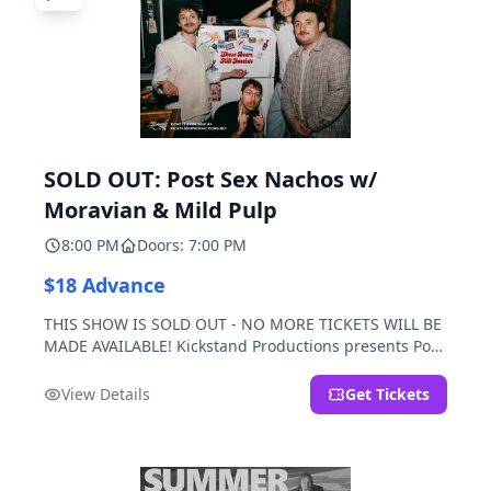
SOLD OUT: Post Sex Nachos w/
Moravian & Mild Pulp
8:00 PM
Doors: 7:00 PM
$18 Advance
THIS SHOW IS SOLD OUT - NO MORE TICKETS WILL BE
MADE AVAILABLE! Kickstand Productions presents Post
Sex Nachos with special guests Moravian and Mild
Pulp.
View Details
Get Tickets