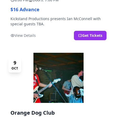
$16 Advance
Kickstand Productions presents Ian McConnell with
special guests TBA.
View Details
Get Tickets
9
OCT
Orange Dog Club