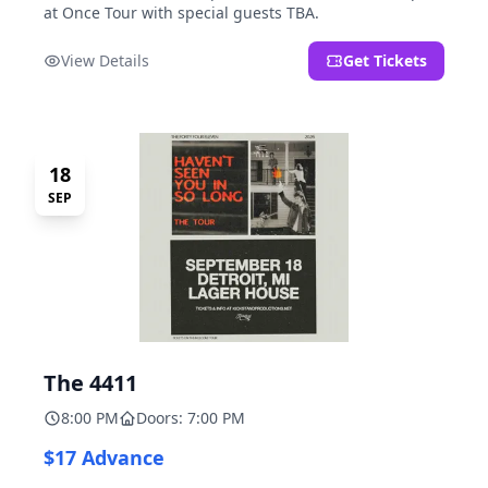
at Once Tour with special guests TBA.
View Details
Get Tickets
18
SEP
The 4411
8:00 PM
Doors: 7:00 PM
$17 Advance