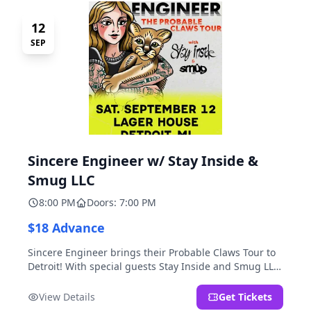
12
SEP
Sincere Engineer w/ Stay Inside &
Smug LLC
8:00 PM
Doors: 7:00 PM
$18 Advance
Sincere Engineer brings their Probable Claws Tour to
Detroit! With special guests Stay Inside and Smug LLC.
Presented by Kickstand Productions.
View Details
Get Tickets