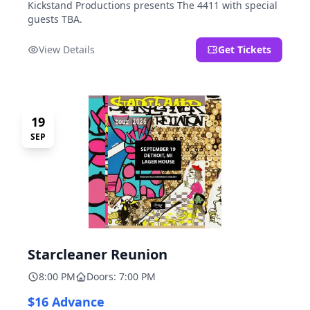
Kickstand Productions presents The 4411 with special
guests TBA.
View Details
Get Tickets
19
SEP
Starcleaner Reunion
8:00 PM
Doors: 7:00 PM
$16 Advance