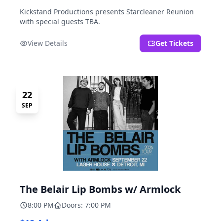
Kickstand Productions presents Starcleaner Reunion
with special guests TBA.
View Details
Get Tickets
22
SEP
The Belair Lip Bombs w/ Armlock
8:00 PM
Doors: 7:00 PM