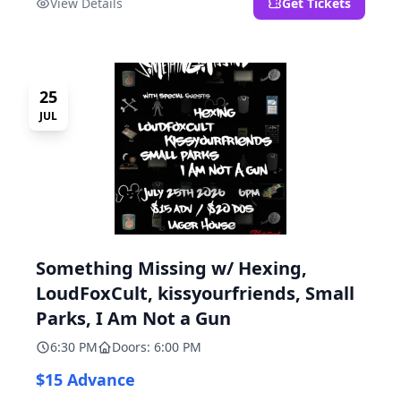
View Details
Get Tickets
25
JUL
Something Missing w/ Hexing,
LoudFoxCult, kissyourfriends, Small
Parks, I Am Not a Gun
6:30 PM
Doors: 6:00 PM
$15 Advance