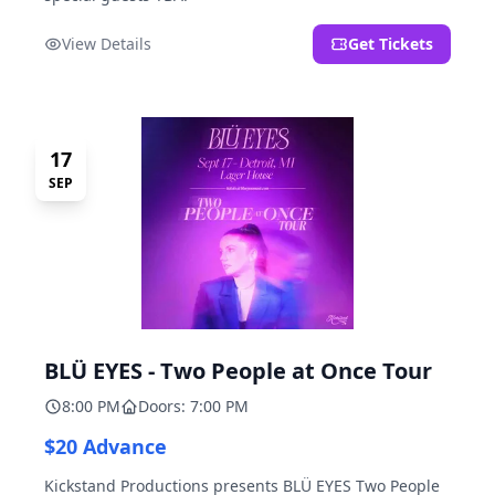
View Details
Get Tickets
17
SEP
BLÜ EYES - Two People at Once Tour
8:00 PM
Doors: 7:00 PM
$20 Advance
Kickstand Productions presents BLÜ EYES Two People