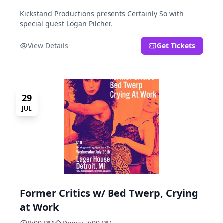
Kickstand Productions presents Certainly So with
special guest Logan Pilcher.
View Details
Get Tickets
29
JUL
Former Critics w/ Bed Twerp, Crying
at Work
8:00 PM
Doors: 7:00 PM