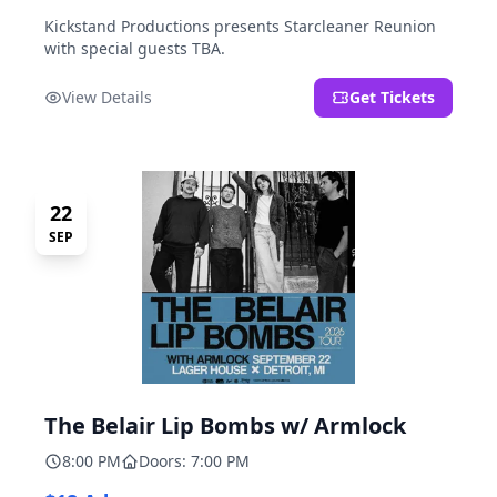
Kickstand Productions presents Starcleaner Reunion
with special guests TBA.
View Details
Get Tickets
22
SEP
The Belair Lip Bombs w/ Armlock
8:00 PM
Doors: 7:00 PM