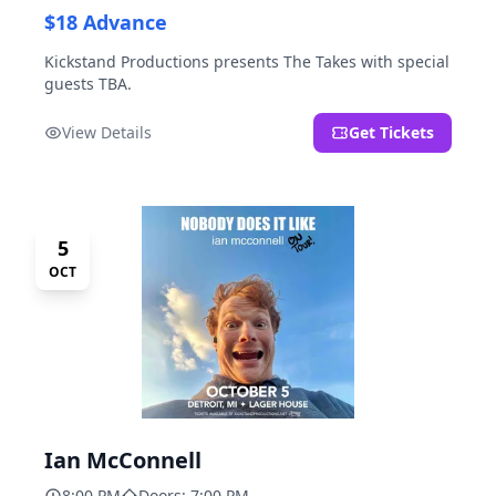
$18 Advance
Kickstand Productions presents The Takes with special
guests TBA.
View Details
Get Tickets
5
OCT
Ian McConnell
8:00 PM
Doors: 7:00 PM