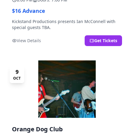
$16 Advance
Kickstand Productions presents Ian McConnell with
special guests TBA.
View Details
Get Tickets
9
OCT
Orange Dog Club