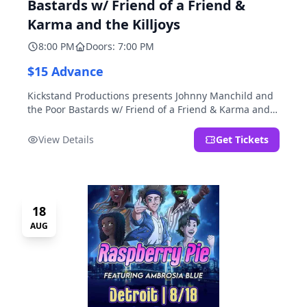
Bastards w/ Friend of a Friend &
Karma and the Killjoys
8:00 PM
Doors: 7:00 PM
$15 Advance
Kickstand Productions presents Johnny Manchild and
the Poor Bastards w/ Friend of a Friend & Karma and
the Killjoys.
View Details
Get Tickets
18
AUG