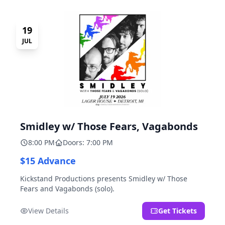
19
JUL
Smidley w/ Those Fears, Vagabonds
8:00 PM
Doors: 7:00 PM
$15 Advance
Kickstand Productions presents Smidley w/ Those
Fears and Vagabonds (solo).
View Details
Get Tickets