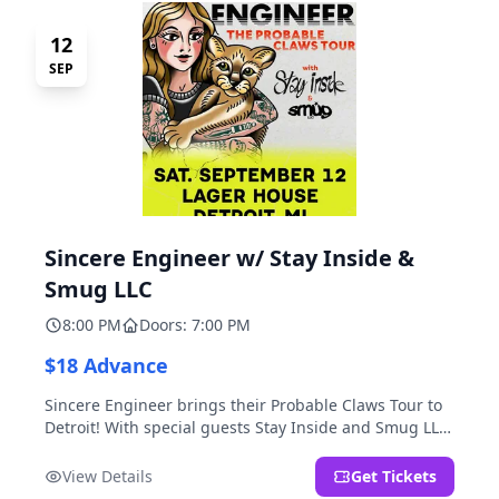
12
SEP
Sincere Engineer w/ Stay Inside &
Smug LLC
8:00 PM
Doors: 7:00 PM
$18 Advance
Sincere Engineer brings their Probable Claws Tour to
Detroit! With special guests Stay Inside and Smug LLC.
Presented by Kickstand Productions.
View Details
Get Tickets