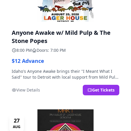
Anyone Awake w/ Mild Pulp & The
Stone Popes
8:00 PM
Doors: 7:00 PM
$12 Advance
Idaho's Anyone Awake brings their "I Meant What I
Said" tour to Detroit with local support from Mild Pulp
and The Stone Popes.
View Details
Get Tickets
27
AUG