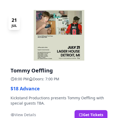
21
JUL
Tommy Oeffling
8:00 PM
Doors: 7:00 PM
$18 Advance
Kickstand Productions presents Tommy Oeffling with
special guests TBA.
View Details
Get Tickets