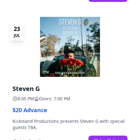
23
JUL
Steven G
8:00 PM
Doors: 7:00 PM
$20 Advance
Kickstand Productions presents Steven G with special
guests TBA.