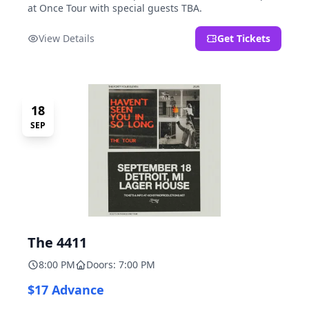
at Once Tour with special guests TBA.
View Details
Get Tickets
18
SEP
The 4411
8:00 PM
Doors: 7:00 PM
$17 Advance