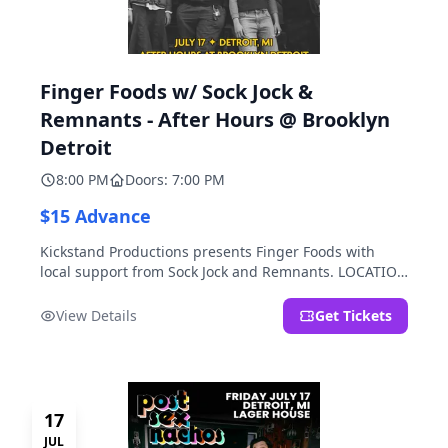
Finger Foods w/ Sock Jock &
Remnants - After Hours @ Brooklyn
Detroit
8:00 PM
Doors: 7:00 PM
$15 Advance
Kickstand Productions presents Finger Foods with
local support from Sock Jock and Remnants. LOCATION
NOTE: After Hours @ Brooklyn Detroit is the Lager
House's sister room located at 2000 Brooklyn St.,
View Details
Get Tickets
Detroit, MI. Entrance on Brooklyn Street north of
Beech Street, 1.5 blocks north of Michigan Ave.
17
JUL