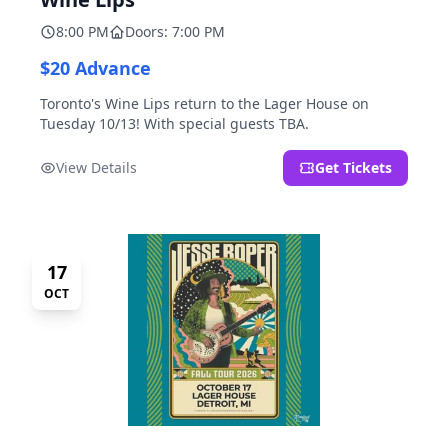
8:00 PM
Doors: 7:00 PM
$20 Advance
Toronto's Wine Lips return to the Lager House on
Tuesday 10/13! With special guests TBA.
View Details
Get Tickets
17
OCT