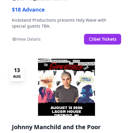
$18 Advance
Kickstand Productions presents Holy Wave with
special guests TBA.
View Details
Get Tickets
13
AUG
Johnny Manchild and the Poor