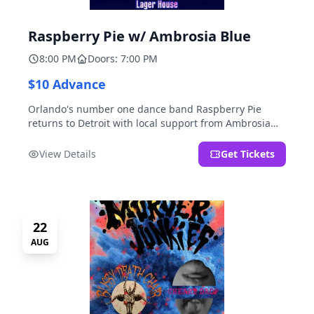
Raspberry Pie w/ Ambrosia Blue
8:00 PM
Doors: 7:00 PM
$10 Advance
Orlando's number one dance band Raspberry Pie
returns to Detroit with local support from Ambrosia
Blue!
View Details
Get Tickets
22
AUG