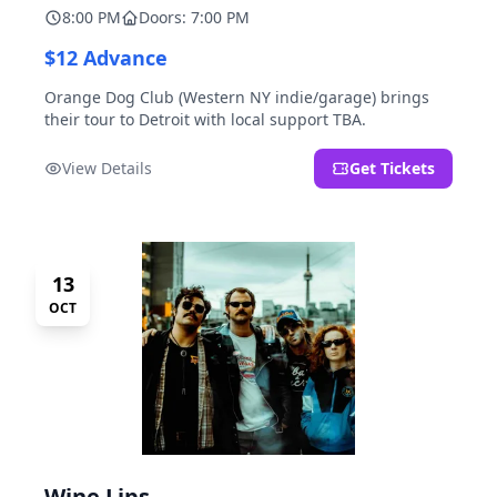
8:00 PM
Doors: 7:00 PM
$12 Advance
Orange Dog Club (Western NY indie/garage) brings
their tour to Detroit with local support TBA.
View Details
Get Tickets
13
OCT
Wine Lips