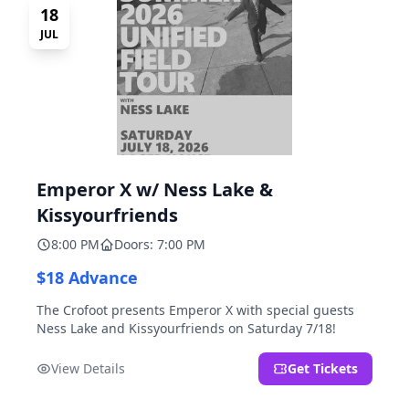
18
JUL
Emperor X w/ Ness Lake &
Kissyourfriends
8:00 PM
Doors: 7:00 PM
$18 Advance
The Crofoot presents Emperor X with special guests
Ness Lake and Kissyourfriends on Saturday 7/18!
View Details
Get Tickets