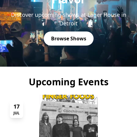
Discover upcoming shows at Lager House in
Detroit
Browse Shows
Upcoming Events
17
JUL