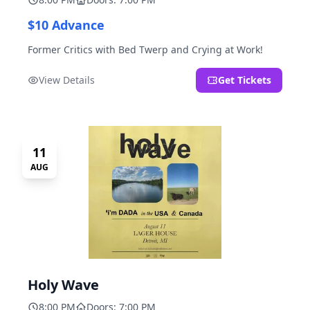
$10 Advance
Former Critics with Bed Twerp and Crying at Work!
View Details
Get Tickets
11
AUG
Holy Wave
8:00 PM
Doors: 7:00 PM