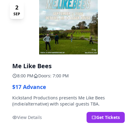
2
SEP
Me Like Bees
8:00 PM
Doors: 7:00 PM
$17 Advance
Kickstand Productions presents Me Like Bees
(indie/alternative) with special guests TBA.
View Details
Get Tickets