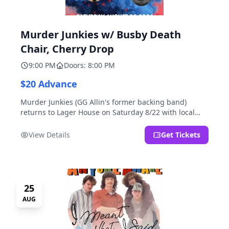
Murder Junkies w/ Busby Death
Chair, Cherry Drop
9:00 PM
Doors: 8:00 PM
$20 Advance
Murder Junkies (GG Allin's former backing band)
returns to Lager House on Saturday 8/22 with local
rippers Busby Death Chair and Cherry Drop!
View Details
Get Tickets
25
AUG