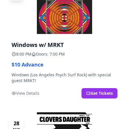
Windows w/ MRKT
8:00 PM
Doors: 7:00 PM
$10 Advance
Windows (Los Angeles Psych Surf Rock) with special
guest MRKT!
View Details
Get Tickets
28