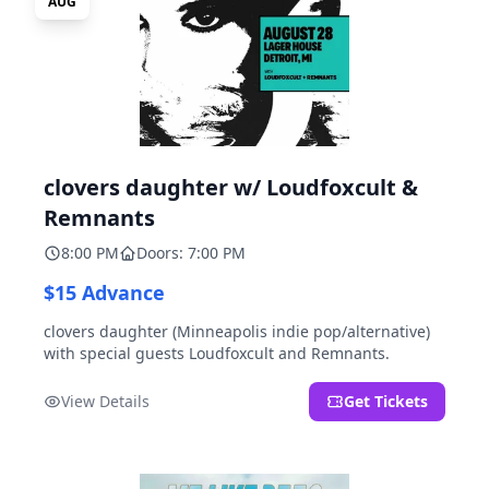
AUG
clovers daughter w/ Loudfoxcult &
Remnants
8:00 PM
Doors: 7:00 PM
$15 Advance
clovers daughter (Minneapolis indie pop/alternative)
with special guests Loudfoxcult and Remnants.
View Details
Get Tickets