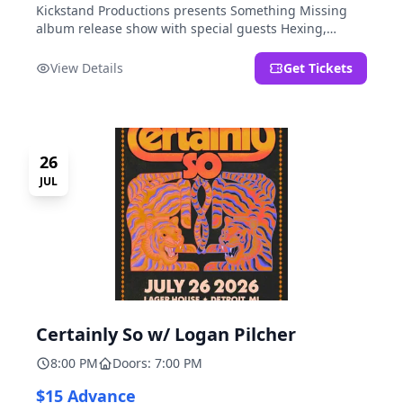
Kickstand Productions presents Something Missing
album release show with special guests Hexing,
LoudFoxCult, kissyourfriends, Small Parks, & I Am Not
a Gun.
View Details
Get Tickets
26
JUL
Certainly So w/ Logan Pilcher
8:00 PM
Doors: 7:00 PM
$15 Advance