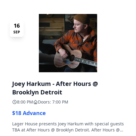
16
SEP
Joey Harkum - After Hours @
Brooklyn Detroit
8:00 PM
Doors: 7:00 PM
$18 Advance
Lager House presents Joey Harkum with special guests
TBA at After Hours @ Brooklyn Detroit. After Hours @
Brooklyn Detroit is the Lager House's sister room