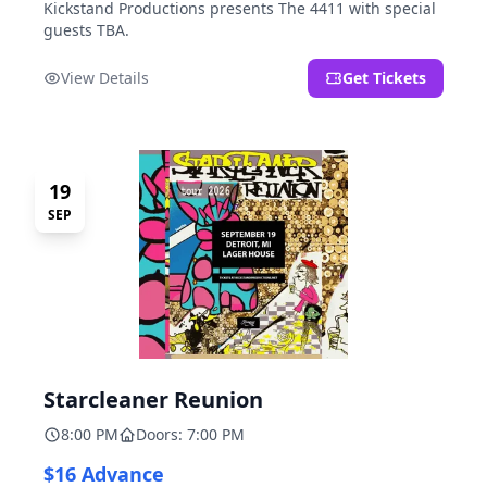
Kickstand Productions presents The 4411 with special
guests TBA.
View Details
Get Tickets
19
SEP
Starcleaner Reunion
8:00 PM
Doors: 7:00 PM
$16 Advance