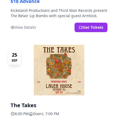
$18 Advance
Kickstand Productions and Third Man Records present
The Belair Lip Bombs with special guest Armlock.
View Details
Get Tickets
25
SEP
The Takes
8:00 PM
Doors: 7:00 PM