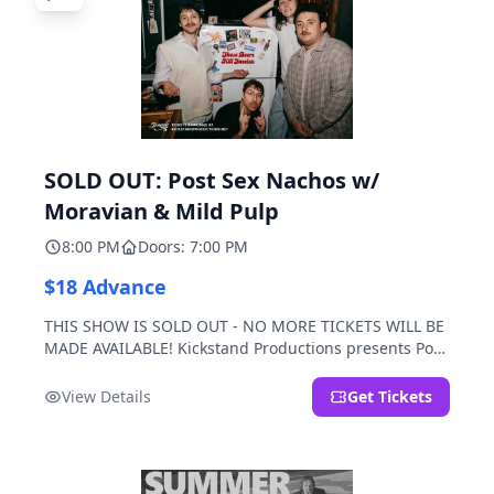
SOLD OUT: Post Sex Nachos w/
Moravian & Mild Pulp
8:00 PM
Doors: 7:00 PM
$18 Advance
THIS SHOW IS SOLD OUT - NO MORE TICKETS WILL BE
MADE AVAILABLE! Kickstand Productions presents Post
Sex Nachos with special guests Moravian and Mild
Pulp.
View Details
Get Tickets