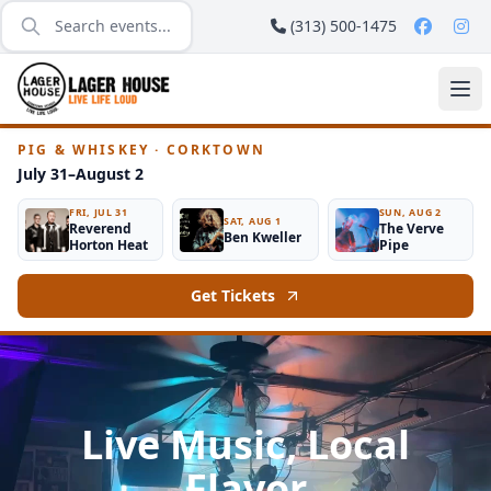
(313) 500-1475
PIG & WHISKEY · CORKTOWN
July 31–August 2
FRI, JUL 31
SUN, AUG 2
SAT, AUG 1
Reverend
The Verve
Ben Kweller
Horton Heat
Pipe
Get Tickets
Live Music, Local
Flavor