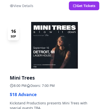
located at 2000 Brooklyn St., Detroit, MI. Entrance on
View Details
Get Tickets
Brooklyn Street north of Beech Street, 1.5 blocks north
of Michigan Ave.
16
SEP
Mini Trees
8:00 PM
Doors: 7:00 PM
$18 Advance
Kickstand Productions presents Mini Trees with
special guests TBA.